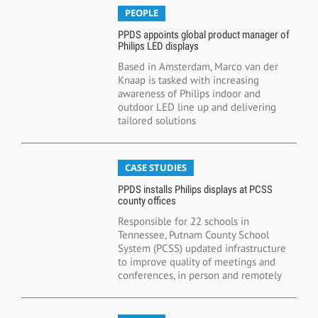
PEOPLE
PPDS appoints global product manager of
Philips LED displays
Based in Amsterdam, Marco van der
Knaap is tasked with increasing
awareness of Philips indoor and
outdoor LED line up and delivering
tailored solutions
CASE STUDIES
PPDS installs Philips displays at PCSS
county offices
Responsible for 22 schools in
Tennessee, Putnam County School
System (PCSS) updated infrastructure
to improve quality of meetings and
conferences, in person and remotely