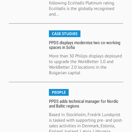
following EcoVadis Platinum rating.
EcoVadis is the globally recognised
and...
CASE STUDIES
PPDS displays modernise two co-working
spaces in Sofia
More than 30 Philips displays deployed
to upgrade the WorkBetter 1.0 and
WorkBetter 2.0 locations in the
Bulgarian capital
PEOPLE
PPDS adds technical manager for Nordic
and Baltic regions
Based in Stockholm, Fredrik Lundqvist
is tasked with supporting pre- and post-
sales activities in Denmark, Estonia,
Finland, Iceland, Latvia, Lithuania,