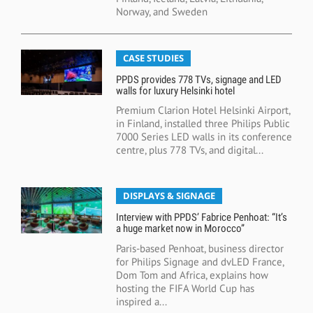
Norway, and Sweden
CASE STUDIES
PPDS provides 778 TVs, signage and LED
walls for luxury Helsinki hotel
Premium Clarion Hotel Helsinki Airport,
in Finland, installed three Philips Public
7000 Series LED walls in its conference
centre, plus 778 TVs, and digital...
DISPLAYS & SIGNAGE
Interview with PPDS’ Fabrice Penhoat: “It’s
a huge market now in Morocco”
Paris-based Penhoat, business director
for Philips Signage and dvLED France,
Dom Tom and Africa, explains how
hosting the FIFA World Cup has
inspired a...