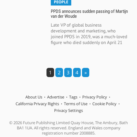
PEOPLE
PPDS announces sudden passing of Martijn
van der Woude
Late VP of global business
development and marketing, who
joined PPDS in 2019, was a much-loved
figure who died suddenly on April 21
1
2
3
4
»
About Us
Advertise
Tags
Privacy Policy
California Privacy Rights
Terms of Use
Cookie Policy
Privacy Settings
© 2026 Future Publishing Limited Quay House, The Ambury, Bath
BA1 1UA. All rights reserved. England and Wales company
registration number 2008885.