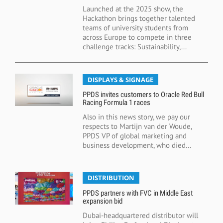
Launched at the 2025 show, the
Hackathon brings together talented
teams of university students from
across Europe to compete in three
challenge tracks: Sustainability,...
DISPLAYS & SIGNAGE
PPDS invites customers to Oracle Red Bull
Racing Formula 1 races
Also in this news story, we pay our
respects to Martijn van der Woude,
PPDS VP of global marketing and
business development, who died...
DISTRIBUTION
PPDS partners with FVC in Middle East
expansion bid
Dubai-headquartered distributor will