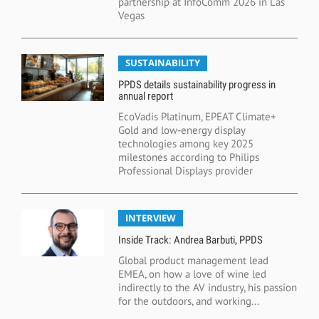
partnership at InfoComm 2026 in Las
Vegas
SUSTAINABILITY
PPDS details sustainability progress in
annual report
EcoVadis Platinum, EPEAT Climate+
Gold and low-energy display
technologies among key 2025
milestones according to Philips
Professional Displays provider
INTERVIEW
Inside Track: Andrea Barbuti, PPDS
Global product management lead
EMEA, on how a love of wine led
indirectly to the AV industry, his passion
for the outdoors, and working...