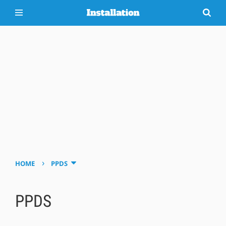
›
HOME
PPDS
PPDS