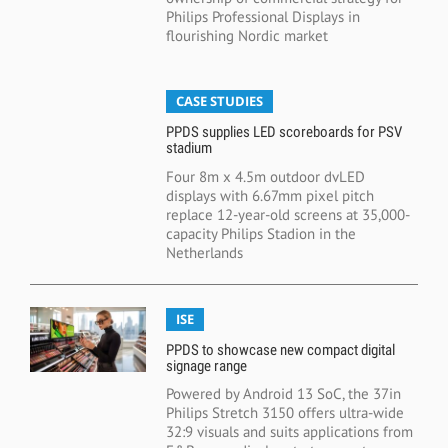
Philips Professional Displays in
flourishing Nordic market
CASE STUDIES
PPDS supplies LED scoreboards for PSV
stadium
Four 8m x 4.5m outdoor dvLED
displays with 6.67mm pixel pitch
replace 12-year-old screens at 35,000-
capacity Philips Stadion in the
Netherlands
ISE
PPDS to showcase new compact digital
signage range
Powered by Android 13 SoC, the 37in
Philips Stretch 3150 offers ultra-wide
32:9 visuals and suits applications from