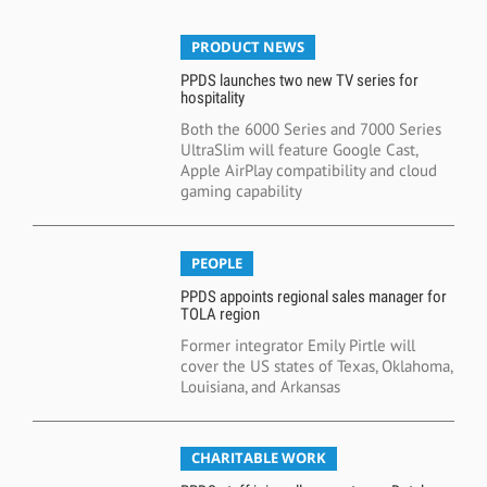
PRODUCT NEWS
PPDS launches two new TV series for
hospitality
Both the 6000 Series and 7000 Series
UltraSlim will feature Google Cast,
Apple AirPlay compatibility and cloud
gaming capability
PEOPLE
PPDS appoints regional sales manager for
TOLA region
Former integrator Emily Pirtle will
cover the US states of Texas, Oklahoma,
Louisiana, and Arkansas
CHARITABLE WORK