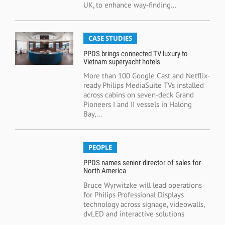
UK, to enhance way‑finding...
CASE STUDIES
PPDS brings connected TV luxury to
Vietnam superyacht hotels
More than 100 Google Cast and Netflix-
ready Philips MediaSuite TVs installed
across cabins on seven-deck Grand
Pioneers I and II vessels in Halong
Bay,...
PEOPLE
PPDS names senior director of sales for
North America
Bruce Wyrwitzke will lead operations
for Philips Professional Displays
technology across signage, videowalls,
dvLED and interactive solutions