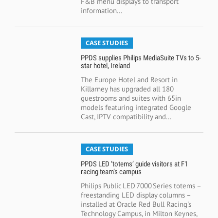
F&B menu displays to transport
information...
CASE STUDIES
PPDS supplies Philips MediaSuite TVs to 5-
star hotel, Ireland
The Europe Hotel and Resort in
Killarney has upgraded all 180
guestrooms and suites with 65in
models featuring integrated Google
Cast, IPTV compatibility and...
CASE STUDIES
PPDS LED ‘totems’ guide visitors at F1
racing team’s campus
Philips Public LED 7000 Series totems –
freestanding LED display columns –
installed at Oracle Red Bull Racing's
Technology Campus, in Milton Keynes,