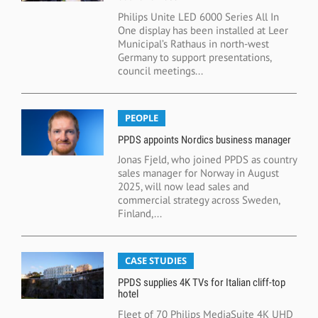
Philips Unite LED 6000 Series All In
One display has been installed at Leer
Municipal’s Rathaus in north-west
Germany to support presentations,
council meetings...
PEOPLE
PPDS appoints Nordics business manager
Jonas Fjeld, who joined PPDS as country
sales manager for Norway in August
2025, will now lead sales and
commercial strategy across Sweden,
Finland,...
CASE STUDIES
PPDS supplies 4K TVs for Italian cliff-top
hotel
Fleet of 70 Philips MediaSuite 4K UHD