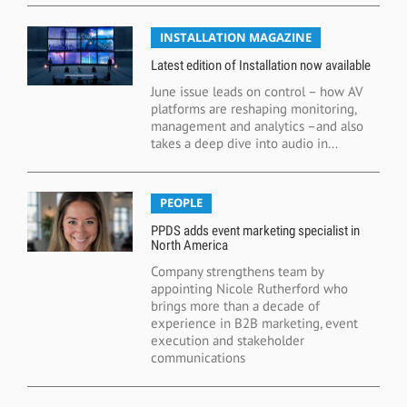
INSTALLATION MAGAZINE
Latest edition of Installation now available
June issue leads on control – how AV
platforms are reshaping monitoring,
management and analytics –and also
takes a deep dive into audio in...
PEOPLE
PPDS adds event marketing specialist in
North America
Company strengthens team by
appointing Nicole Rutherford who
brings more than a decade of
experience in B2B marketing, event
execution and stakeholder
communications