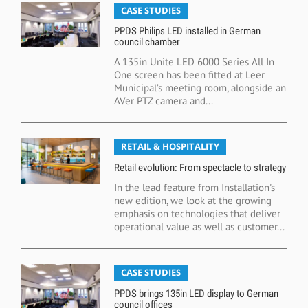
CASE STUDIES
PPDS Philips LED installed in German
council chamber
A 135in Unite LED 6000 Series All In
One screen has been fitted at Leer
Municipal’s meeting room, alongside an
AVer PTZ camera and...
RETAIL & HOSPITALITY
Retail evolution: From spectacle to strategy
In the lead feature from Installation's
new edition, we look at the growing
emphasis on technologies that deliver
operational value as well as customer...
CASE STUDIES
PPDS brings 135in LED display to German
council offices