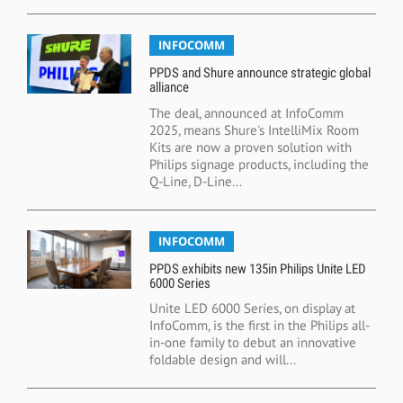
INFOCOMM
PPDS and Shure announce strategic global
alliance
The deal, announced at InfoComm
2025, means Shure's IntelliMix Room
Kits are now a proven solution with
Philips signage products, including the
Q-Line, D-Line...
INFOCOMM
PPDS exhibits new 135in Philips Unite LED
6000 Series
Unite LED 6000 Series, on display at
InfoComm, is the first in the Philips all-
in-one family to debut an innovative
foldable design and will...