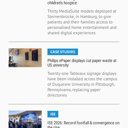
children’s hospice
Thirty MediaSuite models deployed at
Sternenbrücke, in Hamburg, to give
patients and their families access to
personalised home entertainment and
shared digital experiences
CASE STUDIES
Philips ePaper displays cut paper waste at
US university
Twenty-one Tableaux signage displays
have been installed across the campus
of Duquesne University in Pittsburgh,
Pennsylvania, replacing paper
directories
ISE
ISE 2026: Record footfall & convergence on
the rise