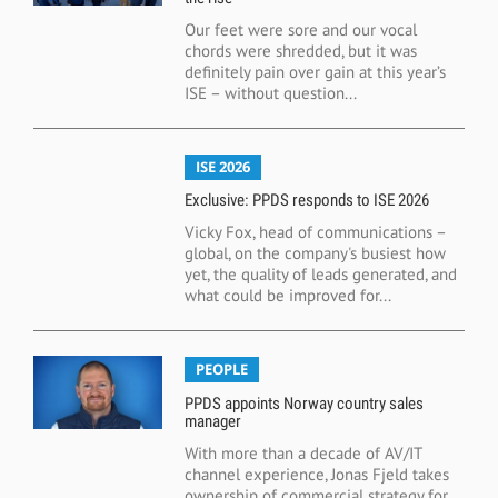
Our feet were sore and our vocal
chords were shredded, but it was
definitely pain over gain at this year’s
ISE – without question...
ISE 2026
Exclusive: PPDS responds to ISE 2026
Vicky Fox, head of communications –
global, on the company's busiest how
yet, the quality of leads generated, and
what could be improved for...
PEOPLE
PPDS appoints Norway country sales
manager
With more than a decade of AV/IT
channel experience, Jonas Fjeld takes
ownership of commercial strategy for