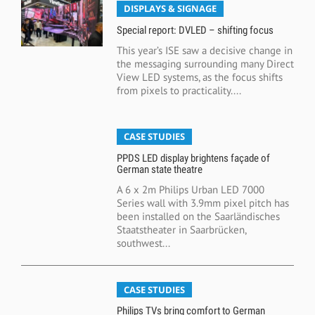
DISPLAYS & SIGNAGE
Special report: DVLED – shifting focus
This year’s ISE saw a decisive change in
the messaging surrounding many Direct
View LED systems, as the focus shifts
from pixels to practicality....
CASE STUDIES
PPDS LED display brightens façade of
German state theatre
A 6 x 2m Philips Urban LED 7000
Series wall with 3.9mm pixel pitch has
been installed on the Saarländisches
Staatstheater in Saarbrücken,
southwest...
CASE STUDIES
Philips TVs bring comfort to German