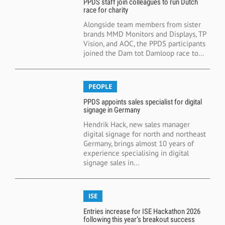
PPDS staff join colleagues to run Dutch
race for charity
Alongside team members from sister
brands MMD Monitors and Displays, TP
Vision, and AOC, the PPDS participants
joined the Dam tot Damloop race to...
PEOPLE
PPDS appoints sales specialist for digital
signage in Germany
Hendrik Hack, new sales manager
digital signage for north and northeast
Germany, brings almost 10 years of
experience specialising in digital
signage sales in...
ISE
Entries increase for ISE Hackathon 2026
following this year’s breakout success