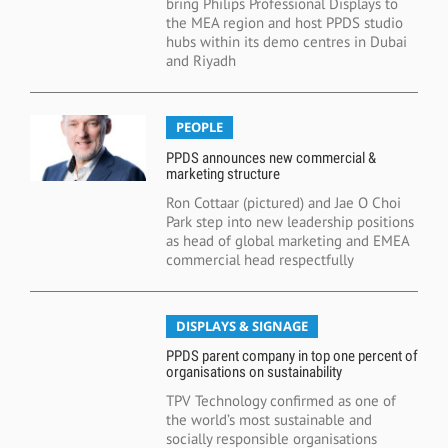
bring Philips Professional Displays to
the MEA region and host PPDS studio
hubs within its demo centres in Dubai
and Riyadh
PEOPLE
PPDS announces new commercial &
marketing structure
Ron Cottaar (pictured) and Jae O Choi
Park step into new leadership positions
as head of global marketing and EMEA
commercial head respectfully
DISPLAYS & SIGNAGE
PPDS parent company in top one percent of
organisations on sustainability
TPV Technology confirmed as one of
the world’s most sustainable and
socially responsible organisations