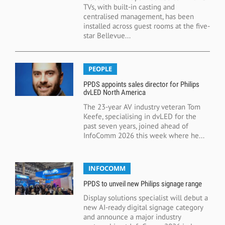
TVs, with built-in casting and
centralised management, has been
installed across guest rooms at the five-
star Bellevue...
PEOPLE
PPDS appoints sales director for Philips
dvLED North America
The 23-year AV industry veteran Tom
Keefe, specialising in dvLED for the
past seven years, joined ahead of
InfoComm 2026 this week where he...
INFOCOMM
PPDS to unveil new Philips signage range
Display solutions specialist will debut a
new AI-ready digital signage category
and announce a major industry