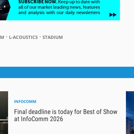
⋅
⋅
UM
L-ACOUSTICS
STADIUM
INFOCOMM
Final deadline is today for Best of Show
at InfoComm 2026