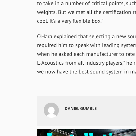
to take in a number of critical points, su
weights. But we met all the certification
cool. It’s a very flexible box.”
O’Hara explained that selecting a new so
required him to speak with leading syst
when he asked each manufacturer to rate 
L-Acoustics from all industry players,” he 
we now have the best sound system in majo
DANIEL GUMBLE