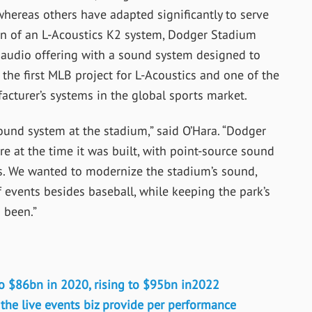
 whereas others have adapted significantly to serve
on of an L-Acoustics K2 system, Dodger Stadium
ts audio offering with a sound system designed to
 the first MLB project for L-Acoustics and one of the
acturer’s systems in the global sports market.
sound system at the stadium,” said O’Hara. “Dodger
e at the time it was built, with point-source sound
s. We wanted to modernize the stadium’s sound,
f events besides baseball, while keeping the park’s
s been.”
to $86bn in 2020, rising to $95bn in2022
e live events biz provide per performance