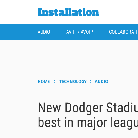
AUDIO
AV-IT / AVOIP
COLLABORAT
›
›
HOME
TECHNOLOGY
AUDIO
New Dodger Stadiu
best in major leag