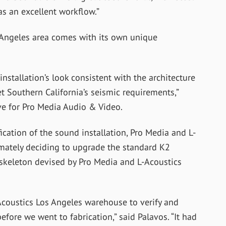
as an excellent workflow.”
s Angeles area comes with its own unique
nstallation’s look consistent with the architecture
t Southern California’s seismic requirements,”
ve for Pro Media Audio & Video.
fication of the sound installation, Pro Media and L-
imately deciding to upgrade the standard K2
skeleton devised by Pro Media and L-Acoustics
Acoustics Los Angeles warehouse to verify and
fore we went to fabrication,” said Palavos. “It had