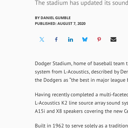
The stadium has updated its sound
BY
DANIEL GUMBLE
PUBLISHED: AUGUST 7, 2020
Dodger Stadium, home of baseball team t
system from L-Acoustics, described by Der
the Dodgers as “the best in major league b
Having recently completed a multi-facet
L-Acoustics K2 line source array sound sy
A15i and X8 speakers covering the new Cen
Built in 1962 to serve solely as a traditi