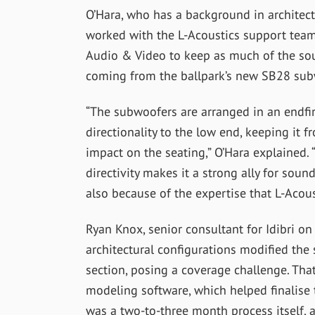
O’Hara, who has a background in architect
worked with the L-Acoustics support team,
Audio & Video to keep as much of the sou
coming from the ballpark’s new SB28 sub
“The subwoofers are arranged in an endfir
directionality to the low end, keeping it
impact on the seating,” O’Hara explained. 
directivity makes it a strong ally for soun
also because of the expertise that L-Acoust
Ryan Knox, senior consultant for Idibri o
architectural configurations modified the 
section, posing a coverage challenge. Th
modeling software, which helped finalise 
was a two-to-three month process itself, a