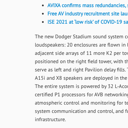
AVIXA confirms mass redundancies, 
Free AV industry recruitment site l
ISE 2021 at ‘low risk’ of COVID-19 
The new Dodger Stadium sound system com
loudspeakers: 20 enclosures are flown in b
adjacent side arrays of 11 more K2 per to
positioned on the right field tower, with t
serve as left and right Pavilion delay fill
A15i and X8 speakers are deployed in the 
The entire system is powered by 32 L-Acou
certified P1 processors for AVB networkin
atmospheric control and monitoring for t
system communication and control, and fu
infrastructure.