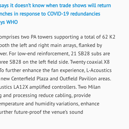
says it doesn’t know when trade shows will return
aunches in response to COVID-19 redundancies
says WHO
prises two PA towers supporting a total of 62 K2
oth the left and right main arrays, flanked by
wer. For low-end reinforcement, 21 SB28 subs are
hree SB28 on the left field side. Twenty coaxial X8
s. To further enhance the fan experience, L-Acoustics
new Centerfield Plaza and Outfield Pavilion areas.
stics LA12X amplified controllers. Two Milan
g and processing reduce cabling, provide
emperature and humidity variations, enhance
rther future-proof the venue’s sound