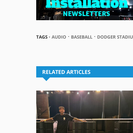
⋅
⋅
TAGS ⋅
AUDIO
BASEBALL
DODGER STADI
RELATED ARTICLES