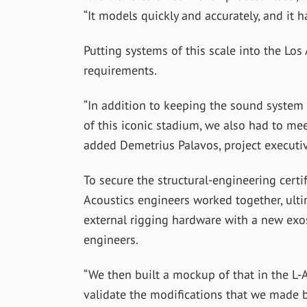
“It models quickly and accurately, and it h
Putting systems of this scale into the Lo
requirements.
“In addition to keeping the sound system i
of this iconic stadium, we also had to mee
added Demetrius Palavos, project executi
To secure the structural-engineering certi
Acoustics engineers worked together, ult
external rigging hardware with a new exo
engineers.
“We then built a mockup of that in the L-
validate the modifications that we made be