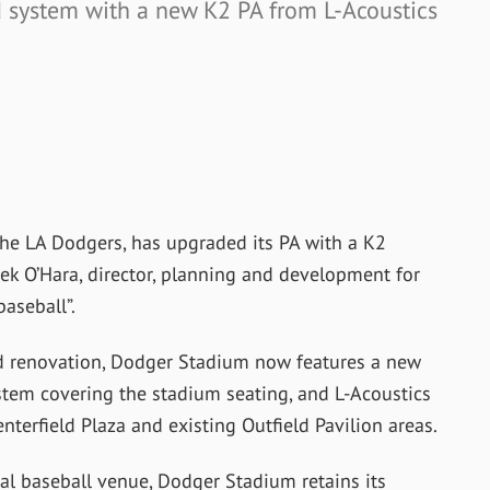
 system with a new K2 PA from L-Acoustics
he LA Dodgers, has upgraded its PA with a K2
ek O’Hara, director, planning and development for
aseball”.
ed renovation, Dodger Stadium now features a new
stem covering the stadium seating, and L-Acoustics
terfield Plaza and existing Outfield Pavilion areas.
onal baseball venue, Dodger Stadium retains its