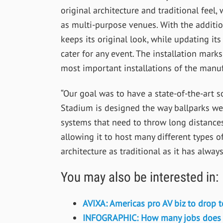
original architecture and traditional feel,
as multi-purpose venues. With the additi
keeps its original look, while updating i
cater for any event. The installation marks
most important installations of the manuf
“Our goal was to have a state-of-the-art 
Stadium is designed the way ballparks wer
systems that need to throw long distance
allowing it to host many different types o
architecture as traditional as it has alway
You may also be interested in:
AVIXA: Americas pro AV biz to drop 
INFOGRAPHIC: How many jobs does th