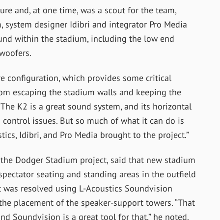
ure and, at one time, was a scout for the team,
 system designer Idibri and integrator Pro Media
nd within the stadium, including the low end
woofers.
e configuration, which provides some critical
 from escaping the stadium walls and keeping the
“The K2 is a great sound system, and its horizontal
d control issues. But so much of what it can do is
ics, Idibri, and Pro Media brought to the project.”
n the Dodger Stadium project, said that new stadium
spectator seating and standing areas in the outfield
at was resolved using L-Acoustics Soundvision
the placement of the speaker-support towers. “That
nd Soundvision is a great tool for that,” he noted.