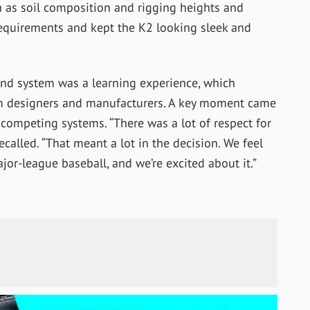
ch as soil composition and rigging heights and
 requirements and kept the K2 looking sleek and
und system was a learning experience, which
em designers and manufacturers. A key moment came
competing systems. “There was a lot of respect for
recalled. “That meant a lot in the decision. We feel
r-league baseball, and we’re excited about it.”