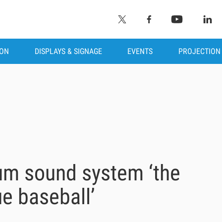
ION
DISPLAYS & SIGNAGE
EVENTS
PROJECTION
m sound system ‘the
ue baseball’