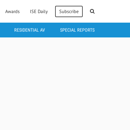
Awards
ISE Daily
Subscribe
RESIDENTIAL AV
SPECIAL REPORTS