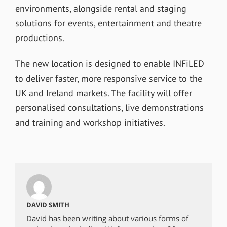
environments, alongside rental and staging
solutions for events, entertainment and theatre
productions.
The new location is designed to enable INFiLED
to deliver faster, more responsive service to the
UK and Ireland markets. The facility will offer
personalised consultations, live demonstrations
and training and workshop initiatives.
DAVID SMITH
David has been writing about various forms of