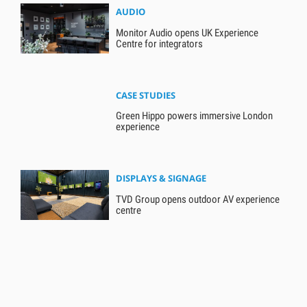
AUDIO
Monitor Audio opens UK Experience
Centre for integrators
CASE STUDIES
Green Hippo powers immersive London
experience
DISPLAYS & SIGNAGE
TVD Group opens outdoor AV experience
centre