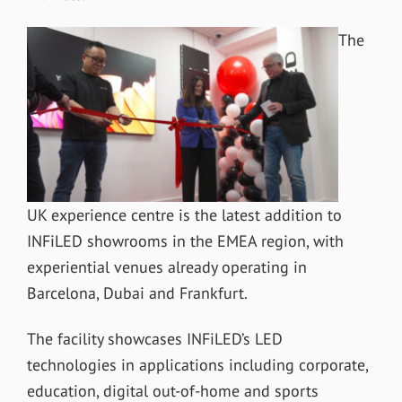
The
UK experience centre is the latest addition to
INFiLED showrooms in the EMEA region, with
experiential venues already operating in
Barcelona, Dubai and Frankfurt.
The facility showcases INFiLED’s LED
technologies in applications including corporate,
education, digital out-of-home and sports