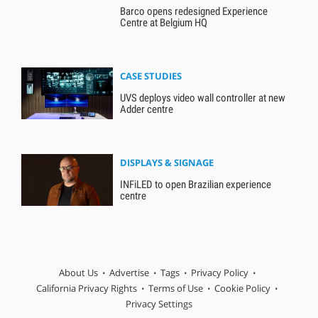
Barco opens redesigned Experience
Centre at Belgium HQ
CASE STUDIES
UVS deploys video wall controller at new
Adder centre
DISPLAYS & SIGNAGE
INFiLED to open Brazilian experience
centre
About Us
Advertise
Tags
Privacy Policy
California Privacy Rights
Terms of Use
Cookie Policy
Privacy Settings