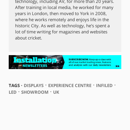
technology, including AV, for more than 20 years.
After training in local media, he worked for many
years in London, then moved to York in 2008,
where he works remotely and enjoys life in the
historic City. As well as technology, he's spent a
lot of time writing for magazines and websites
about cricket.
⋅
⋅
⋅
TAGS ⋅
DISPLAYS
EXPERIENCE CENTRE
INFILED
⋅
⋅
LED
SHOWROOM
UK