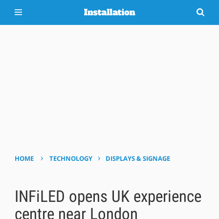
›
›
HOME
TECHNOLOGY
DISPLAYS & SIGNAGE
INFiLED opens UK experience
centre near London