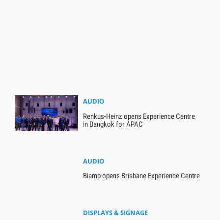
AUDIO
Renkus-Heinz opens Experience Centre
in Bangkok for APAC
AUDIO
Biamp opens Brisbane Experience Centre
DISPLAYS & SIGNAGE