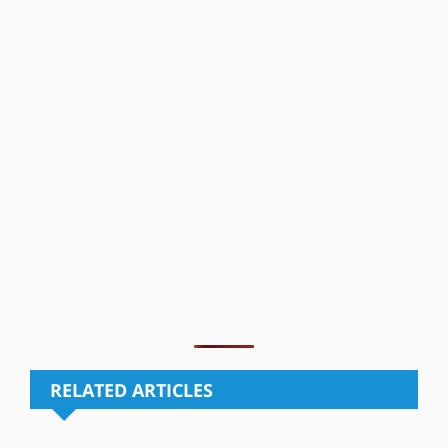
RELATED ARTICLES