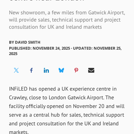
New showroom, a few miles from Gatwick Airport,
will provide sales, technical support and project
consultation for UK and Ireland markets
BY
DAVID SMITH
PUBLISHED: NOVEMBER 24, 2025 ⋅ UPDATED: NOVEMBER 25,
2025
INFiLED has opened a UK experience centre in
Crawley, close to London Gatwick Airport. The
facility officially opened on November 20 and will
serve as a central hub for sales, technical support
and project consultation for the UK and Ireland
markets.