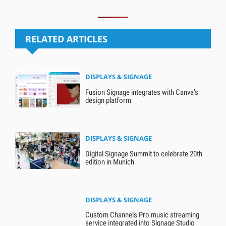
RELATED ARTICLES
DISPLAYS & SIGNAGE
Fusion Signage integrates with Canva’s
design platform
DISPLAYS & SIGNAGE
Digital Signage Summit to celebrate 20th
edition in Munich
DISPLAYS & SIGNAGE
Custom Channels Pro music streaming
service integrated into Signage Studio