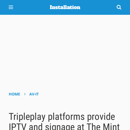
›
HOME
AV-IT
Tripleplay platforms provide
IPTV and signage at The Mint