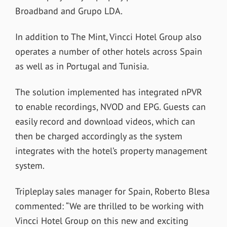
Broadband and Grupo LDA.
In addition to The Mint, Vincci Hotel Group also
operates a number of other hotels across Spain
as well as in Portugal and Tunisia.
The solution implemented has integrated nPVR
to enable recordings, NVOD and EPG. Guests can
easily record and download videos, which can
then be charged accordingly as the system
integrates with the hotel’s property management
system.
Tripleplay sales manager for Spain, Roberto Blesa
commented: “We are thrilled to be working with
Vincci Hotel Group on this new and exciting