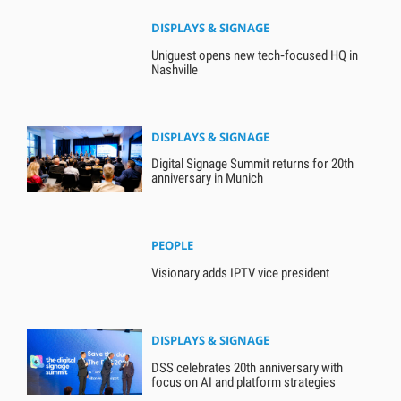
DISPLAYS & SIGNAGE
Uniguest opens new tech‑focused HQ in
Nashville
DISPLAYS & SIGNAGE
Digital Signage Summit returns for 20th
anniversary in Munich
PEOPLE
Visionary adds IPTV vice president
DISPLAYS & SIGNAGE
DSS celebrates 20th anniversary with
focus on AI and platform strategies