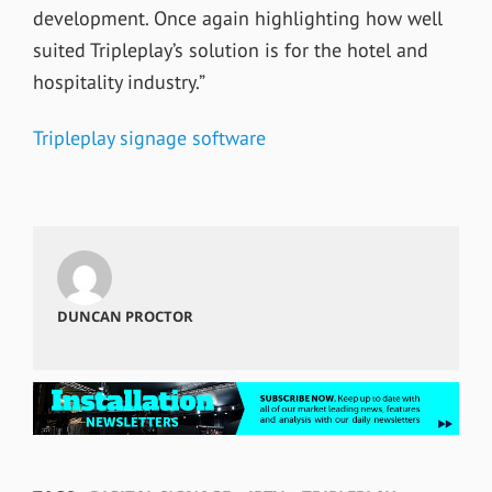
development. Once again highlighting how well
suited Tripleplay’s solution is for the hotel and
hospitality industry.”
Tripleplay signage software
DUNCAN PROCTOR