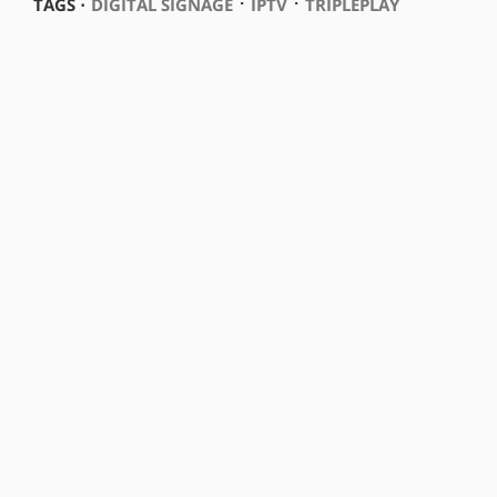
⋅
⋅
TAGS ⋅
DIGITAL SIGNAGE
IPTV
TRIPLEPLAY