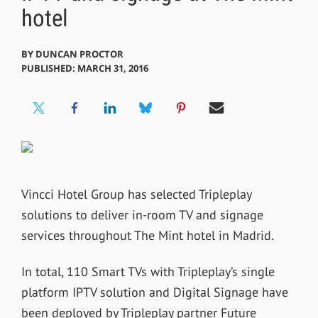
hotel
BY
DUNCAN PROCTOR
PUBLISHED: MARCH 31, 2016
Vincci Hotel Group has selected Tripleplay
solutions to deliver in-room TV and signage
services throughout The Mint hotel in Madrid.
In total, 110 Smart TVs with Tripleplay’s single
platform IPTV solution and Digital Signage have
been deployed by Tripleplay partner Future