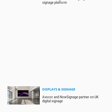
signage platform
DISPLAYS & SIGNAGE
Avocor and NowSignage partner on UK
digital signage