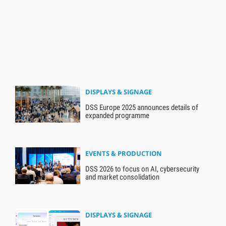
DISPLAYS & SIGNAGE
DSS Europe 2025 announces details of
expanded programme
EVENTS & PRODUCTION
DSS 2026 to focus on AI, cybersecurity
and market consolidation
DISPLAYS & SIGNAGE