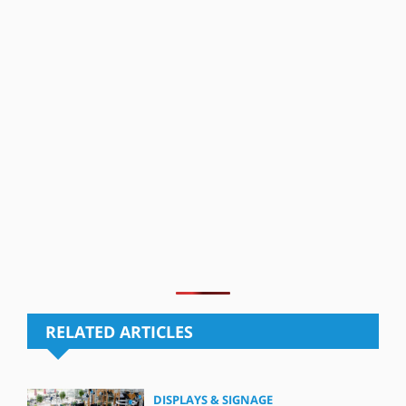
RELATED ARTICLES
DISPLAYS & SIGNAGE