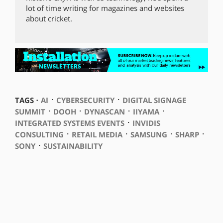
lot of time writing for magazines and websites
about cricket.
⋅
⋅
TAGS ⋅
AI
CYBERSECURITY
DIGITAL SIGNAGE
⋅
⋅
⋅
⋅
SUMMIT
DOOH
DYNASCAN
IIYAMA
⋅
INTEGRATED SYSTEMS EVENTS
INVIDIS
⋅
⋅
⋅
⋅
CONSULTING
RETAIL MEDIA
SAMSUNG
SHARP
⋅
SONY
SUSTAINABILITY