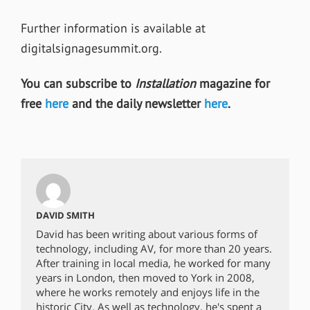
Further information is available at
digitalsignagesummit.org.
You can subscribe to
Installation
magazine for
free
here
and the daily newsletter
here
.
DAVID SMITH
David has been writing about various forms of
technology, including AV, for more than 20 years.
After training in local media, he worked for many
years in London, then moved to York in 2008,
where he works remotely and enjoys life in the
historic City. As well as technology, he's spent a