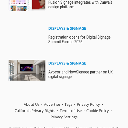
Fusion Signage integrates with Canva’s
design platform
DISPLAYS & SIGNAGE
Registration opens for Digital Signage
Summit Europe 2025
DISPLAYS & SIGNAGE
Avocor and NowSignage partner on UK
digital signage
About Us
Advertise
Tags
Privacy Policy
California Privacy Rights
Terms of Use
Cookie Policy
Privacy Settings