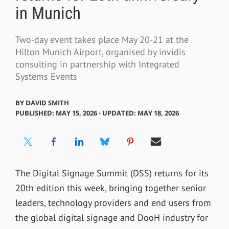
in Munich
Two-day event takes place May 20-21 at the
Hilton Munich Airport, organised by invidis
consulting in partnership with Integrated
Systems Events
BY
DAVID SMITH
PUBLISHED: MAY 15, 2026 ⋅ UPDATED: MAY 18, 2026
The Digital Signage Summit (DSS) returns for its
20th edition this week, bringing together senior
leaders, technology providers and end users from
the global digital signage and DooH industry for