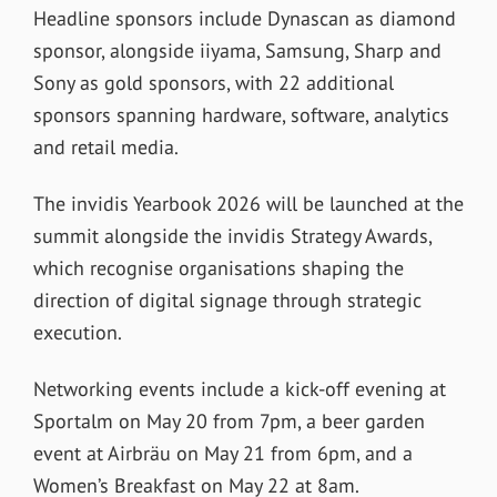
Headline sponsors include Dynascan as diamond
sponsor, alongside iiyama, Samsung, Sharp and
Sony as gold sponsors, with 22 additional
sponsors spanning hardware, software, analytics
and retail media.
The invidis Yearbook 2026 will be launched at the
summit alongside the invidis Strategy Awards,
which recognise organisations shaping the
direction of digital signage through strategic
execution.
Networking events include a kick-off evening at
Sportalm on May 20 from 7pm, a beer garden
event at Airbräu on May 21 from 6pm, and a
Women’s Breakfast on May 22 at 8am.