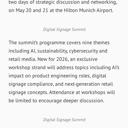
two days of strategic discussion and networking,
on May 20 and 21 at the Hilton Munich Airport.
Digital Signage Summit
The summit’s programme covers nine themes
including AI, sustainability, cybersecurity and
retail media. New for 2026, an exclusive
workshop strand will address topics including AI’s
impact on product engineering roles, digital
signage compliance, and next-generation retail
signage concepts. Attendance at workshops will
be limited to encourage deeper discussion.
Digital Signage Summit