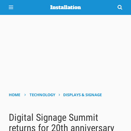
›
›
HOME
TECHNOLOGY
DISPLAYS & SIGNAGE
Digital Signage Summit
returns for 20th anniversary