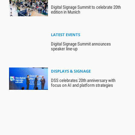
Digital Signage Summit to celebrate 20th
edition in Munich
LATEST EVENTS
Digital Signage Summit announces
speaker line-up
DISPLAYS & SIGNAGE
DSS celebrates 20th anniversary with
focus on AI and platform strategies