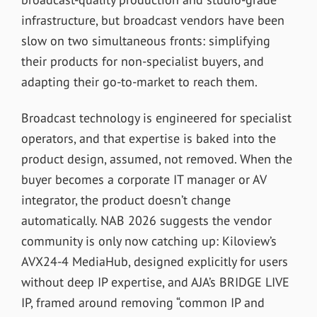
infrastructure, but broadcast vendors have been
slow on two simultaneous fronts: simplifying
their products for non-specialist buyers, and
adapting their go-to-market to reach them.
Broadcast technology is engineered for specialist
operators, and that expertise is baked into the
product design, assumed, not removed. When the
buyer becomes a corporate IT manager or AV
integrator, the product doesn’t change
automatically. NAB 2026 suggests the vendor
community is only now catching up: Kiloview’s
AVX24-4 MediaHub, designed explicitly for users
without deep IP expertise, and AJA’s BRIDGE LIVE
IP, framed around removing “common IP and