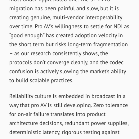
migration has been painful and slow, but it is
creating genuine, multi-vendor interoperability
over time. Pro AV’s willingness to settle for NDI as
“good enough” has created adoption velocity in
the short term but risks long-term fragmentation
– as our research consistently shows, the
protocols don’t converge cleanly, and the codec
confusion is actively slowing the market’s ability
to build scalable practices.
Reliability culture is embedded in broadcast in a
way that pro AV is still developing. Zero tolerance
for on-air failure translates into product
architecture decisions, redundant power supplies,
deterministic latency, rigorous testing against