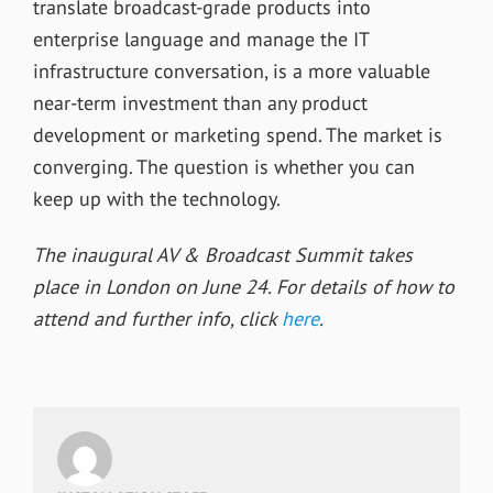
translate broadcast-grade products into
enterprise language and manage the IT
infrastructure conversation, is a more valuable
near-term investment than any product
development or marketing spend. The market is
converging. The question is whether you can
keep up with the technology.
The inaugural AV & Broadcast Summit takes
place in London on June 24. For details of how to
attend and further info, click
here
.