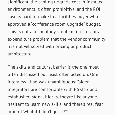
significant, the cabling upgrade cost in installed
environments is often prohibitive, and the ROI
case is hard to make to a facilities buyer who
approved a “conference room upgrade” budget.
This is not a technology problem; it is a capital
expenditure problem that the vendor community
has not yet solved with pricing or product
architecture.
The skills and cultural barrier is the one most
often discussed but least often acted on. One
interview I had was unambiguous: “older
integrators are comfortable with RS-232 and
established signal blocks, they’re like anyone,
hesitant to learn new skills, and there’s real fear
around ‘what if I don’t get it?’”