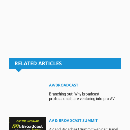
RELATED ARTICLES
AV/BROADCAST
Branching out: Why broadcast
professionals are venturing into pro AV
AV & BROADCAST SUMMIT
AV and Broadcast Summit webinar: Panel