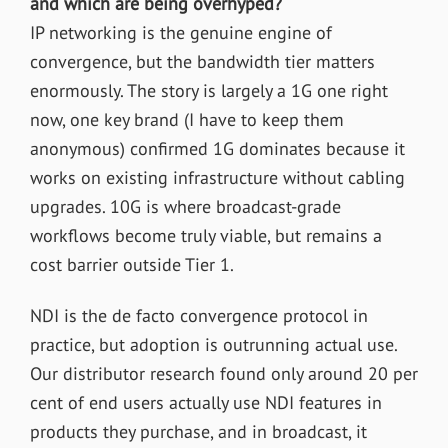
and which are being overhyped?
IP networking is the genuine engine of
convergence, but the bandwidth tier matters
enormously. The story is largely a 1G one right
now, one key brand (I have to keep them
anonymous) confirmed 1G dominates because it
works on existing infrastructure without cabling
upgrades. 10G is where broadcast-grade
workflows become truly viable, but remains a
cost barrier outside Tier 1.
NDI is the de facto convergence protocol in
practice, but adoption is outrunning actual use.
Our distributor research found only around 20 per
cent of end users actually use NDI features in
products they purchase, and in broadcast, it