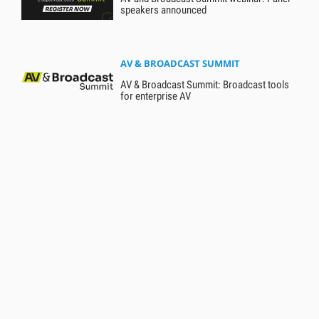
speakers announced
AV & BROADCAST SUMMIT
AV & Broadcast Summit: Broadcast tools
for enterprise AV