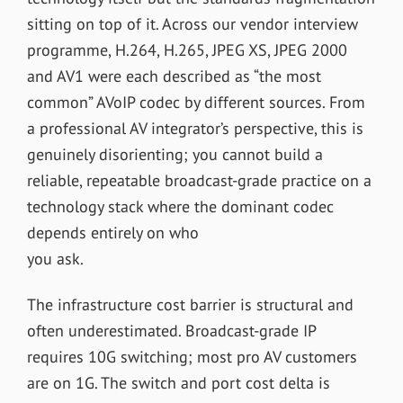
sitting on top of it. Across our vendor interview
programme, H.264, H.265, JPEG XS, JPEG 2000
and AV1 were each described as “the most
common” AVoIP codec by different sources. From
a professional AV integrator’s perspective, this is
genuinely disorienting; you cannot build a
reliable, repeatable broadcast-grade practice on a
technology stack where the dominant codec
depends entirely on who
you ask.
The infrastructure cost barrier is structural and
often underestimated. Broadcast-grade IP
requires 10G switching; most pro AV customers
are on 1G. The switch and port cost delta is