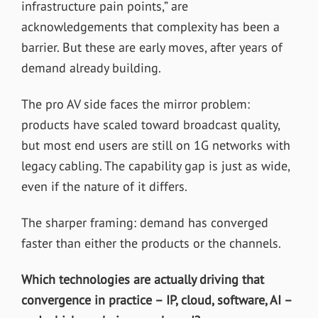
infrastructure pain points,” are
acknowledgements that complexity has been a
barrier. But these are early moves, after years of
demand already building.
The pro AV side faces the mirror problem:
products have scaled toward broadcast quality,
but most end users are still on 1G networks with
legacy cabling. The capability gap is just as wide,
even if the nature of it differs.
The sharper framing: demand has converged
faster than either the products or the channels.
Which technologies are actually driving that
convergence in practice – IP, cloud, software, AI –