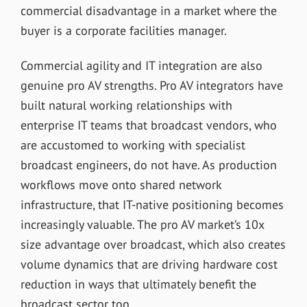
commercial disadvantage in a market where the
buyer is a corporate facilities manager.
Commercial agility and IT integration are also
genuine pro AV strengths. Pro AV integrators have
built natural working relationships with
enterprise IT teams that broadcast vendors, who
are accustomed to working with specialist
broadcast engineers, do not have. As production
workflows move onto shared network
infrastructure, that IT-native positioning becomes
increasingly valuable. The pro AV market’s 10x
size advantage over broadcast, which also creates
volume dynamics that are driving hardware cost
reduction in ways that ultimately benefit the
broadcast sector too.