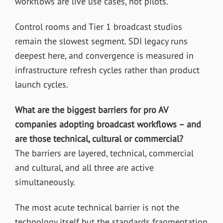
workflows are live use cases, not pilots.
Control rooms and Tier 1 broadcast studios
remain the slowest segment. SDI legacy runs
deepest here, and convergence is measured in
infrastructure refresh cycles rather than product
launch cycles.
What are the biggest barriers for pro AV
companies adopting broadcast workflows – and
are those technical, cultural or commercial?
The barriers are layered, technical, commercial
and cultural, and all three are active
simultaneously.
The most acute technical barrier is not the
technology itself but the standards fragmentation