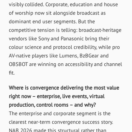
visibly collided. Corporate, education and house
of worship now sit alongside broadcast as
dominant end user segments. But the
competitive tension is telling: broadcast-heritage
vendors like Sony and Panasonic bring their
colour science and protocol credibility, while pro
AV-native players like Lumens, BzBGear and
OBSBOT are winning on accessibility and channel
fit.
Where is convergence delivering the most value
right now – enterprise, live events, virtual
production, control rooms – and why?
The enterprise and corporate segment is the
clearest near-term convergence success story.
NAB 2026 made this structural rather than