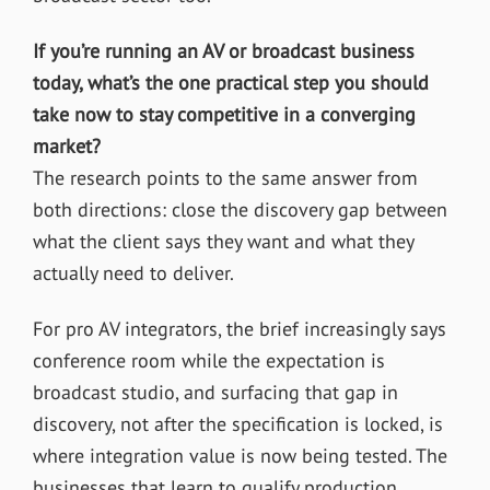
If you’re running an AV or broadcast business
today, what’s the one practical step you should
take now to stay competitive in a converging
market?
The research points to the same answer from
both directions: close the discovery gap between
what the client says they want and what they
actually need to deliver.
For pro AV integrators, the brief increasingly says
conference room while the expectation is
broadcast studio, and surfacing that gap in
discovery, not after the specification is locked, is
where integration value is now being tested. The
businesses that learn to qualify production