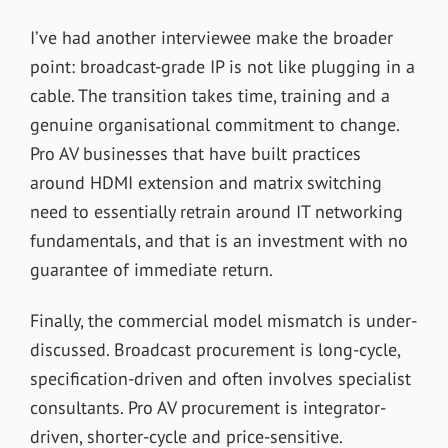
I’ve had another interviewee make the broader
point: broadcast-grade IP is not like plugging in a
cable. The transition takes time, training and a
genuine organisational commitment to change.
Pro AV businesses that have built practices
around HDMI extension and matrix switching
need to essentially retrain around IT networking
fundamentals, and that is an investment with no
guarantee of immediate return.
Finally, the commercial model mismatch is under-
discussed. Broadcast procurement is long-cycle,
specification-driven and often involves specialist
consultants. Pro AV procurement is integrator-
driven, shorter-cycle and price-sensitive.