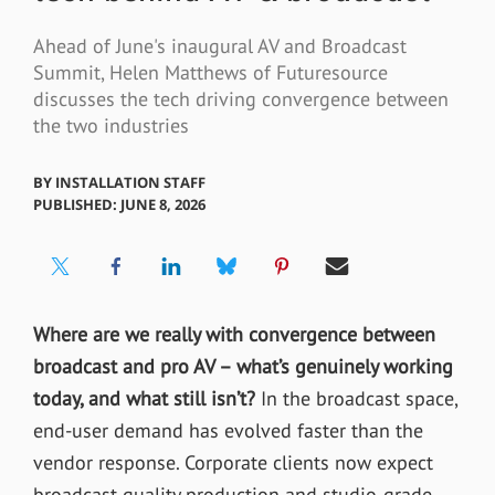
Ahead of June's inaugural AV and Broadcast
Summit, Helen Matthews of Futuresource
discusses the tech driving convergence between
the two industries
BY
INSTALLATION STAFF
PUBLISHED: JUNE 8, 2026
Where are we really with convergence between
broadcast and pro AV – what’s genuinely working
today, and what still isn’t?
In the broadcast space,
end-user demand has evolved faster than the
vendor response. Corporate clients now expect
broadcast-quality production and studio-grade