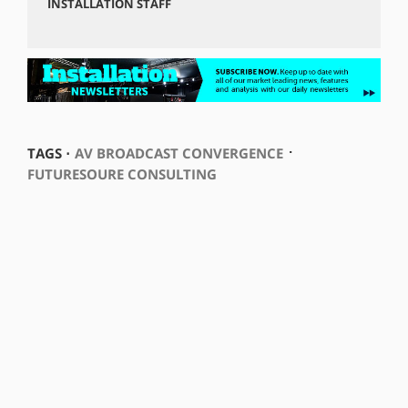
INSTALLATION STAFF
⋅
TAGS ⋅
AV BROADCAST CONVERGENCE
FUTURESOURE CONSULTING