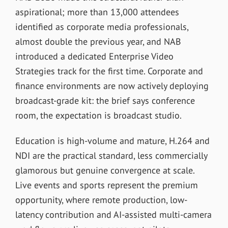
aspirational; more than 13,000 attendees
identified as corporate media professionals,
almost double the previous year, and NAB
introduced a dedicated Enterprise Video
Strategies track for the first time. Corporate and
finance environments are now actively deploying
broadcast-grade kit: the brief says conference
room, the expectation is broadcast studio.
Education is high-volume and mature, H.264 and
NDI are the practical standard, less commercially
glamorous but genuine convergence at scale.
Live events and sports represent the premium
opportunity, where remote production, low-
latency contribution and AI-assisted multi-camera