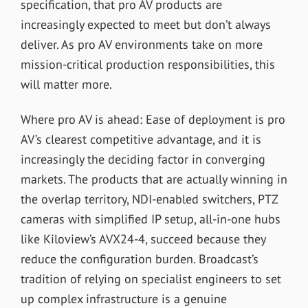
specification, that pro AV products are
increasingly expected to meet but don’t always
deliver. As pro AV environments take on more
mission-critical production responsibilities, this
will matter more.
Where pro AV is ahead: Ease of deployment is pro
AV’s clearest competitive advantage, and it is
increasingly the deciding factor in converging
markets. The products that are actually winning in
the overlap territory, NDI-enabled switchers, PTZ
cameras with simplified IP setup, all-in-one hubs
like Kiloview’s AVX24-4, succeed because they
reduce the configuration burden. Broadcast’s
tradition of relying on specialist engineers to set
up complex infrastructure is a genuine