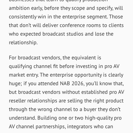
ambition early, before they scope and specify, will
consistently win in the enterprise segment. Those
that don’t will deliver conference rooms to clients
who expected broadcast studios and lose the
relationship.
For broadcast vendors, the equivalent is
qualifying channel fit before investing in pro AV
market entry. The enterprise opportunity is clearly
huge; if you attended NAB 2026, you’ll know that,
but broadcast vendors without established pro AV
reseller relationships are selling the right product
through the wrong channel to a buyer they don’t
understand. Building one or two high-quality pro
AV channel partnerships, integrators who can