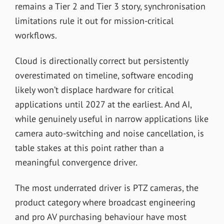
remains a Tier 2 and Tier 3 story, synchronisation
limitations rule it out for mission-critical
workflows.
Cloud is directionally correct but persistently
overestimated on timeline, software encoding
likely won’t displace hardware for critical
applications until 2027 at the earliest. And AI,
while genuinely useful in narrow applications like
camera auto-switching and noise cancellation, is
table stakes at this point rather than a
meaningful convergence driver.
The most underrated driver is PTZ cameras, the
product category where broadcast engineering
and pro AV purchasing behaviour have most