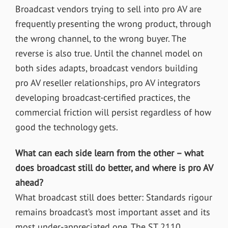
Broadcast vendors trying to sell into pro AV are
frequently presenting the wrong product, through
the wrong channel, to the wrong buyer. The
reverse is also true. Until the channel model on
both sides adapts, broadcast vendors building
pro AV reseller relationships, pro AV integrators
developing broadcast-certified practices, the
commercial friction will persist regardless of how
good the technology gets.
What can each side learn from the other – what
does broadcast still do better, and where is pro AV
ahead?
What broadcast still does better:
Standards rigour
remains broadcast’s most important asset and its
most under-appreciated one. The ST 2110