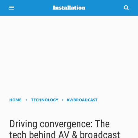
›
›
HOME
TECHNOLOGY
AV/BROADCAST
Driving convergence: The
tech behind AV & broadcast