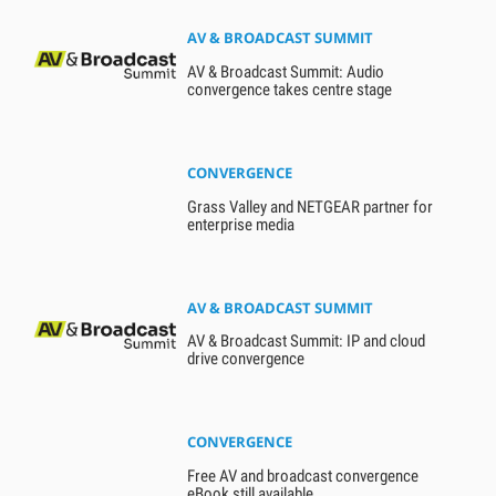
AV & BROADCAST SUMMIT
AV & Broadcast Summit: Audio
convergence takes centre stage
CONVERGENCE
Grass Valley and NETGEAR partner for
enterprise media
AV & BROADCAST SUMMIT
AV & Broadcast Summit: IP and cloud
drive convergence
CONVERGENCE
Free AV and broadcast convergence
eBook still available