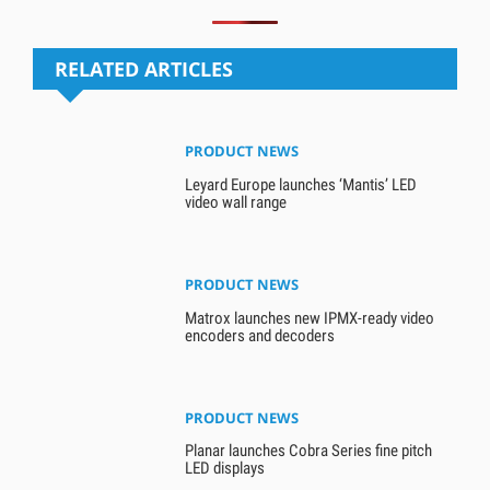
RELATED ARTICLES
PRODUCT NEWS
Leyard Europe launches ‘Mantis’ LED
video wall range
PRODUCT NEWS
Matrox launches new IPMX-ready video
encoders and decoders
PRODUCT NEWS
Planar launches Cobra Series fine pitch
LED displays