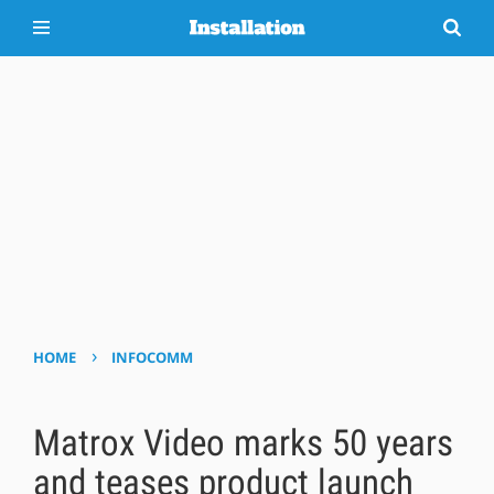
›
HOME
INFOCOMM
Matrox Video marks 50 years
and teases product launch