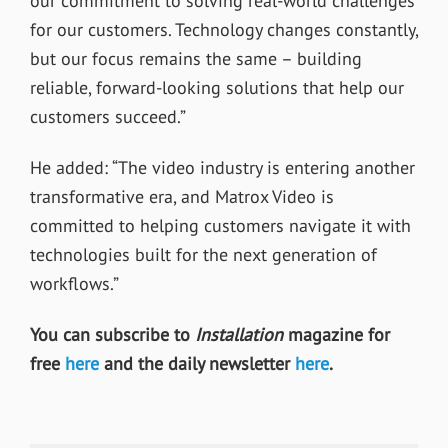
our commitment to solving real-world challenges
for our customers. Technology changes constantly,
but our focus remains the same – building
reliable, forward-looking solutions that help our
customers succeed.”
He added: “The video industry is entering another
transformative era, and Matrox Video is
committed to helping customers navigate it with
technologies built for the next generation of
workflows.”
You can subscribe to
Installation
magazine for
free
here
and the daily newsletter
here
.