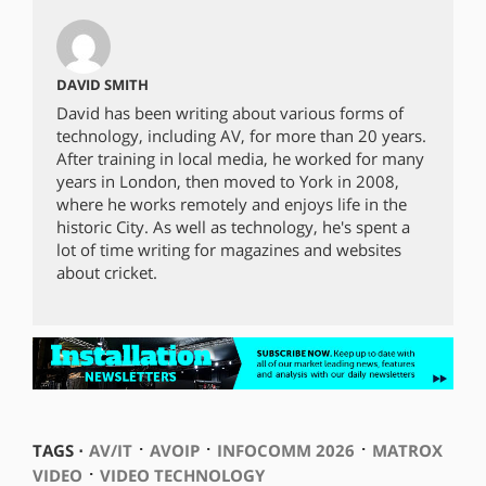
DAVID SMITH
David has been writing about various forms of
technology, including AV, for more than 20 years.
After training in local media, he worked for many
years in London, then moved to York in 2008,
where he works remotely and enjoys life in the
historic City. As well as technology, he's spent a
lot of time writing for magazines and websites
about cricket.
⋅
⋅
⋅
TAGS ⋅
AV/IT
AVOIP
INFOCOMM 2026
MATROX
⋅
VIDEO
VIDEO TECHNOLOGY