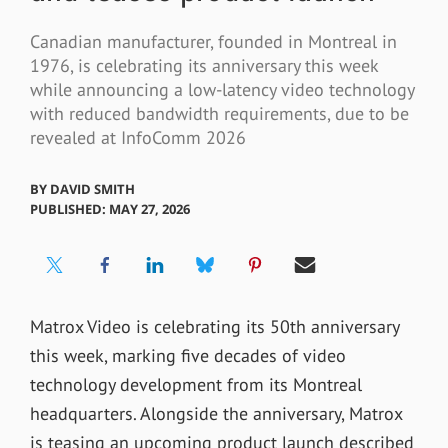
Canadian manufacturer, founded in Montreal in
1976, is celebrating its anniversary this week
while announcing a low-latency video technology
with reduced bandwidth requirements, due to be
revealed at InfoComm 2026
BY
DAVID SMITH
PUBLISHED: MAY 27, 2026
Matrox Video is celebrating its 50th anniversary
this week, marking five decades of video
technology development from its Montreal
headquarters. Alongside the anniversary, Matrox
is teasing an upcoming product launch described