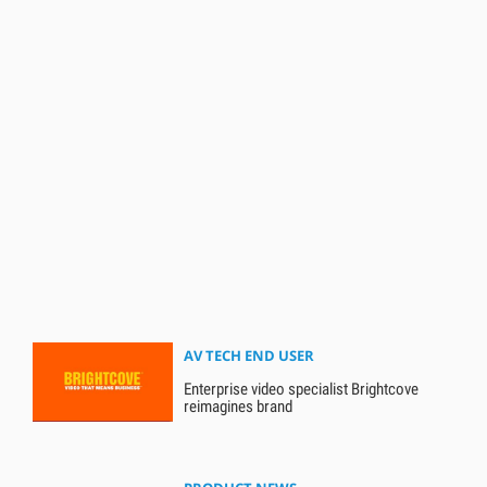
AV TECH END USER
Enterprise video specialist Brightcove
reimagines brand