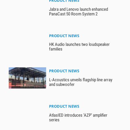
PRODUCT NEWS
Jabra and Lenovo launch enhanced
PanaCast 50 Room System 2
PRODUCT NEWS
HK Audio launches two loudspeaker
families
PRODUCT NEWS
L-Acoustics unveils flagship line array
and subwoofer
PRODUCT NEWS
AtlasIED introduces ‘AZP’ amplifier
series