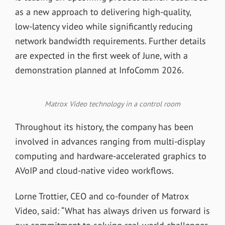
as a new approach to delivering high-quality,
low-latency video while significantly reducing
network bandwidth requirements. Further details
are expected in the first week of June, with a
demonstration planned at InfoComm 2026.
Matrox Video technology in a control room
Throughout its history, the company has been
involved in advances ranging from multi-display
computing and hardware-accelerated graphics to
AVoIP and cloud-native video workflows.
Lorne Trottier, CEO and co-founder of Matrox
Video, said: “What has always driven us forward is