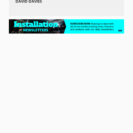
DAVID DAVIES