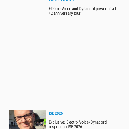
Electro-Voice and Dynacord power Level
42 anniversary tour
ISE 2026
Exclusive: Electro-Voice/Dynacord
respond to ISE 2026