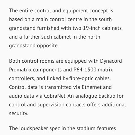
The entire control and equipment concept is
based on a main control centre in the south
grandstand furnished with two 19-inch cabinets
and a further such cabinet in the north
grandstand opposite.
Both control rooms are equipped with Dynacord
Promatrix components and P64-1500 matrix
controllers, and linked by fibre-optic cables.
Control data is transmitted via Ethernet and
audio data via CobraNet. An analogue backup for
control and supervision contacts offers additional
security.
The loudspeaker spec in the stadium features