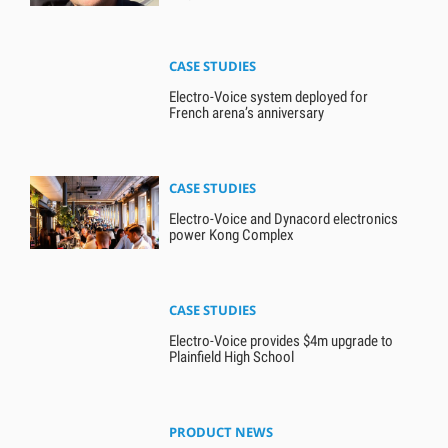
CASE STUDIES
Electro-Voice system deployed for
French arena’s anniversary
CASE STUDIES
Electro-Voice and Dynacord electronics
power Kong Complex
CASE STUDIES
Electro-Voice provides $4m upgrade to
Plainfield High School
PRODUCT NEWS