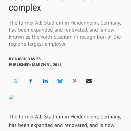
complex
The former Alb Stadium in Heidenheim, Germany,
has been expanded and renovated, and is now
known as the Voith Stadium in recognition of the
region’s largest employer.
BY
DAVID DAVIES
PUBLISHED: MARCH 31, 2011
The former Alb Stadium in Heidenheim, Germany,
has been expanded and renovated, and is now