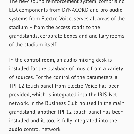
The new sound reinforcement system, comprising
ELA components from DYNACORD and pro audio
systems from Electro-Voice, serves all areas of the
stadium – from the access roads to the
grandstands, corporate boxes and ancillary rooms
of the stadium itself.
In the control room, an audio mixing desk is
installed for the playback of music from a variety
of sources. For the control of the parameters, a
TPI-12 touch panel from Electro-Voice has been
provided, which is integrated into the IRIS-Net
network. In the Business Club housed in the main
grandstand, another TPI-12 touch panel has been
installed and it, too, is fully integrated into the
audio control network.