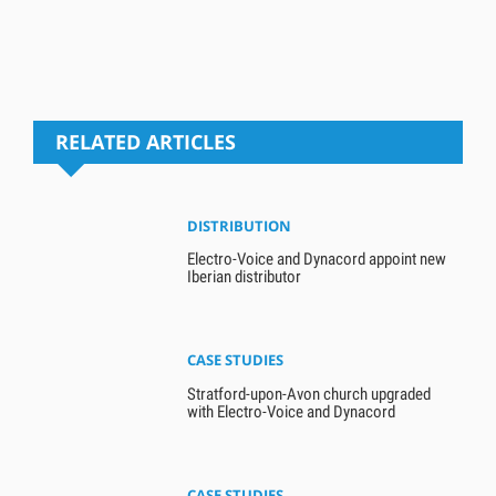
RELATED ARTICLES
DISTRIBUTION
Electro-Voice and Dynacord appoint new
Iberian distributor
CASE STUDIES
Stratford-upon-Avon church upgraded
with Electro-Voice and Dynacord
CASE STUDIES