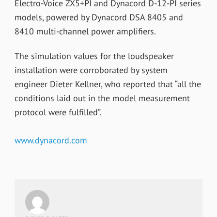
Electro-Voice ZX5+PI and Dynacord D-12-PI series
models, powered by Dynacord DSA 8405 and
8410 multi-channel power amplifiers.
The simulation values for the loudspeaker
installation were corroborated by system
engineer Dieter Kellner, who reported that “all the
conditions laid out in the model measurement
protocol were fulfilled”.
www.dynacord.com