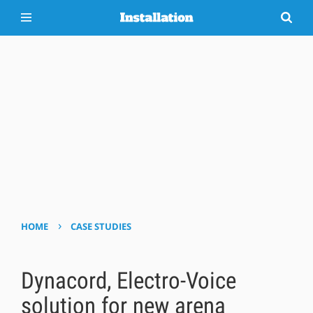
›
HOME
CASE STUDIES
Dynacord, Electro-Voice
solution for new arena