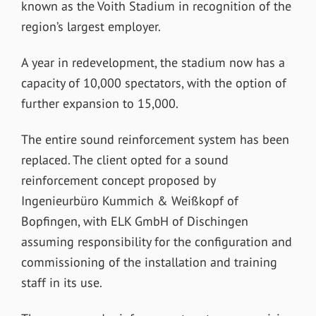
known as the Voith Stadium in recognition of the
region’s largest employer.
A year in redevelopment, the stadium now has a
capacity of 10,000 spectators, with the option of
further expansion to 15,000.
The entire sound reinforcement system has been
replaced. The client opted for a sound
reinforcement concept proposed by
Ingenieurbüro Kummich & Weißkopf of
Bopfingen, with ELK GmbH of Dischingen
assuming responsibility for the configuration and
commissioning of the installation and training
staff in its use.