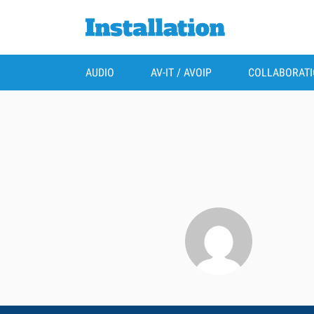
AUDIO
AV-IT / AVOIP
COLLABORAT