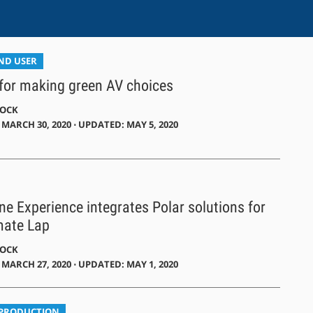
END USER
 for making green AV choices
DOCK
MARCH 30, 2020 ⋅ UPDATED: MAY 5, 2020
one Experience integrates Polar solutions for
mate Lap
DOCK
MARCH 27, 2020 ⋅ UPDATED: MAY 1, 2020
 PRODUCTION