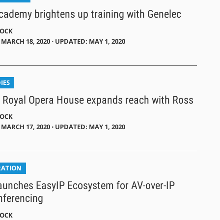
Academy brightens up training with Genelec
DOCK
MARCH 18, 2020 ⋅ UPDATED: MAY 1, 2020
IES
 Royal Opera House expands reach with Ross
DOCK
MARCH 17, 2020 ⋅ UPDATED: MAY 1, 2020
RATION
aunches EasyIP Ecosystem for AV-over-IP
nferencing
DOCK