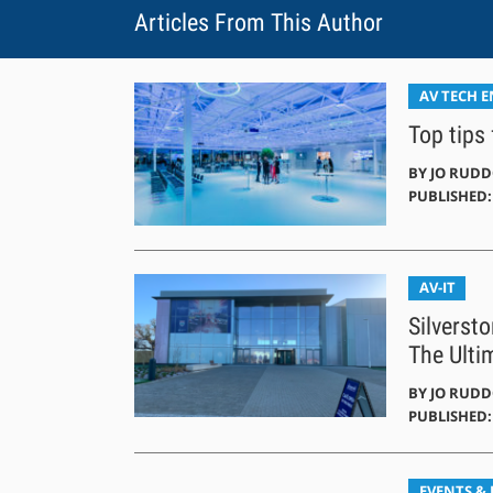
Articles From This Author
AV TECH 
Top tips
BY
JO RUD
PUBLISHED: 
AV-IT
Silverst
The Ulti
BY
JO RUD
PUBLISHED: 
EVENTS &