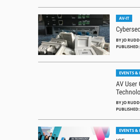
AV-IT
Cybersec
BY
JO RUD
PUBLISHED: 
EVENTS &
AV User 
Technol
BY
JO RUD
PUBLISHED:
EVENTS &