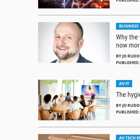
BUSINESS
Why the 
now more
BY
JO RUD
PUBLISHED: 
AV-IT
The hygi
BY
JO RUD
PUBLISHED: 
AV TECH 