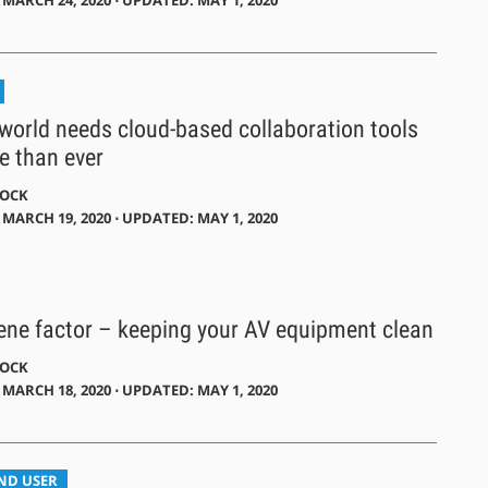
world needs cloud-based collaboration tools
 than ever
DOCK
MARCH 19, 2020 ⋅ UPDATED: MAY 1, 2020
ene factor – keeping your AV equipment clean
DOCK
MARCH 18, 2020 ⋅ UPDATED: MAY 1, 2020
END USER