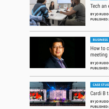
Tech an e
BY
JO RUD
PUBLISHED:
BUSINESS
How to c
meeting
BY
JO RUD
PUBLISHED: 
CASE STUD
Cardi B t
BY
JO RUD
PUBLISHED: 