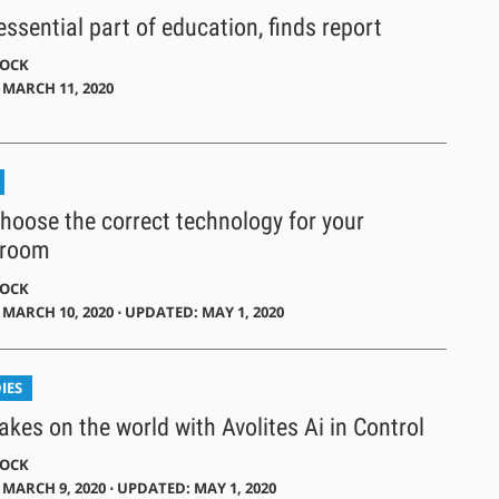
ssential part of education, finds report
DOCK
 MARCH 11, 2020
hoose the correct technology for your
 room
DOCK
MARCH 10, 2020 ⋅ UPDATED: MAY 1, 2020
IES
akes on the world with Avolites Ai in Control
DOCK
MARCH 9, 2020 ⋅ UPDATED: MAY 1, 2020