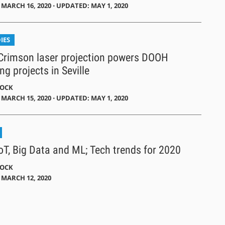
MARCH 16, 2020 ⋅ UPDATED: MAY 1, 2020
IES
 Crimson laser projection powers DOOH
ng projects in Seville
DOCK
MARCH 15, 2020 ⋅ UPDATED: MAY 1, 2020
IoT, Big Data and ML; Tech trends for 2020
DOCK
 MARCH 12, 2020