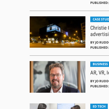
PUBLISHED: 
CASE STUD
Christie
advertisi
BY
JO RUD
PUBLISHED: 
BUSINESS
AR, VR, 
BY
JO RUD
PUBLISHED:
ED TECH