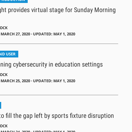
ght provides virtual stage for Sunday Morning
DOCK
MARCH 27, 2020 ⋅ UPDATED: MAY 1, 2020
END USER
ing cybersecurity in education settings
DOCK
MARCH 25, 2020 ⋅ UPDATED: MAY 1, 2020
o fill the gap left by sports fixture disruption
DOCK
MARCH 24, 2020 ⋅ UPDATED: MAY 1, 2020