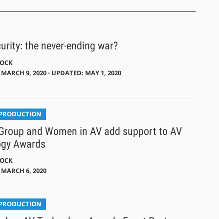
urity: the never-ending war?
DOCK
MARCH 9, 2020 ⋅ UPDATED: MAY 1, 2020
 PRODUCTION
Group and Women in AV add support to AV
ogy Awards
DOCK
 MARCH 6, 2020
 PRODUCTION