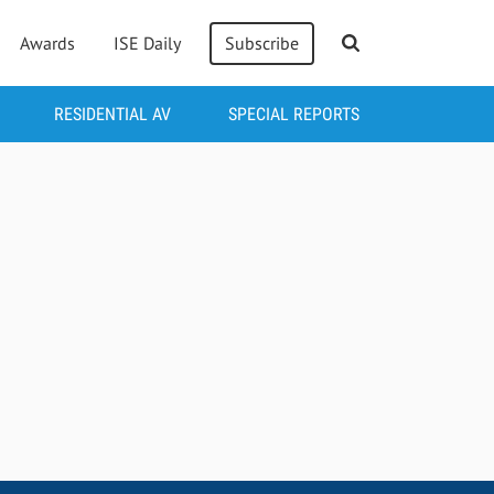
Awards
ISE Daily
Subscribe
RESIDENTIAL AV
SPECIAL REPORTS