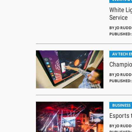
White Li
Service
BY
JO RUD
PUBLISHED: 
AV TECH 
Champion
BY
JO RUD
PUBLISHED: 
BUSINESS
Esports t
BY
JO RUD
PUBLISHED: 