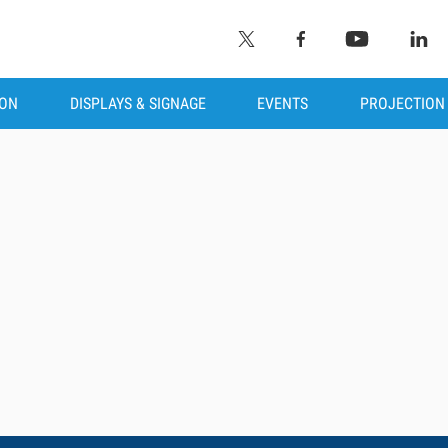
ION
DISPLAYS & SIGNAGE
EVENTS
PROJECTION