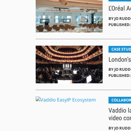
L’Oréal 
BY
JO RUD
PUBLISHED: 
CASE STUD
London’s
BY
JO RUD
PUBLISHED: 
COLLABO
Vaddio l
video co
BY
JO RUD