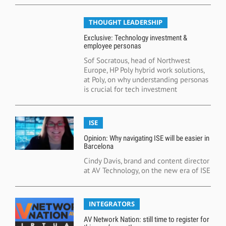
THOUGHT LEADERSHIP
Exclusive: Technology investment &
employee personas
Sof Socratous, head of Northwest
Europe, HP Poly hybrid work solutions,
at Poly, on why understanding personas
is crucial for tech investment
ISE
Opinion: Why navigating ISE will be easier in
Barcelona
Cindy Davis, brand and content director
at AV Technology, on the new era of ISE
INTEGRATORS
AV Network Nation: still time to register for