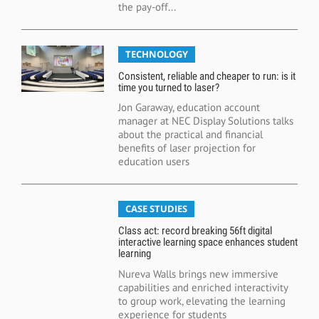
the pay-off...
TECHNOLOGY
Consistent, reliable and cheaper to run: is it
time you turned to laser?
Jon Garaway, education account
manager at NEC Display Solutions talks
about the practical and financial
benefits of laser projection for
education users
CASE STUDIES
Class act: record breaking 56ft digital
interactive learning space enhances student
learning
Nureva Walls brings new immersive
capabilities and enriched interactivity
to group work, elevating the learning
experience for students