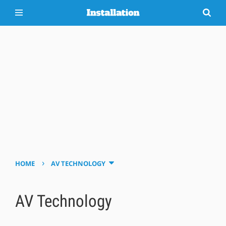
›
HOME
AV TECHNOLOGY
AV Technology