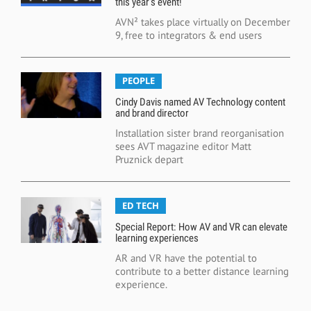
this year’s event!
AVN² takes place virtually on December
9, free to integrators & end users
PEOPLE
Cindy Davis named AV Technology content
and brand director
Installation sister brand reorganisation
sees AVT magazine editor Matt
Pruznick depart
ED TECH
Special Report: How AV and VR can elevate
learning experiences
AR and VR have the potential to
contribute to a better distance learning
experience.