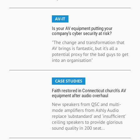
AV-IT
Is your AV equipment putting your
company’s cyber security at risk?
"The change and transformation that
AV brings is fantastic, but it’s all a
potential proxy for the bad guys to get
into an organisation"
CASE STUDIES
Faith restored in Connecticut church’s AV
equipment after audio overhaul
New speakers from QSC and multi-
mode amplifiers from Ashly Audio
replace 'substandard' and 'insufficient'
ceiling speakers to provide glorious
sound quality in 200 seat...