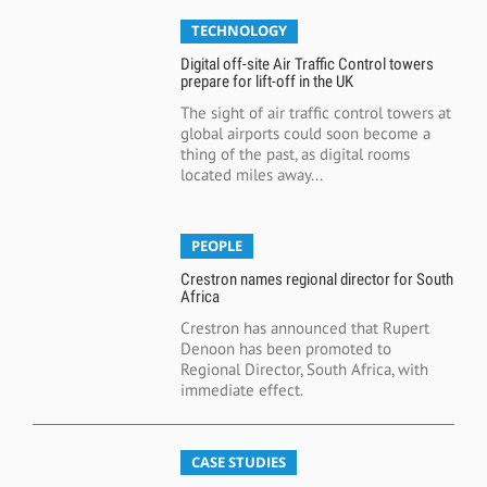
TECHNOLOGY
Digital off-site Air Traffic Control towers
prepare for lift-off in the UK
The sight of air traffic control towers at
global airports could soon become a
thing of the past, as digital rooms
located miles away...
PEOPLE
Crestron names regional director for South
Africa
Crestron has announced that Rupert
Denoon has been promoted to
Regional Director, South Africa, with
immediate effect.
CASE STUDIES