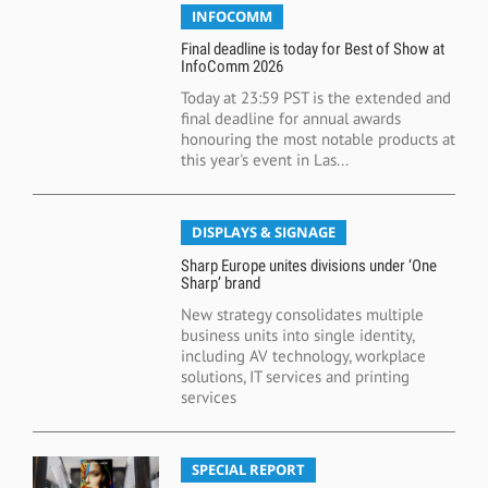
INFOCOMM
Final deadline is today for Best of Show at
InfoComm 2026
Today at 23:59 PST is the extended and
final deadline for annual awards
honouring the most notable products at
this year's event in Las...
DISPLAYS & SIGNAGE
Sharp Europe unites divisions under ‘One
Sharp’ brand
New strategy consolidates multiple
business units into single identity,
including AV technology, workplace
solutions, IT services and printing
services
SPECIAL REPORT