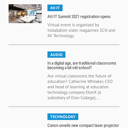
AV-IT
AV/IT Summit 2021 registration opens
Virtual event is organised by
Installation sister magazines SCN and
AV Technology
AUDIO
In a digital age, are traditional classrooms
becoming a bit old-school?
Are virtual classrooms the future of
education? Catherine Whitaker, CEO
and head of learning at education
technology company EtonX (a
subsidiary of Eton College),...
TECHNOLOGY
Canon unveils new compact laser projector