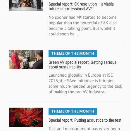
Special report: 8K resolution – a viable
future in professional AV?
No sooner had 4K started to become
popular than the potential of 8K also
became a talking point. But whilst it
could soon be...
THEME OF THE MONTH
Green AV special report: Getting serious
about sustainability
Launched globally in Europe at ISE
2023, the SAVe Initiative is bringing
some much-needed urgency to the task
of making the pro AV industry...
THEME OF THE MONTH
Special report: Putting acoustics to the test
Test and measurement has never been