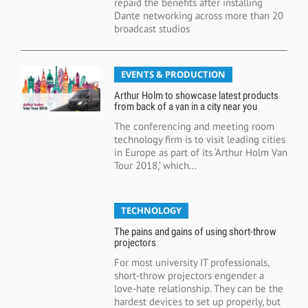
repaid the benefits after installing
Dante networking across more than 20
broadcast studios
EVENTS & PRODUCTION
Arthur Holm to showcase latest products
from back of a van in a city near you
The conferencing and meeting room
technology firm is to visit leading cities
in Europe as part of its ‘Arthur Holm Van
Tour 2018,’ which...
TECHNOLOGY
The pains and gains of using short-throw
projectors
For most university IT professionals,
short-throw projectors engender a
love-hate relationship. They can be the
hardest devices to set up properly, but