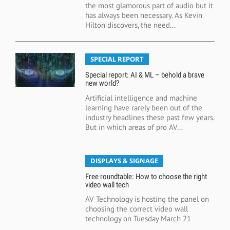
the most glamorous part of audio but it
has always been necessary. As Kevin
Hilton discovers, the need...
SPECIAL REPORT
Special report: AI & ML – behold a brave
new world?
Artificial intelligence and machine
learning have rarely been out of the
industry headlines these past few years.
But in which areas of pro AV...
DISPLAYS & SIGNAGE
Free roundtable: How to choose the right
video wall tech
AV Technology is hosting the panel on
choosing the correct video wall
technology on Tuesday March 21