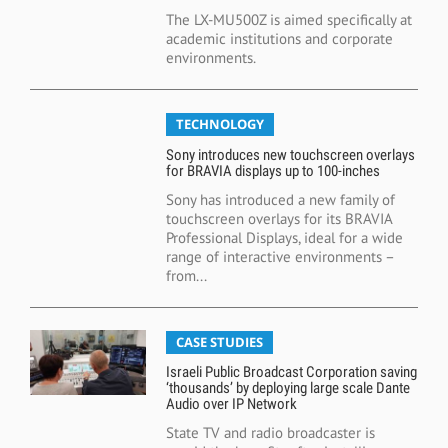
The LX-MU500Z is aimed specifically at
academic institutions and corporate
environments.
TECHNOLOGY
Sony introduces new touchscreen overlays
for BRAVIA displays up to 100-inches
Sony has introduced a new family of
touchscreen overlays for its BRAVIA
Professional Displays, ideal for a wide
range of interactive environments –
from...
CASE STUDIES
Israeli Public Broadcast Corporation saving
‘thousands’ by deploying large scale Dante
Audio over IP Network
State TV and radio broadcaster is