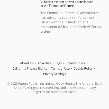
Vi-Series system solves sound issues
at the Emmanuel Centre
The Emmanuel Centre in Westminster
has solved its sound reinforcement
issues with the installation of a
permanent d&b audiotechnik Vi-Series
system
About Us
Advertise
Tags
Privacy Policy
California Privacy Rights
Terms of Use
Cookie Policy
Privacy Settings
© 2026 Future Publishing Limited Quay House, The Ambury, Bath
BA1 1UA. All rights reserved. England and Wales company
registration number 2008885.