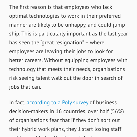
The first reason is that employees who lack
optimal technologies to work in their preferred
manner are likely to be unhappy, and could jump
ship. This is particularly important as the last year
has seen the “great resignation” – where
employees are leaving their jobs to look for
better careers. Without equipping employees with
technology that meets their needs, organisations
risk seeing talent walk out the door in search of
jobs that can.
In fact,
according to a Poly survey
of business
decision-makers in 16 countries, over half (56%)
of organisations fear that if they don’t sort out
their hybrid work plans, they’ll start losing staff