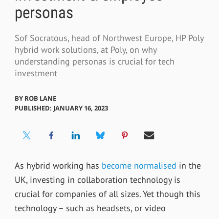
personas
Sof Socratous, head of Northwest Europe, HP Poly
hybrid work solutions, at Poly, on why
understanding personas is crucial for tech
investment
BY
ROB LANE
PUBLISHED: JANUARY 16, 2023
As hybrid working has
become normalised
in the
UK, investing in collaboration technology is
crucial for companies of all sizes. Yet though this
technology – such as headsets, or video