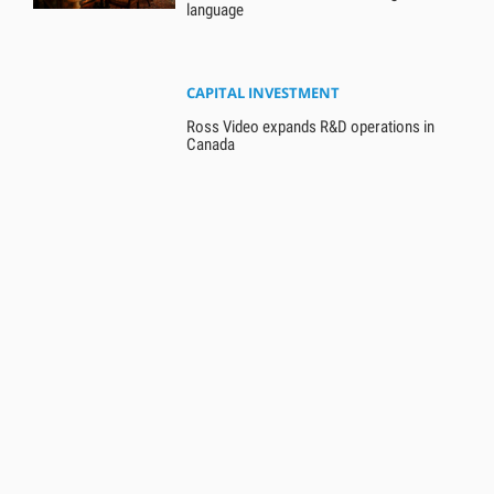
language
CAPITAL INVESTMENT
Ross Video expands R&D operations in
Canada