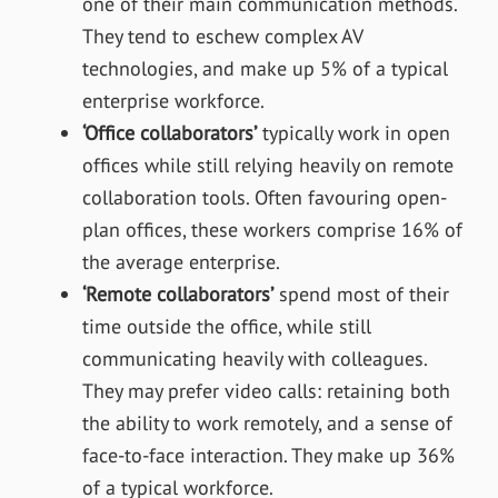
one of their main communication methods.
They tend to eschew complex AV
technologies, and make up 5% of a typical
enterprise workforce.
‘Office collaborators’
typically work in open
offices while still relying heavily on remote
collaboration tools. Often favouring open-
plan offices, these workers comprise 16% of
the average enterprise.
‘Remote collaborators’
spend most of their
time outside the office, while still
communicating heavily with colleagues.
They may prefer video calls: retaining both
the ability to work remotely, and a sense of
face-to-face interaction. They make up 36%
of a typical workforce.