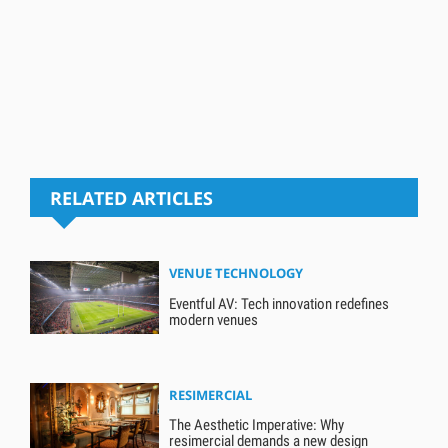
RELATED ARTICLES
VENUE TECHNOLOGY
Eventful AV: Tech innovation redefines
modern venues
RESIMERCIAL
The Aesthetic Imperative: Why
resimercial demands a new design