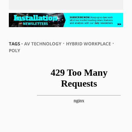
⋅
⋅
TAGS ⋅
AV TECHNOLOGY
HYBRID WORKPLACE
POLY