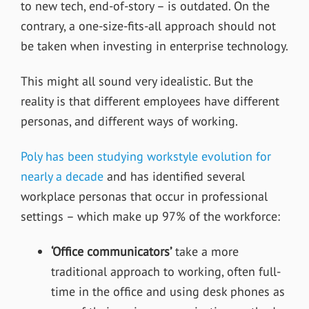
to new tech, end-of-story – is outdated. On the
contrary, a one-size-fits-all approach should not
be taken when investing in enterprise technology.
This might all sound very idealistic. But the
reality is that different employees have different
personas, and different ways of working.
Poly has been studying workstyle evolution for
nearly a decade
and has identified several
workplace personas that occur in professional
settings – which make up 97% of the workforce:
‘Office communicators’
take a more
traditional approach to working, often full-
time in the office and using desk phones as