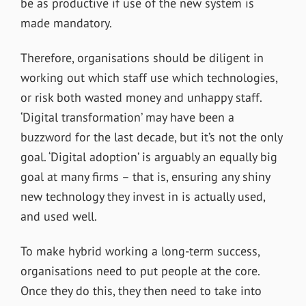
be as productive if use of the new system is
made mandatory.
Therefore, organisations should be diligent in
working out which staff use which technologies,
or risk both wasted money and unhappy staff.
‘Digital transformation’ may have been a
buzzword for the last decade, but it’s not the only
goal. ‘Digital adoption’ is arguably an equally big
goal at many firms – that is, ensuring any shiny
new technology they invest in is actually used,
and used well.
To make hybrid working a long-term success,
organisations need to put people at the core.
Once they do this, they then need to take into