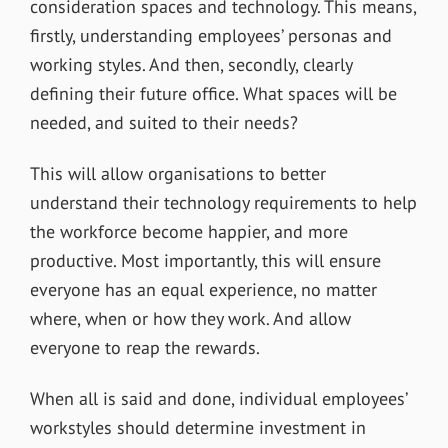
consideration spaces and technology. This means,
firstly, understanding employees’ personas and
working styles. And then, secondly, clearly
defining their future office. What spaces will be
needed, and suited to their needs?
This will allow organisations to better
understand their technology requirements to help
the workforce become happier, and more
productive. Most importantly, this will ensure
everyone has an equal experience, no matter
where, when or how they work. And allow
everyone to reap the rewards.
When all is said and done, individual employees’
workstyles should determine investment in