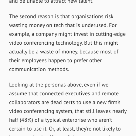
and be unable to attract new talent.
The second reason is that organisations risk
wasting money on tech that is underused. For
example, a company might invest in cutting-edge
video conferencing technology. But this might
actually be a waste of money, because most of
their employees happen to prefer other
communication methods.
Looking at the personas above, even if we
assume that connected executives and remote
collaborators are dead certs to use a new firm’s
video conferencing system, that still leaves nearly
half (48%) of a typical enterprise who aren’t
certain to use it. Or, at least, they’re not likely to