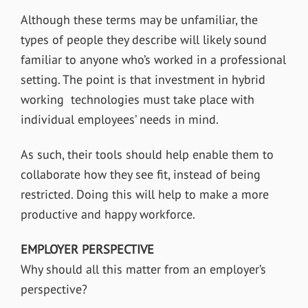
Although these terms may be unfamiliar, the
types of people they describe will likely sound
familiar to anyone who’s worked in a professional
setting. The point is that investment in hybrid
working technologies must take place with
individual employees’ needs in mind.
As such, their tools should help enable them to
collaborate how they see fit, instead of being
restricted. Doing this will help to make a more
productive and happy workforce.
EMPLOYER PERSPECTIVE
Why should all this matter from an employer’s
perspective?