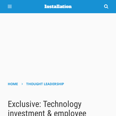
›
HOME
THOUGHT LEADERSHIP
Exclusive: Technology
investment & employee