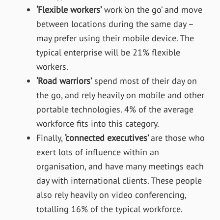
‘Flexible workers’
work ‘on the go’ and move
between locations during the same day –
may prefer using their mobile device. The
typical enterprise will be 21% flexible
workers.
‘Road warriors’
spend most of their day on
the go, and rely heavily on mobile and other
portable technologies. 4% of the average
workforce fits into this category.
Finally,
‘connected executives’
are those who
exert lots of influence within an
organisation, and have many meetings each
day with international clients. These people
also rely heavily on video conferencing,
totalling 16% of the typical workforce.