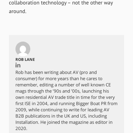
collaboration technology – not the other way
around.
ROB LANE
Rob has been writing about AV (pro and
consumer) for more years than he cares to
remember, editing a number of well known CE
mags through the ’90s and ’00s, launching his
own residential AV trade title in time for the very
first ISE in 2004, and running Bigger Boat PR from
2009, while continuing to write for leading AV
B2B publications in the UK and US, including
Installation. He joined the magazine as editor in
2020.