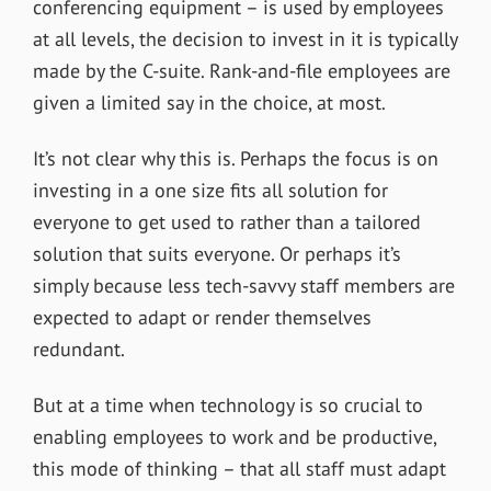
conferencing equipment – is used by employees
at all levels, the decision to invest in it is typically
made by the C-suite. Rank-and-file employees are
given a limited say in the choice, at most.
It’s not clear why this is. Perhaps the focus is on
investing in a one size fits all solution for
everyone to get used to rather than a tailored
solution that suits everyone. Or perhaps it’s
simply because less tech-savvy staff members are
expected to adapt or render themselves
redundant.
But at a time when technology is so crucial to
enabling employees to work and be productive,
this mode of thinking – that all staff must adapt