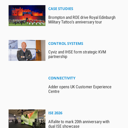
CASE STUDIES
Brompton and ROE drive Royal Edinburgh
Military Tattoo’s anniversary tour
CONTROL SYSTEMS
Cyviz and IHSE form strategic KVM
partnership
CONNECTIVITY
Adder opens UK Customer Experience
Centre
ISE 2026
Alfalite to mark 20th anniversary with
dual ISE showcase