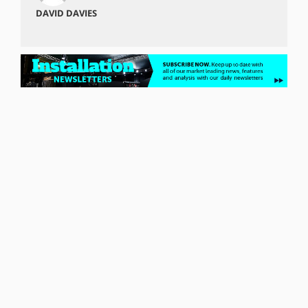
DAVID DAVIES