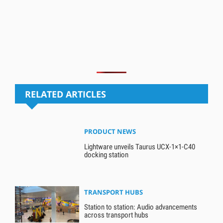
RELATED ARTICLES
PRODUCT NEWS
Lightware unveils Taurus UCX-1×1-C40
docking station
TRANSPORT HUBS
Station to station: Audio advancements
across transport hubs