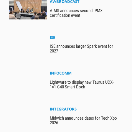
AV/BROADCAST
AIMS announces second IPMX
certification event
ISE
ISE announces larger Spark event for
2027
INFOCOMM
Lightware to display new Taurus UCX-
1×1-C40 Smart Dock
INTEGRATORS
Midwich announces dates for Tech Xpo
2026