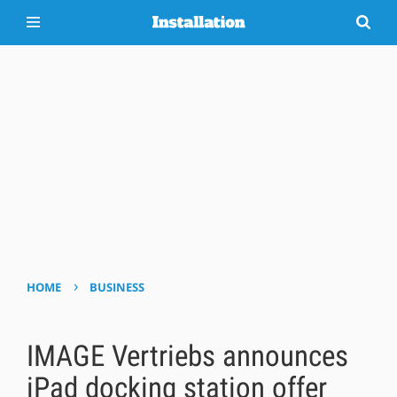
›
HOME
BUSINESS
IMAGE Vertriebs announces
iPad docking station offer