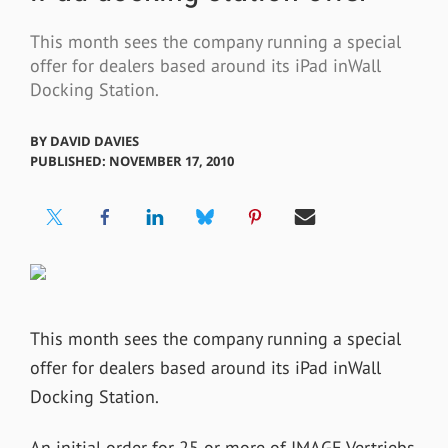
This month sees the company running a special
offer for dealers based around its iPad inWall
Docking Station.
BY
DAVID DAVIES
PUBLISHED: NOVEMBER 17, 2010
This month sees the company running a special
offer for dealers based around its iPad inWall
Docking Station.
An initial order for 25 or more of IMAGE Vertriebs