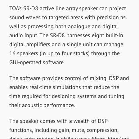
TOA’s SR-D8 active line array speaker can project
sound waves to targeted areas with precision as
well as processing both analogue and digital
audio input. The SR-D8 harnesses eight built-in
digital amplifiers and a single unit can manage
16 speakers (in up to four stacks) through the
GUI-operated software.
The software provides control of mixing, DSP and
enables real-time simulations that reduce the
time required for designing systems and tuning
their acoustic performance.
The speaker comes with a wealth of DSP
functions, including gain, mute, compression,
delay, auto-mixing, high/low pass filters, high/low