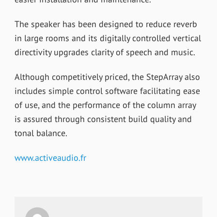
The speaker has been designed to reduce reverb
in large rooms and its digitally controlled vertical
directivity upgrades clarity of speech and music.
Although competitively priced, the StepArray also
includes simple control software facilitating ease
of use, and the performance of the column array
is assured through consistent build quality and
tonal balance.
www.activeaudio.fr