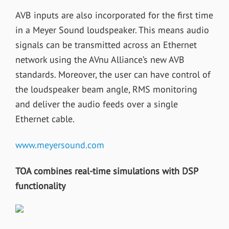
AVB inputs are also incorporated for the first time
in a Meyer Sound loudspeaker. This means audio
signals can be transmitted across an Ethernet
network using the AVnu Alliance’s new AVB
standards. Moreover, the user can have control of
the loudspeaker beam angle, RMS monitoring
and deliver the audio feeds over a single
Ethernet cable.
www.meyersound.com
TOA combines real-time simulations with DSP
functionality