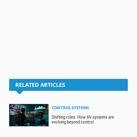
RELATED ARTICLES
CONTROL SYSTEMS
Shifting roles: How AV systems are
evolving beyond control