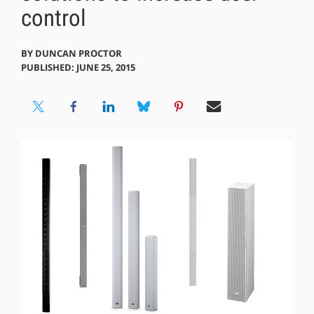
control
BY
DUNCAN PROCTOR
PUBLISHED: JUNE 25, 2015