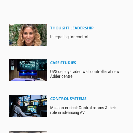
THOUGHT LEADERSHIP
Integrating for control
CASE STUDIES
UVS deploys video wall controller at new
Adder centre
CONTROL SYSTEMS
Mission-critical: Control rooms & their
role in advancing AV