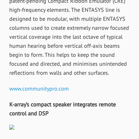
patent-pending Compact Ribbon Emulator (CRE)
high-frequency elements. The ENTASYS line is
designed to be modular, with multiple ENTASYS
columns used to create extremely narrow focused
vertical coverage into the last octave of typical
human hearing before vertical off-axis beams
begin to form. This helps to keep the sound
focused and directed, and minimises unintended
reflections from walls and other surfaces.
www.communitypro.com
K-array’s compact speaker integrates remote
control and DSP