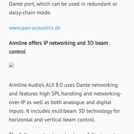
Dante port, which can be used in redundant or
daisy-chain mode.
www.pan-acoustics.de
Aimline offers IP networking and 3D beam
control
Aimline Audio’s ALX 8.0 uses Dante networking
and features high SPL handling and networking-
over-IP as well as both analogue and digital
inputs. It includes multibeam 3D technology for
horizontal and vertical beam control.