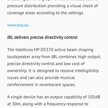
pressure distribution providing a visual check of
coverage areas according to the settings.
www.toa.eu
JBL delivers precise directivity control
The Intellivox HP-DS370 active beam shaping
loudspeaker array from JBL combines high output,
precise directivity control and low cost of
ownership. It is designed to resolve intelligibility
issues and can also provide musical
reinforcement in reverberant spaces.
A single device has an output capability of 105dB
at 30m, along with a frequency response to