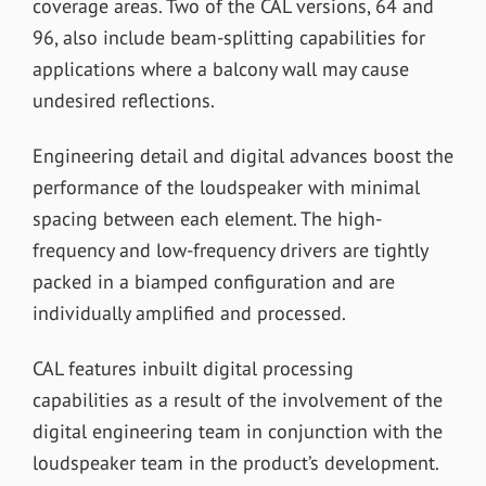
coverage areas. Two of the CAL versions, 64 and
96, also include beam-splitting capabilities for
applications where a balcony wall may cause
undesired reflections.
Engineering detail and digital advances boost the
performance of the loudspeaker with minimal
spacing between each element. The high-
frequency and low-frequency drivers are tightly
packed in a biamped configuration and are
individually amplified and processed.
CAL features inbuilt digital processing
capabilities as a result of the involvement of the
digital engineering team in conjunction with the
loudspeaker team in the product’s development.