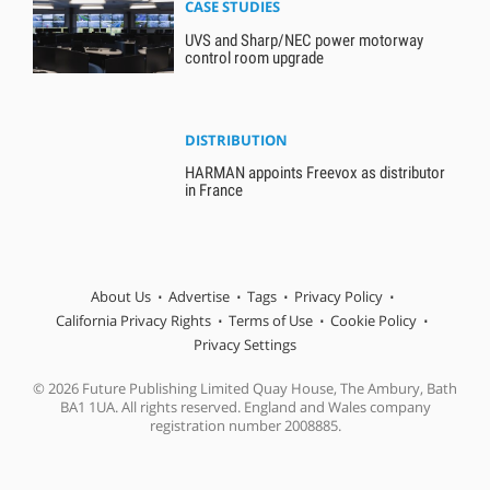
CASE STUDIES
UVS and Sharp/NEC power motorway
control room upgrade
DISTRIBUTION
HARMAN appoints Freevox as distributor
in France
About Us
Advertise
Tags
Privacy Policy
California Privacy Rights
Terms of Use
Cookie Policy
Privacy Settings
© 2026 Future Publishing Limited Quay House, The Ambury, Bath
BA1 1UA. All rights reserved. England and Wales company
registration number 2008885.