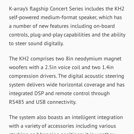
K-array’s flagship Concert Series includes the KH2
self-powered medium-format speaker, which has
a number of new features including on-board
controls, plug-and-play capabilities and the ability
to steer sound digitally.
The KH2 comprises two 8in neodymium magnet
woofers with a 2.5in voice coil and two 1.4in
compression drivers. The digital acoustic steering
system delivers wide horizontal coverage and has
integrated DSP and remote control through
RS485 and USB connectivity.
The system also boasts an intelligent integration
with a variety of accessories including various