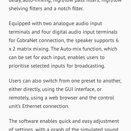
shelving filters and a notch filter.
Equipped with two analogue audio input
terminals and four digital audio input terminals
for CobraNet connection, the speaker supports 6
x 2 matrix mixing. The Auto-mix function, which
can be set for each input, enables users to
prioritise selected inputs for broadcasting.
Users can also switch from one preset to another,
either directly, using the GUI interface, or
remotely, using a web browser and the control
unit’s Ethernet connection.
The software enables quick and easy adjustment
of settings, with a graph of the simulated sound