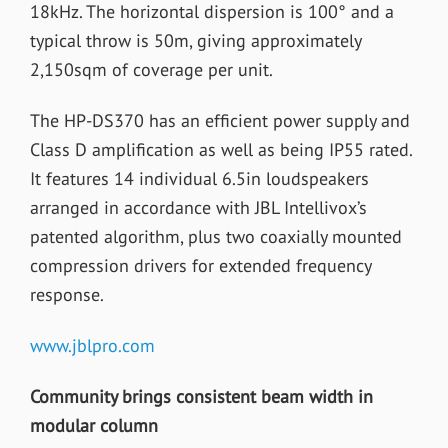
18kHz. The horizontal dispersion is 100° and a
typical throw is 50m, giving approximately
2,150sqm of coverage per unit.
The HP-DS370 has an efficient power supply and
Class D amplification as well as being IP55 rated.
It features 14 individual 6.5in loudspeakers
arranged in accordance with JBL Intellivox’s
patented algorithm, plus two coaxially mounted
compression drivers for extended frequency
response.
www.jblpro.com
Community brings consistent beam width in
modular column