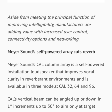
Aside from meeting the principal function of
improving intelligibility, manufacturers are
adding value with increased user control,
connectivity options and networking.
Meyer Sound’s self-powered array cuts reverb
Meyer Sound’s CAL column array is a self-powered
installation loudspeaker that improves vocal
clarity in reverberant environments and is
available in three models: CAL 32, 64 and 96.
CAL’s vertical beam can be angled up or down in
1° increments up to 30° to aim only at target