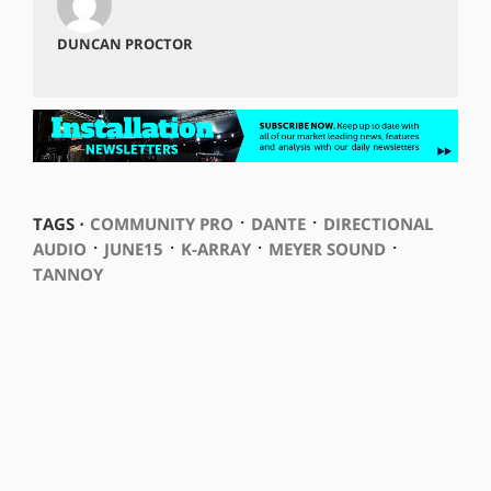
DUNCAN PROCTOR
⋅
⋅
TAGS ⋅
COMMUNITY PRO
DANTE
DIRECTIONAL
⋅
⋅
⋅
⋅
AUDIO
JUNE15
K-ARRAY
MEYER SOUND
TANNOY