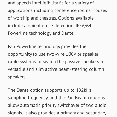
and speech intelligibility fit for a variety of
applications including conference rooms, houses
of worship and theatres. Options available
include ambient noise detection, IP56/64,
Powerline technology and Dante.
Pan Powerline technology provides the
opportunity to use two-wire 100V or speaker
cable systems to switch the passive speakers to
versatile and slim active beam-steering column
speakers.
The Dante option supports up to 192kHz
sampling frequency, and the Pan Beam columns
allow automatic priority switchover of two audio
signals. It also provides a primary and secondary