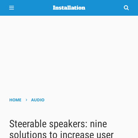
›
HOME
AUDIO
Steerable speakers: nine
solutions to increase user