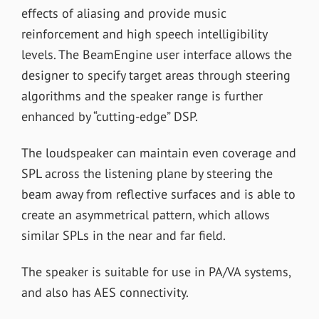
effects of aliasing and provide music
reinforcement and high speech intelligibility
levels. The BeamEngine user interface allows the
designer to specify target areas through steering
algorithms and the speaker range is further
enhanced by “cutting-edge” DSP.
The loudspeaker can maintain even coverage and
SPL across the listening plane by steering the
beam away from reflective surfaces and is able to
create an asymmetrical pattern, which allows
similar SPLs in the near and far field.
The speaker is suitable for use in PA/VA systems,
and also has AES connectivity.