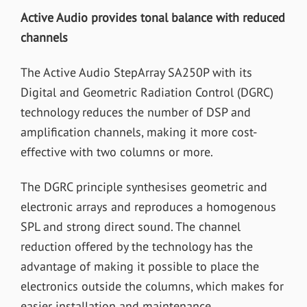
Active Audio provides tonal balance with reduced
channels
The Active Audio StepArray SA250P with its
Digital and Geometric Radiation Control (DGRC)
technology reduces the number of DSP and
amplification channels, making it more cost-
effective with two columns or more.
The DGRC principle synthesises geometric and
electronic arrays and reproduces a homogenous
SPL and strong direct sound. The channel
reduction offered by the technology has the
advantage of making it possible to place the
electronics outside the columns, which makes for
easier installation and maintenance.