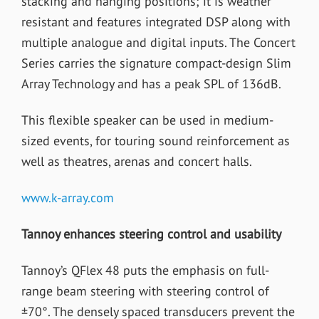
stacking and hanging positions; it is weather
resistant and features integrated DSP along with
multiple analogue and digital inputs. The Concert
Series carries the signature compact-design Slim
Array Technology and has a peak SPL of 136dB.
This flexible speaker can be used in medium-
sized events, for touring sound reinforcement as
well as theatres, arenas and concert halls.
www.k-array.com
Tannoy enhances steering control and usability
Tannoy’s QFlex 48 puts the emphasis on full-
range beam steering with steering control of
±70°. The densely spaced transducers prevent the