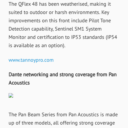
The QFlex 48 has been weatherised, making it
suited to outdoor or harsh environments. Key
improvements on this front include Pilot Tone
Detection capability, Sentinel SM1 System
Monitor and certification to IP53 standards (IP54
is available as an option).
www.tannoypro.com
Dante networking and strong coverage from Pan
Acoustics
The Pan Beam Series from Pan Acoustics is made
up of three models, all offering strong coverage