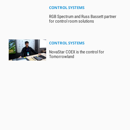
CONTROL SYSTEMS
RGB Spectrum and Russ Bassett partner
for control room solutions
CONTROL SYSTEMS
NovaStar COEX is the control for
Tomorrowland