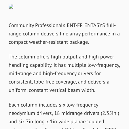
Community Professional’s ENT-FR ENTASYS full-
range column delivers line array performance in a
compact weather-resistant package.
The column offers high output and high power
handling capability. It has multiple low-frequency,
mid-range and high-frequency drivers for
consistent, lobe-free coverage, and delivers a
uniform, constant vertical beam width.
Each column includes six low-frequency
neodymium drivers, 18 midrange drivers (2.35in )
and six 7in long x 1in wide planar-coupled