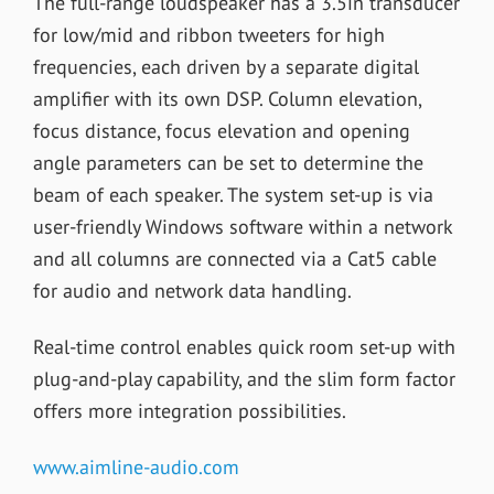
The full-range loudspeaker has a 3.5in transducer
for low/mid and ribbon tweeters for high
frequencies, each driven by a separate digital
amplifier with its own DSP. Column elevation,
focus distance, focus elevation and opening
angle parameters can be set to determine the
beam of each speaker. The system set-up is via
user-friendly Windows software within a network
and all columns are connected via a Cat5 cable
for audio and network data handling.
Real-time control enables quick room set-up with
plug-and-play capability, and the slim form factor
offers more integration possibilities.
www.aimline-audio.com