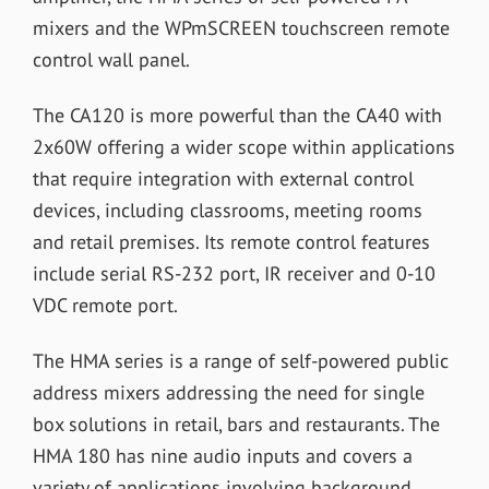
mixers and the WPmSCREEN touchscreen remote
control wall panel.
The CA120 is more powerful than the CA40 with
2x60W offering a wider scope within applications
that require integration with external control
devices, including classrooms, meeting rooms
and retail premises. Its remote control features
include serial RS-232 port, IR receiver and 0-10
VDC remote port.
The HMA series is a range of self-powered public
address mixers addressing the need for single
box solutions in retail, bars and restaurants. The
HMA 180 has nine audio inputs and covers a
variety of applications involving background