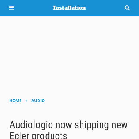
›
HOME
AUDIO
Audiologic now shipping new
Ecler products