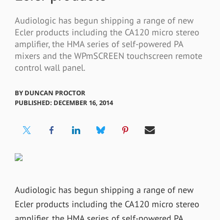
Audiologic has begun shipping a range of new
Ecler products including the CA120 micro stereo
amplifier, the HMA series of self-powered PA
mixers and the WPmSCREEN touchscreen remote
control wall panel.
BY
DUNCAN PROCTOR
PUBLISHED: DECEMBER 16, 2014
Audiologic has begun shipping a range of new
Ecler products including the CA120 micro stereo
amplifier, the HMA series of self-powered PA