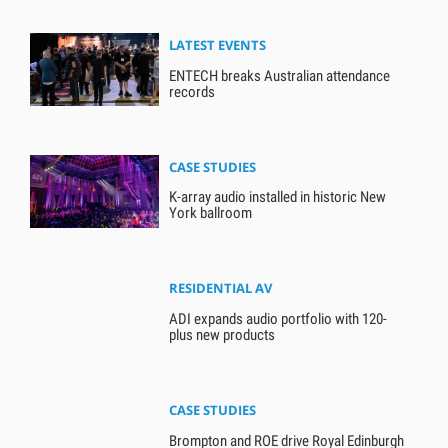
LATEST EVENTS
ENTECH breaks Australian attendance
records
CASE STUDIES
K-array audio installed in historic New
York ballroom
RESIDENTIAL AV
ADI expands audio portfolio with 120-
plus new products
CASE STUDIES
Brompton and ROE drive Royal Edinburgh