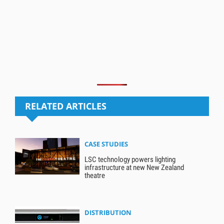
RELATED ARTICLES
CASE STUDIES
LSC technology powers lighting
infrastructure at new New Zealand
theatre
DISTRIBUTION