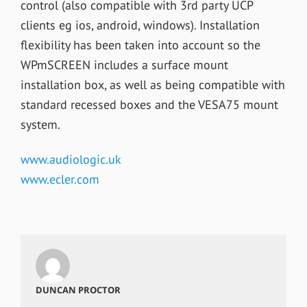
control (also compatible with 3rd party UCP
clients eg ios, android, windows). Installation
flexibility has been taken into account so the
WPmSCREEN includes a surface mount
installation box, as well as being compatible with
standard recessed boxes and the VESA75 mount
system.
www.audiologic.uk
www.ecler.com
DUNCAN PROCTOR