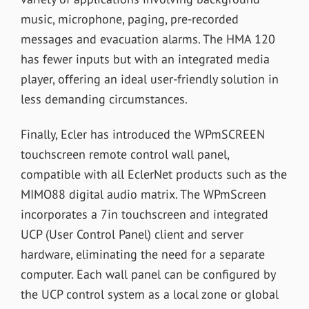
music, microphone, paging, pre-recorded
messages and evacuation alarms. The HMA 120
has fewer inputs but with an integrated media
player, offering an ideal user-friendly solution in
less demanding circumstances.
Finally, Ecler has introduced the WPmSCREEN
touchscreen remote control wall panel,
compatible with all EclerNet products such as the
MIMO88 digital audio matrix. The WPmScreen
incorporates a 7in touchscreen and integrated
UCP (User Control Panel) client and server
hardware, eliminating the need for a separate
computer. Each wall panel can be configured by
the UCP control system as a local zone or global