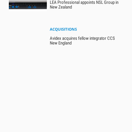
LEA Professional appoints NSL Group in
New Zealand
ACQUISITIONS
Avidex acquires fellow integrator CCS
New England