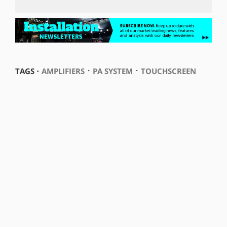
⋅
⋅
TAGS ⋅
AMPLIFIERS
PA SYSTEM
TOUCHSCREEN