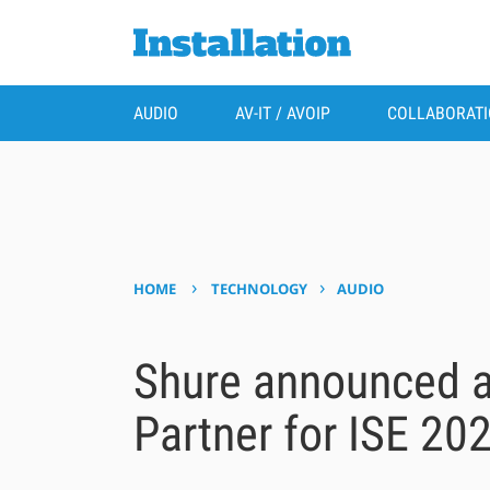
AUDIO
AV-IT / AVOIP
COLLABORAT
›
›
HOME
TECHNOLOGY
AUDIO
Shure announced a
Partner for ISE 20