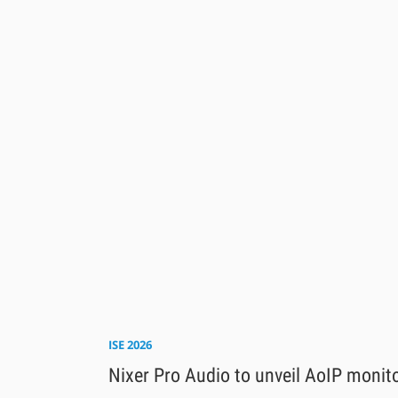
ISE 2026
Nixer Pro Audio to unveil AoIP monit