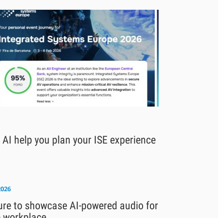
 AI help you plan your ISE experience
2026
ure to showcase AI-powered audio for
e workplace