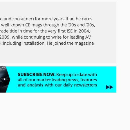
ro and consumer) for more years than he cares
 well known CE mags through the ’90s and ’00s,
de title in time for the very first ISE in 2004,
009, while continuing to write for leading AV
 including Installation. He joined the magazine