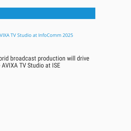
rid broadcast production will drive
 AVIXA TV Studio at ISE