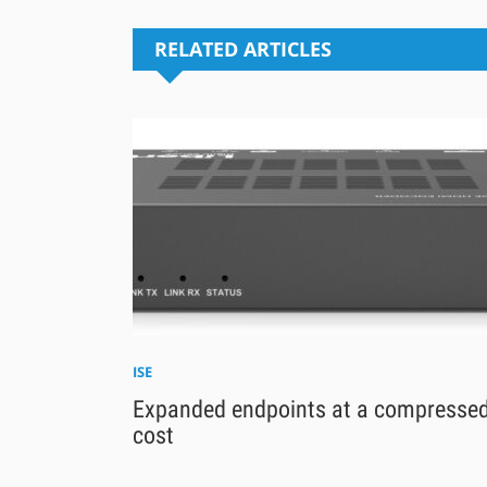
RELATED ARTICLES
ISE
Expanded endpoints at a compresse
cost