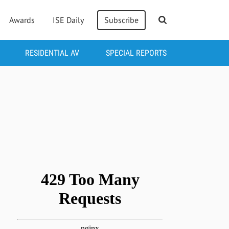
Awards
ISE Daily
Subscribe
RESIDENTIAL AV
SPECIAL REPORTS