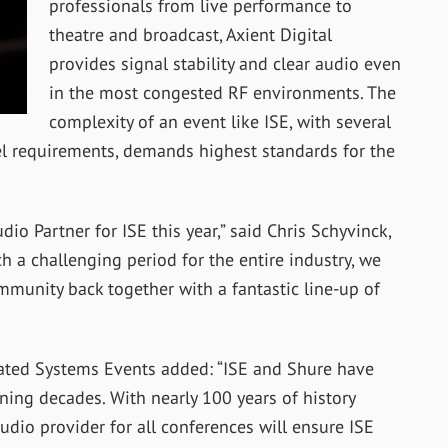
professionals from live performance to
theatre and broadcast, Axient Digital
provides signal stability and clear audio even
in the most congested RF environments. The
complexity of an event like ISE, with several
nel requirements, demands highest standards for the
o Partner for ISE this year,” said Chris Schyvinck,
h a challenging period for the entire industry, we
mmunity back together with a fantastic line-up of
ated Systems Events added: “ISE and Shure have
ning decades. With nearly 100 years of history
udio provider for all conferences will ensure ISE