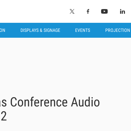
ION
DISPLAYS & SIGNAGE
EVENTS
PROJECTION
s Conference Audio
22