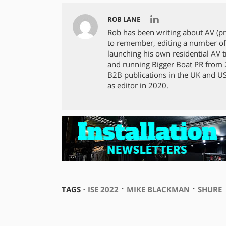
ROB LANE
Rob has been writing about AV (p
to remember, editing a number of
launching his own residential AV tra
and running Bigger Boat PR from 2
B2B publications in the UK and US,
as editor in 2020.
⋅
⋅
TAGS ⋅
ISE 2022
MIKE BLACKMAN
SHURE