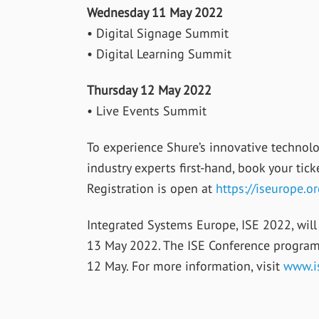
Wednesday 11 May 2022
• Digital Signage Summit
• Digital Learning Summit
Thursday 12 May 2022
• Live Events Summit
To experience Shure’s innovative technolo
industry experts first-hand, book your ti
Registration is open at
https://iseurope.or
Integrated Systems Europe, ISE 2022, will 
13 May 2022. The ISE Conference progra
12 May. For more information, visit
www.i