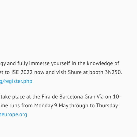
gy and fully immerse yourself in the knowledge of
cket to ISE 2022 now and visit Shure at booth 3N250.
g/register.php
take place at the Fira de Barcelona Gran Vía on 10-
mme runs from Monday 9 May through to Thursday
seurope.org