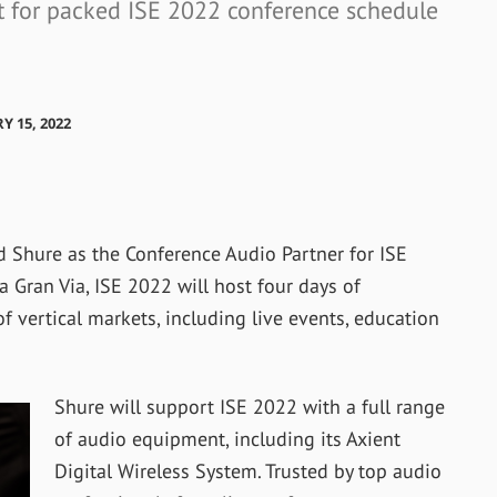
rt for packed ISE 2022 conference schedule
Y 15, 2022
Shure as the Conference Audio Partner for ISE
a Gran Via, ISE 2022 will host four days of
 vertical markets, including live events, education
Shure will support ISE 2022 with a full range
of audio equipment, including its Axient
Digital Wireless System. Trusted by top audio