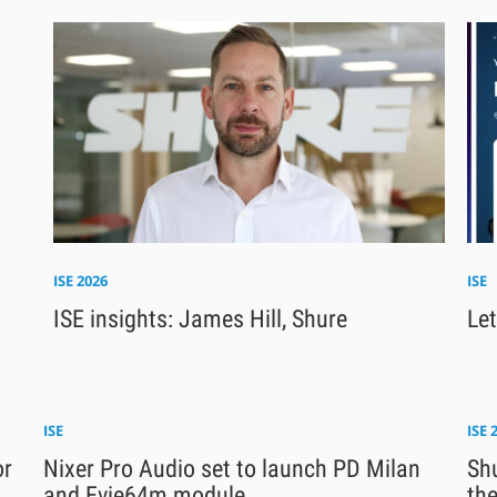
ISE 2026
ISE
ISE insights: James Hill, Shure
Let
ISE
ISE 
or
Nixer Pro Audio set to launch PD Milan
Sh
and Evie64m module
th