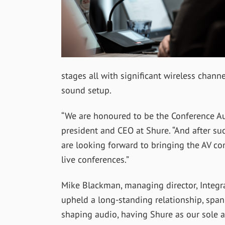
stages all with significant wireless chan
sound setup.
“We are honoured to be the Conference Audi
president and CEO at Shure. “And after suc
are looking forward to bringing the AV co
live conferences.”
Mike Blackman, managing director, Integr
upheld a long-standing relationship, span
shaping audio, having Shure as our sole a