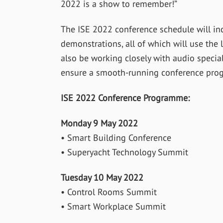
2022 is a show to remember!”
The ISE 2022 conference schedule will inc
demonstrations, all of which will use the 
also be working closely with audio speciali
ensure a smooth-running conference pro
ISE 2022 Conference Programme:
Monday 9 May 2022
• Smart Building Conference
• Superyacht Technology Summit
Tuesday 10 May 2022
• Control Rooms Summit
• Smart Workplace Summit