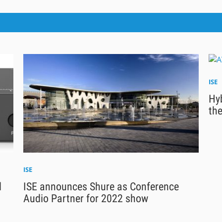
ISE
Hyb
the
ISE
d
ISE announces Shure as Conference
Audio Partner for 2022 show