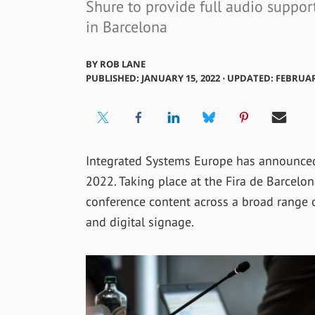
Shure to provide full audio suppo
in Barcelona
BY
ROB LANE
PUBLISHED: JANUARY 15, 2022 ⋅ UPDATED: FEBRUAR
Integrated Systems Europe has announced 
2022. Taking place at the Fira de Barcelon
conference content across a broad range of
and digital signage.