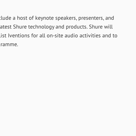
lude a host of keynote speakers, presenters, and
latest Shure technology and products. Shure will
st Iventions for all on-site audio activities and to
gramme.