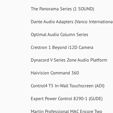
The Panorama Series (1 SOUND)
Dante Audio Adapters (Vanco Internationa
Optimal Audio Column Series
Crestron 1 Beyond i12D Camera
Dynacord V Series Zone Audio Platform
Haivision Command 360
Control4 T5 In-Wall Touchscreen (ADI)
Expert Power Control 8290-1 (GUDE)
Martin Professional MAC Encore Two