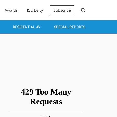
Awards
ISE Daily
Subscribe
RESIDENTIAL AV
SPECIAL REPORTS