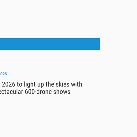
2026
 2026 to light up the skies with
ectacular 600-drone shows