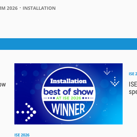
⋅
M 2026
INSTALLATION
ISE 
how
ISE
sp
ISE 2026