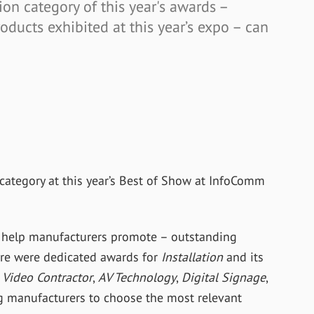
ion category of this year's awards –
ducts exhibited at this year’s expo – can
category at this year’s Best of Show at InfoComm
 help manufacturers promote – outstanding
here were dedicated awards for
Installation
and its
Video Contractor
,
AV Technology
,
Digital Signage
,
 manufacturers to choose the most relevant