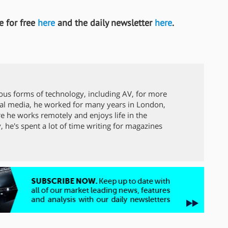
 for free
here
and the daily newsletter
here
.
ous forms of technology, including AV, for more
local media, he worked for many years in London,
 he works remotely and enjoys life in the
y, he's spent a lot of time writing for magazines