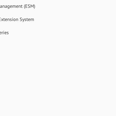
Management (ESM)
xtension System
ries