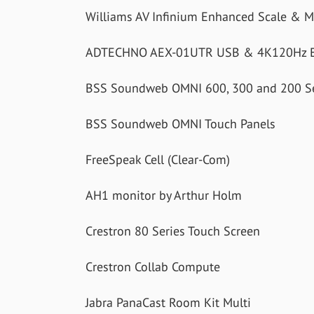
Williams AV Infinium Enhanced Scale & 
ADTECHNO AEX-01UTR USB & 4K120Hz E
BSS Soundweb OMNI 600, 300 and 200 Se
BSS Soundweb OMNI Touch Panels
FreeSpeak Cell (Clear-Com)
AH1 monitor by Arthur Holm
Crestron 80 Series Touch Screen
Crestron Collab Compute
Jabra PanaCast Room Kit Multi