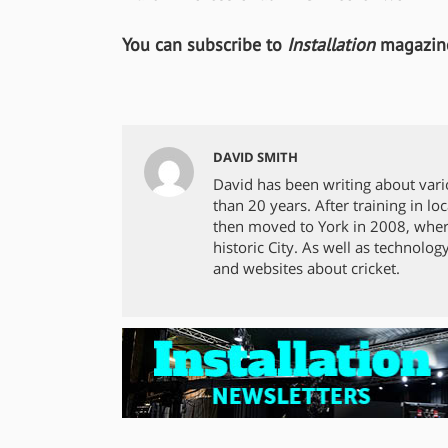
You can subscribe to
Installation
magazine
DAVID SMITH
David has been writing about vari
than 20 years. After training in 
then moved to York in 2008, where
historic City. As well as technolog
and websites about cricket.