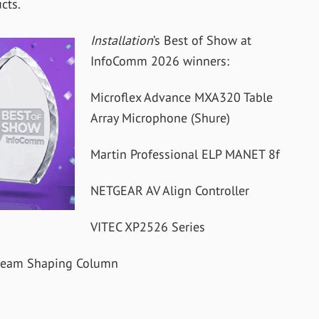
cts.
Installation
’s Best of Show at
InfoComm 2026 winners:
Microflex Advance MXA320 Table
Array Microphone (Shure)
Martin Professional ELP MANET 8f
NETGEAR AV Align Controller
VITEC XP2526 Series
l Beam Shaping Column