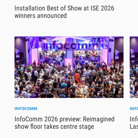
Installation Best of Show at ISE 2026
winners announced
INFOCOMM
IN
InfoComm 2026 preview: Reimagined
Inf
show floor takes centre stage
La