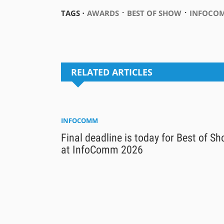
⋅
⋅
TAGS ⋅
AWARDS
BEST OF SHOW
INFOCOM
RELATED ARTICLES
INFOCOMM
Final deadline is today for Best of S
at InfoComm 2026