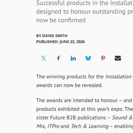
Successful products in the Installat
designed to honour outstanding pro
now be confirmed
BY
DAVID SMITH
PUBLISHED: JUNE 23, 2026
The winning products for the
Installation
awards can now be revealed.
The awards are intended to honour – and
products exhibited at this year’s expo. T
sister Future B2B publications –
Sound & 
Mix
,
ITPro
and
Tech & Learning
– enabling