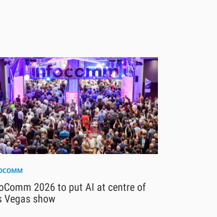
FOCOMM
oComm 2026 to put AI at centre of
s Vegas show