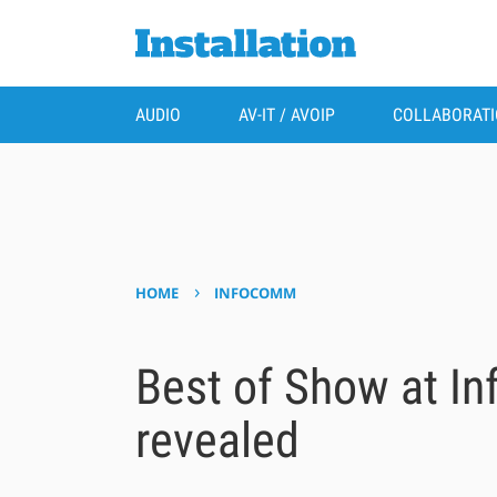
AUDIO
AV-IT / AVOIP
COLLABORAT
›
HOME
INFOCOMM
Best of Show at I
revealed