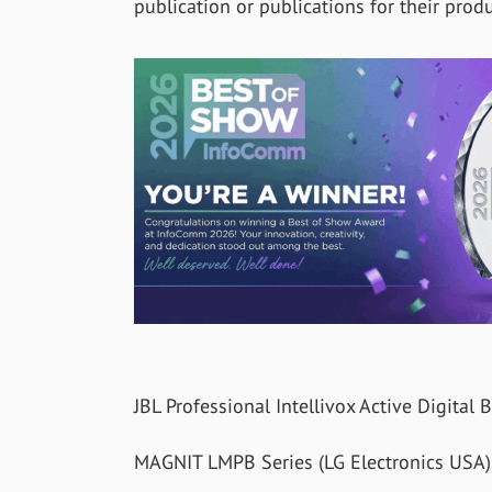
publication or publications for their produ
JBL Professional Intellivox Active Digita
MAGNIT LMPB Series (LG Electronics USA)