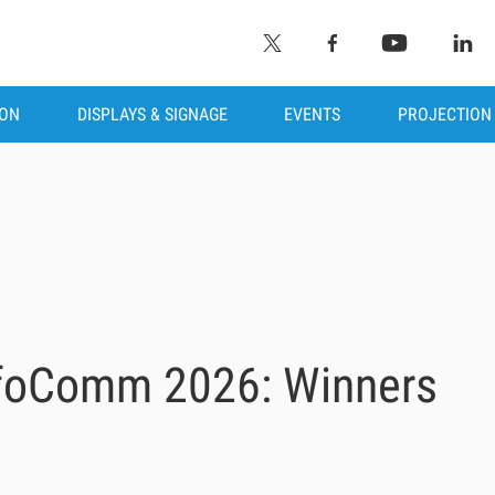
ION
DISPLAYS & SIGNAGE
EVENTS
PROJECTION
nfoComm 2026: Winners