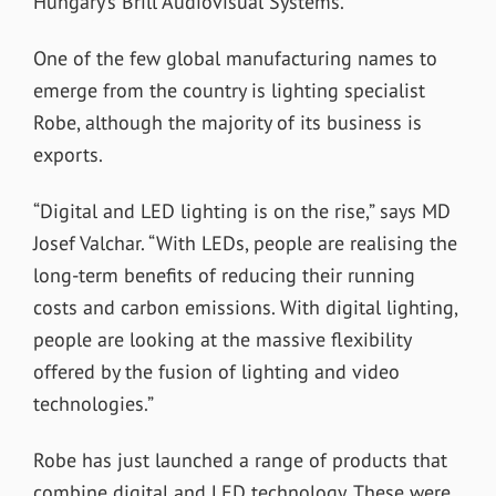
Hungary’s Brill Audiovisual Systems.”
One of the few global manufacturing names to
emerge from the country is lighting specialist
Robe, although the majority of its business is
exports.
“Digital and LED lighting is on the rise,” says MD
Josef Valchar. “With LEDs, people are realising the
long-term benefits of reducing their running
costs and carbon emissions. With digital lighting,
people are looking at the massive flexibility
offered by the fusion of lighting and video
technologies.”
Robe has just launched a range of products that
combine digital and LED technology. These were