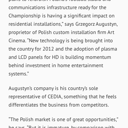
communications infrastructure ready for the
Championship is having a significant impact on
residential installations,” says Grzegorz Augustyn,
proprietor of Polish custom installation firm Art
Cinema. “New technology is being brought into
the country for 2012 and the adoption of plasma
and LCD panels for HD is building momentum
behind investment in home entertainment
systems.”
Augustyn’s company is his country’s sole
representative of CEDIA, something that he feels
differentiates the business from competitors.
“The Polish market is one of great opportunities,”
he says. “But it is immature, by comparison with,