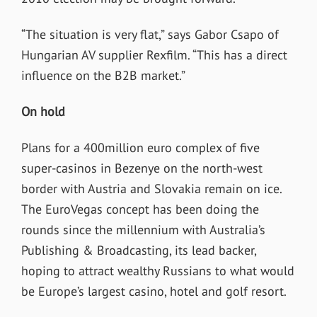
“The situation is very flat,” says Gabor Csapo of
Hungarian AV supplier Rexfilm. “This has a direct
influence on the B2B market.”
On hold
Plans for a 400million euro complex of five
super-casinos in Bezenye on the north-west
border with Austria and Slovakia remain on ice.
The EuroVegas concept has been doing the
rounds since the millennium with Australia’s
Publishing & Broadcasting, its lead backer,
hoping to attract wealthy Russians to what would
be Europe’s largest casino, hotel and golf resort.