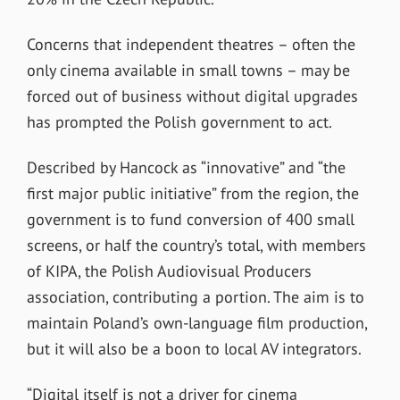
Concerns that independent theatres – often the
only cinema available in small towns – may be
forced out of business without digital upgrades
has prompted the Polish government to act.
Described by Hancock as “innovative” and “the
first major public initiative” from the region, the
government is to fund conversion of 400 small
screens, or half the country’s total, with members
of KIPA, the Polish Audiovisual Producers
association, contributing a portion. The aim is to
maintain Poland’s own-language film production,
but it will also be a boon to local AV integrators.
“Digital itself is not a driver for cinema