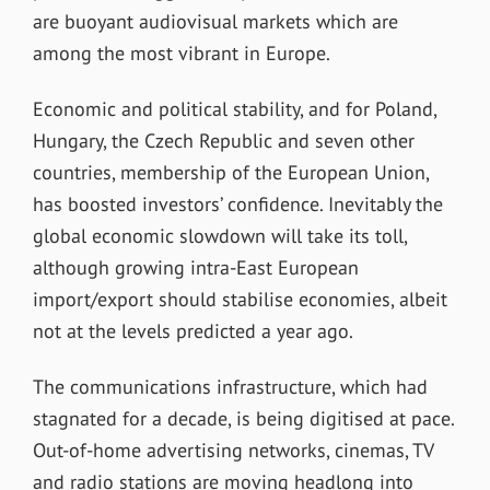
are buoyant audiovisual markets which are
among the most vibrant in Europe.
Economic and political stability, and for Poland,
Hungary, the Czech Republic and seven other
countries, membership of the European Union,
has boosted investors’ confidence. Inevitably the
global economic slowdown will take its toll,
although growing intra-East European
import/export should stabilise economies, albeit
not at the levels predicted a year ago.
The communications infrastructure, which had
stagnated for a decade, is being digitised at pace.
Out-of-home advertising networks, cinemas, TV
and radio stations are moving headlong into