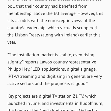
poll that their country had benefited from
membership, above the EU average. However, this
sits at odds with the eurosceptic views of the
country’s leadership, which virtually scuppered
the Lisbon Treaty (along with Ireland) earlier this
year.
“The installation market is stable, even rising
slightly,” reports Lawo’s country representative
Philipp Hey. “LED applications, digital signage,
IPTV/streaming and digitising in general are very
active sectors and the prognosis is good.”
Key projects are digital TV station Z1 TV, which
launched in June, and investments in Rudolfinum,
the home of the Czech Philharmonic Orchestra;