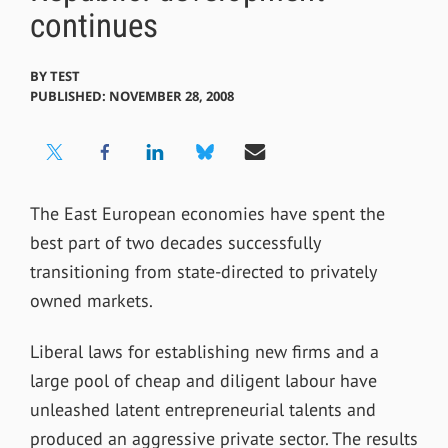
continues
BY
TEST
PUBLISHED: NOVEMBER 28, 2008
The East European economies have spent the
best part of two decades successfully
transitioning from state-directed to privately
owned markets.
Liberal laws for establishing new firms and a
large pool of cheap and diligent labour have
unleashed latent entrepreneurial talents and
produced an aggressive private sector. The results