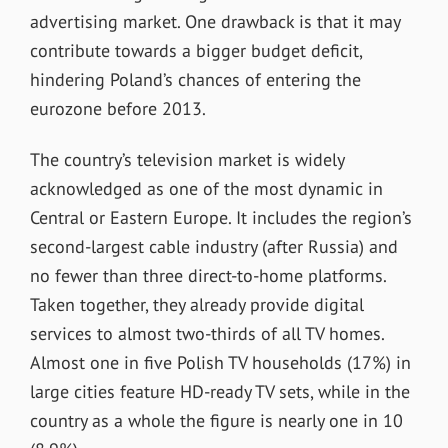
advertising market. One drawback is that it may
contribute towards a bigger budget deficit,
hindering Poland’s chances of entering the
eurozone before 2013.
The country’s television market is widely
acknowledged as one of the most dynamic in
Central or Eastern Europe. It includes the region’s
second-largest cable industry (after Russia) and
no fewer than three direct-to-home platforms.
Taken together, they already provide digital
services to almost two-thirds of all TV homes.
Almost one in five Polish TV households (17%) in
large cities feature HD-ready TV sets, while in the
country as a whole the figure is nearly one in 10