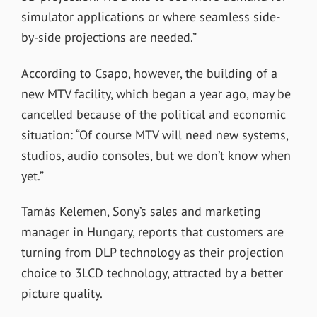
simulator applications or where seamless side-
by-side projections are needed.”
According to Csapo, however, the building of a
new MTV facility, which began a year ago, may be
cancelled because of the political and economic
situation: “Of course MTV will need new systems,
studios, audio consoles, but we don’t know when
yet.”
Tamás Kelemen, Sony’s sales and marketing
manager in Hungary, reports that customers are
turning from DLP technology as their projection
choice to 3LCD technology, attracted by a better
picture quality.