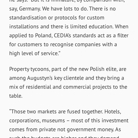
say, Germany. We have lots to do. There is no
standardisation or protocols for custom
installations and there is limited education. When
applied to Poland, CEDIA’s standards act as a filter
for customers to recognise companies with a
high level of service.”
Property tycoons, part of the new Polish elite, are
among Augustyn’s key clientele and they bring a
mix of residential and commercial projects to the
table.
“Those two markets are fused together. Hotels,
corporations, museums – most of this investment
comes from private not government money. As