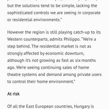
but the solutions tend to be simple, lacking the
sophisticated controls we are seeing in corporate
or residential environments.”
However the region is still playing catch-up to its
Western counterparts, admits Philippo. “We’re a
step behind. The residential market is not as
strongly affected by economic downturn,
although it’s not growing as fast as six months
ago. We’re seeing continuing sales of home
theatre systems and demand among private users
to control their home environment.”
At risk
Of all the East European countries, Hungary is