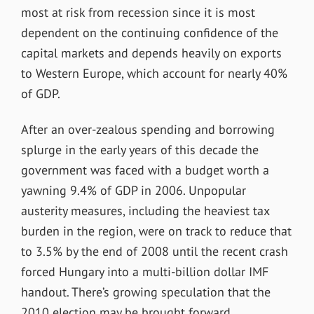
most at risk from recession since it is most
dependent on the continuing confidence of the
capital markets and depends heavily on exports
to Western Europe, which account for nearly 40%
of GDP.
After an over-zealous spending and borrowing
splurge in the early years of this decade the
government was faced with a budget worth a
yawning 9.4% of GDP in 2006. Unpopular
austerity measures, including the heaviest tax
burden in the region, were on track to reduce that
to 3.5% by the end of 2008 until the recent crash
forced Hungary into a multi-billion dollar IMF
handout. There’s growing speculation that the
2010 election may be brought forward.