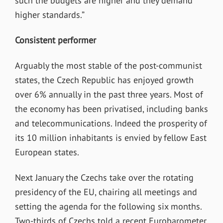
such the budgets are higher and they demand
higher standards.”
Consistent performer
Arguably the most stable of the post-communist
states, the Czech Republic has enjoyed growth
over 6% annually in the past three years. Most of
the economy has been privatised, including banks
and telecommunications. Indeed the prosperity of
its 10 million inhabitants is envied by fellow East
European states.
Next January the Czechs take over the rotating
presidency of the EU, chairing all meetings and
setting the agenda for the following six months.
Two-thirds of Czechs told a recent Eurobarometer