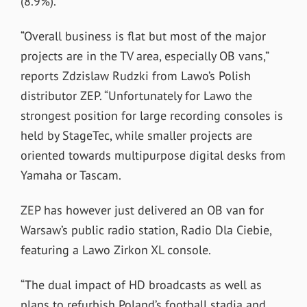
(8.9%).
“Overall business is flat but most of the major
projects are in the TV area, especially OB vans,”
reports Zdzislaw Rudzki from Lawo’s Polish
distributor ZEP. “Unfortunately for Lawo the
strongest position for large recording consoles is
held by StageTec, while smaller projects are
oriented towards multipurpose digital desks from
Yamaha or Tascam.
ZEP has however just delivered an OB van for
Warsaw’s public radio station, Radio Dla Ciebie,
featuring a Lawo Zirkon XL console.
“The dual impact of HD broadcasts as well as
plans to refurbish Poland’s football stadia and