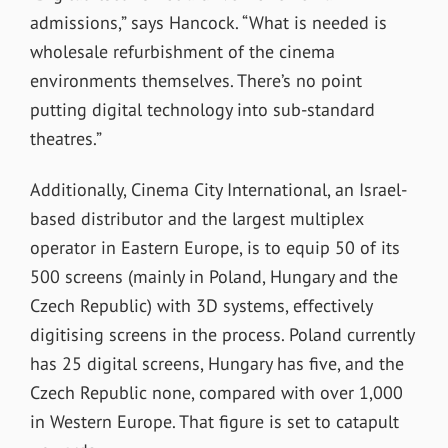
admissions,” says Hancock. “What is needed is
wholesale refurbishment of the cinema
environments themselves. There’s no point
putting digital technology into sub-standard
theatres.”
Additionally, Cinema City International, an Israel-
based distributor and the largest multiplex
operator in Eastern Europe, is to equip 50 of its
500 screens (mainly in Poland, Hungary and the
Czech Republic) with 3D systems, effectively
digitising screens in the process. Poland currently
has 25 digital screens, Hungary has five, and the
Czech Republic none, compared with over 1,000
in Western Europe. That figure is set to catapult