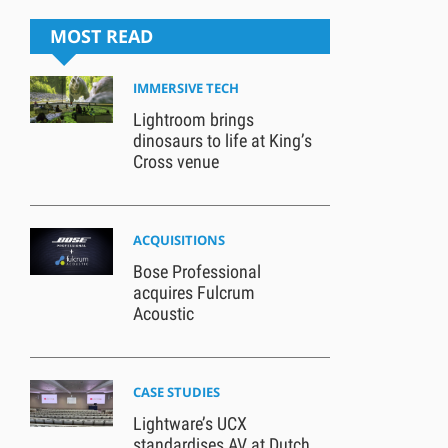
MOST READ
IMMERSIVE TECH
Lightroom brings
dinosaurs to life at King’s
Cross venue
ACQUISITIONS
Bose Professional
acquires Fulcrum
Acoustic
CASE STUDIES
Lightware’s UCX
standardises AV at Dutch