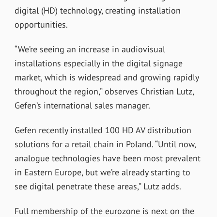
digital (HD) technology, creating installation
opportunities.
“We’re seeing an increase in audiovisual
installations especially in the digital signage
market, which is widespread and growing rapidly
throughout the region,” observes Christian Lutz,
Gefen’s international sales manager.
Gefen recently installed 100 HD AV distribution
solutions for a retail chain in Poland. “Until now,
analogue technologies have been most prevalent
in Eastern Europe, but we’re already starting to
see digital penetrate these areas,” Lutz adds.
Full membership of the eurozone is next on the