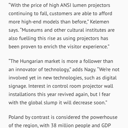
“With the price of high ANSI lumen projectors
continuing to fall, customers are able to afford
more high-end models than before,” Kelemen
says. “Museums and other cultural institutes are
also fuelling this rise as using projectors has
been proven to enrich the visitor experience.”
“The Hungarian market is more a follower than
an innovator of technology,” adds Nagy. “We’re not
involved yet in new technologies, such as digital
signage. Interest in control room projector wall
installations this year revived again, but I fear
with the global slump it will decrease soon.”
Poland by contrast is considered the powerhouse
of the region, with 38 million people and GDP