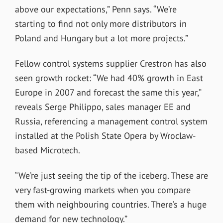
above our expectations,” Penn says. “We’re
starting to find not only more distributors in
Poland and Hungary but a lot more projects.”
Fellow control systems supplier Crestron has also
seen growth rocket: “We had 40% growth in East
Europe in 2007 and forecast the same this year,”
reveals Serge Philippo, sales manager EE and
Russia, referencing a management control system
installed at the Polish State Opera by Wroclaw-
based Microtech.
“We’re just seeing the tip of the iceberg. These are
very fast-growing markets when you compare
them with neighbouring countries. There’s a huge
demand for new technology.”