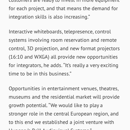
for each project, and that means the demand for
integration skills is also increasing.”
Interactive whiteboards, telepresence, control
systems involving room reservation and remote
control, 3D projection, and new format projectors
(16:10 and WXGA) all provide new opportunities
for integrators, he adds. “It’s really a very exciting
time to be in this business.”
Opportunities in entertainment venues, theatres,
museums and the residential market will provide
growth potential. “We would like to play a
stronger role in the central European region, and
to this end we established a joint venture with