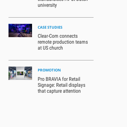
university
CASE STUDIES
Clear-Com connects
remote production teams
at US church
PROMOTION
Pro BRAVIA for Retail
Signage: Retail displays
that capture attention