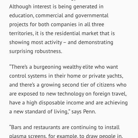
Although interest is being generated in
education, commercial and governmental
projects for both companies in all three
territories, it is the residential market that is
showing most activity – and demonstrating
surprising robustness.
“There’s a burgeoning wealthy elite who want
control systems in their home or private yachts,
and there’s a growing second tier of citizens who
are exposed to new technology on foreign travel,
have a high disposable income and are achieving
a new standard of living,” says Penn.
“Bars and restaurants are continuing to install
plasma screens, for example, to draw people in,