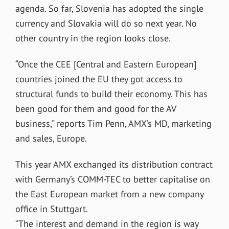
agenda. So far, Slovenia has adopted the single
currency and Slovakia will do so next year. No
other country in the region looks close.
“Once the CEE [Central and Eastern European]
countries joined the EU they got access to
structural funds to build their economy. This has
been good for them and good for the AV
business,” reports Tim Penn, AMX’s MD, marketing
and sales, Europe.
This year AMX exchanged its distribution contract
with Germany’s COMM-TEC to better capitalise on
the East European market from a new company
office in Stuttgart.
“The interest and demand in the region is way