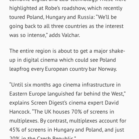
highlighted at Robe’s roadshow, which recently
toured Poland, Hungary and Russia: “We’ll be
going back to all three countries as the interest
was so intense,” adds Valchar.
The entire region is about to get a major shake-
up in digital cinema which could see Poland
leapfrog every European country bar Norway.
“Until six months ago cinema infrastructure in
Eastern Europe languished far behind the West,”
explains Screen Digest’s cinema expert David
Hancock. “The UK houses 70% of screens in
multiplexes. By contrast, multiplexes account for
45% of screens in Hungary and Poland, and just
20% in the Czech Republic.”