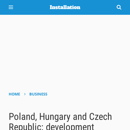
›
HOME
BUSINESS
Poland, Hungary and Czech
Republic: development