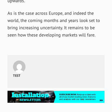
upwards.
As is the case across Europe, and indeed the
world, the coming months and years look set to
bring increasing uncertainty. It remains to be
seen how these developing markets will fare.
TEST