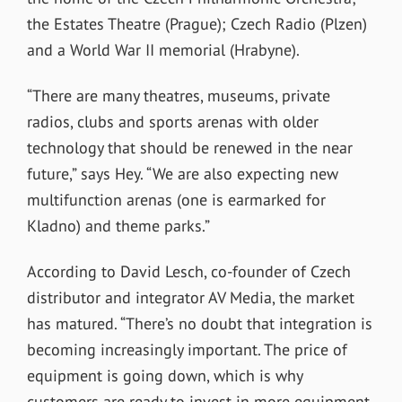
the Estates Theatre (Prague); Czech Radio (Plzen)
and a World War II memorial (Hrabyne).
“There are many theatres, museums, private
radios, clubs and sports arenas with older
technology that should be renewed in the near
future,” says Hey. “We are also expecting new
multifunction arenas (one is earmarked for
Kladno) and theme parks.”
According to David Lesch, co-founder of Czech
distributor and integrator AV Media, the market
has matured. “There’s no doubt that integration is
becoming increasingly important. The price of
equipment is going down, which is why
customers are ready to invest in more equipment