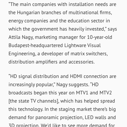
“The main companies with installation needs are
the Hungarian branches of multinational firms,
energy companies and the education sector in
which the government has heavily invested,” says
Attila Nagy, marketing manager for 10-year-old
Budapest-headquartered Lightware Visual
Engineering, a developer of matrix switchers,
distribution amplifiers and accessories.
“HD signal distribution and HDMI connection are
increasingly popular,” Nagy suggests. “HD
broadcasts began this year on MTV1 and MTV2
[the state TV channels], which has helped spread
this technology. In the staging market there’s big
demand for panoramic projection, LED walls and
3D projection. We’d like to see more demand for