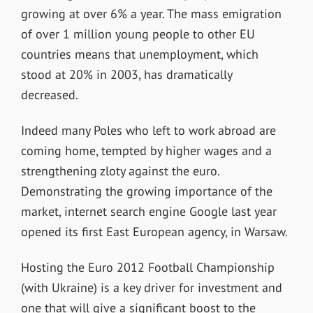
growing at over 6% a year. The mass emigration
of over 1 million young people to other EU
countries means that unemployment, which
stood at 20% in 2003, has dramatically
decreased.
Indeed many Poles who left to work abroad are
coming home, tempted by higher wages and a
strengthening zloty against the euro.
Demonstrating the growing importance of the
market, internet search engine Google last year
opened its first East European agency, in Warsaw.
Hosting the Euro 2012 Football Championship
(with Ukraine) is a key driver for investment and
one that will give a significant boost to the