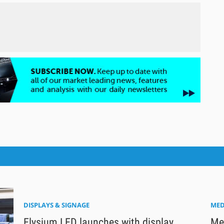
DISPLAYS & SIGNAGE
MED
Elysium LED launches with display
Med