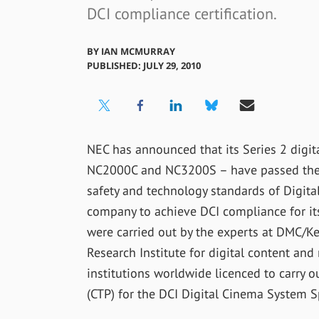
DCI compliance certification.
BY
IAN MCMURRAY
PUBLISHED: JULY 29, 2010
NEC has announced that its Series 2 digit
NC2000C and NC3200S – have passed the te
safety and technology standards of Digital 
company to achieve DCI compliance for its 
were carried out by the experts at DMC/Ke
Research Institute for digital content an
institutions worldwide licenced to carry o
(CTP) for the DCI Digital Cinema System S