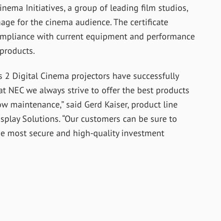
nema Initiatives, a group of leading film studios,
age for the cinema audience. The certificate
compliance with current equipment and performance
 products.
s 2 Digital Cinema projectors have successfully
 at NEC we always strive to offer the best products
ow maintenance,” said Gerd Kaiser, product line
splay Solutions. “Our customers can be sure to
he most secure and high-quality investment