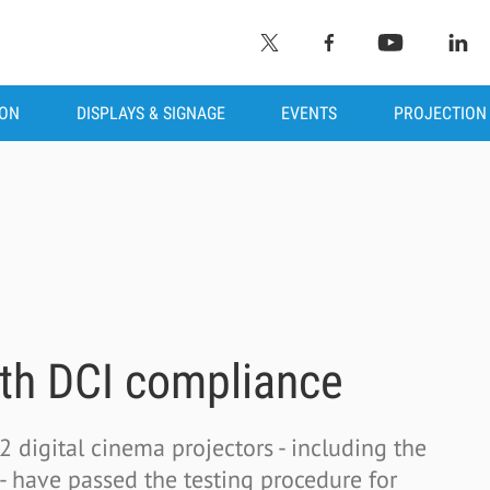
ION
DISPLAYS & SIGNAGE
EVENTS
PROJECTION
ith DCI compliance
 digital cinema projectors - including the
ave passed the testing procedure for