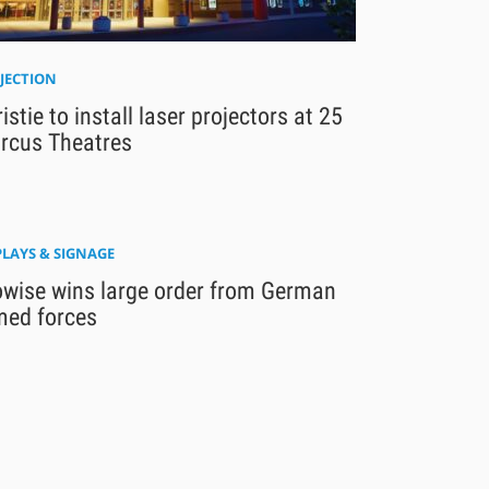
JECTION
istie to install laser projectors at 25
rcus Theatres
PLAYS & SIGNAGE
owise wins large order from German
med forces