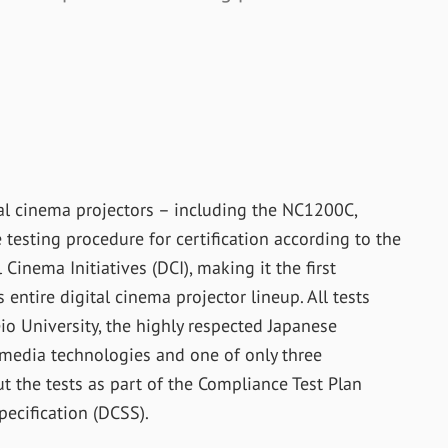
al cinema projectors – including the NC1200C,
sting procedure for certification according to the
Cinema Initiatives (DCI), making it the first
entire digital cinema projector lineup. All tests
io University, the highly respected Japanese
d media technologies and one of only three
ut the tests as part of the Compliance Test Plan
pecification (DCSS).