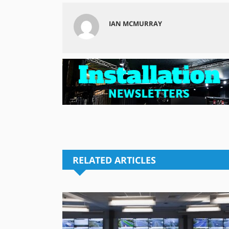
IAN MCMURRAY
RELATED ARTICLES