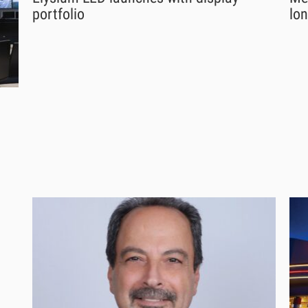
portfolio
lon