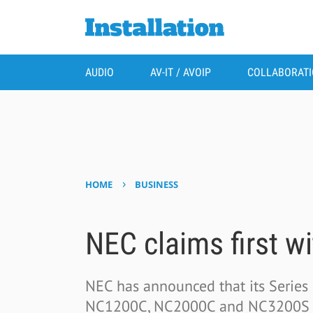
AUDIO
AV-IT / AVOIP
COLLABORAT
›
HOME
BUSINESS
NEC claims first w
NEC has announced that its Series 2
NC1200C, NC2000C and NC3200S - h