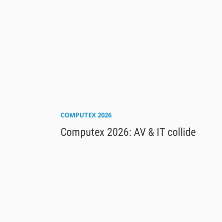
COMPUTEX 2026
Computex 2026: AV & IT collide