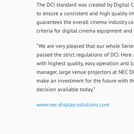
The DCI standard was created by Digital Ci
to ensure a consistent and high quality im
guarantees the overall cinema industry 
criteria for digital cinema equipment and
“We are very pleased that our whole Serie
passed the strict regulations of DCI. Here
with highest quality, easy operation and l
manager, large venue projectors at NEC Di
make an investment for the future with t
decision available today.”
www.nec-display-solutions.com