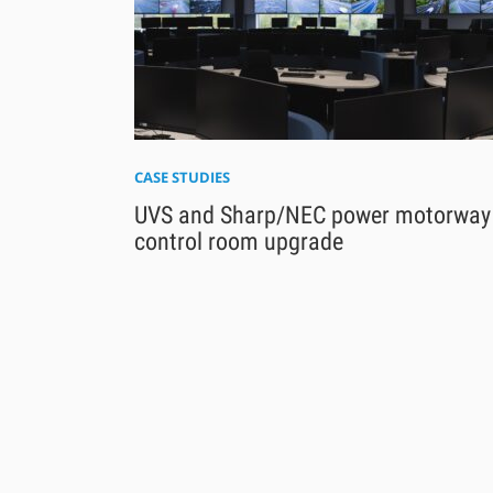
CASE STUDIES
UVS and Sharp/NEC power motorway
control room upgrade