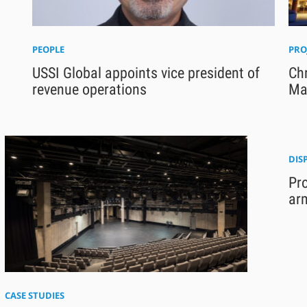
PEOPLE
PRO
USSI Global appoints vice president of
Chr
revenue operations
Ma
DIS
Pr
ar
CASE STUDIES