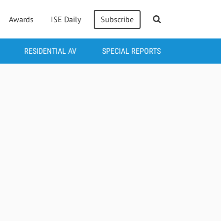
Awards
ISE Daily
Subscribe
RESIDENTIAL AV
SPECIAL REPORTS