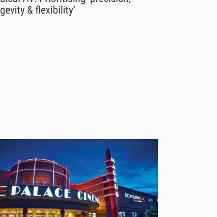
gevity & flexibility’