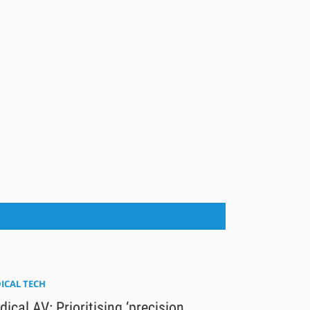
ICAL TECH
ical AV: Prioritising ‘precision,