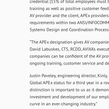
credential (15% of total employees must b
training as well as positive customer fee
AV provider and the client, APEx provider
requirements within two ANSI/INFOCOMM s
Systems Design and Coordination Processe
“The APEx designation gives AV companies 
David Labuskes, CTS, RCDD, AVIXA’s execut
companies can be confident of the AV pro
ongoing training, customer service and de
Justin Paveley, engineering director, Kinly
Global APEx status for a third year in a ro
distinction is important to us as it demo
investment and development of our emplo
curve in an ever-changing industry.”