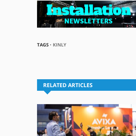
TAGS ⋅
KINLY
RELATED ARTICLES