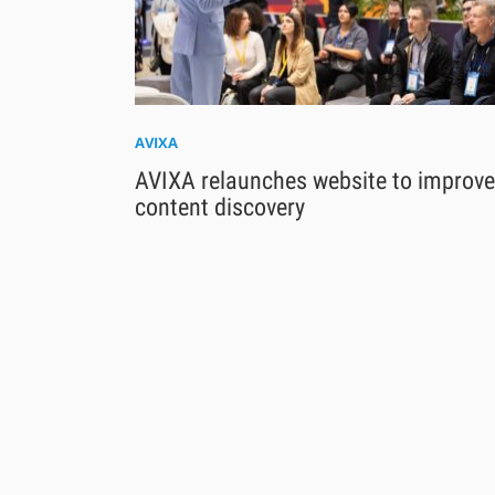
AVIXA
AVIXA relaunches website to improve
content discovery