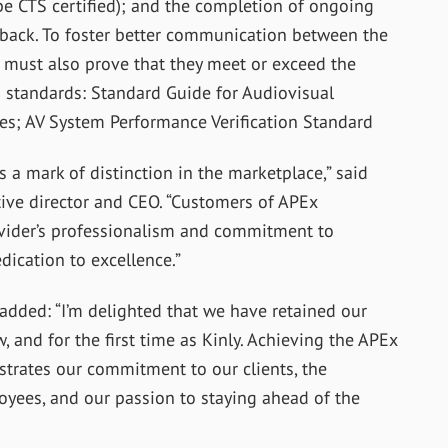
e CTS certified); and the completion of ongoing
dback. To foster better communication between the
s must also prove that they meet or exceed the
tandards: Standard Guide for Audiovisual
s; AV System Performance Verification Standard
a mark of distinction in the marketplace,” said
ive director and CEO. “Customers of APEx
vider’s professionalism and commitment to
dication to excellence.”
, added: “I’m delighted that we have retained our
w, and for the first time as Kinly. Achieving the APEx
nstrates our commitment to our clients, the
yees, and our passion to staying ahead of the