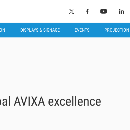
ION
DISPLAYS & SIGNAGE
EVENTS
PROJECTION
bal AVIXA excellence