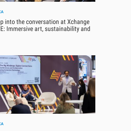
XA
p into the conversation at Xchange
E: Immersive art, sustainability and
XA