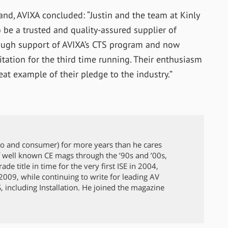
nd, AVIXA concluded: “Justin and the team at Kinly
be a trusted and quality-assured supplier of
hrough support of AVIXA’s CTS program and now
itation for the third time running. Their enthusiasm
eat example of their pledge to the industry.”
ro and consumer) for more years than he cares
 well known CE mags through the ’90s and ’00s,
de title in time for the very first ISE in 2004,
009, while continuing to write for leading AV
 including Installation. He joined the magazine