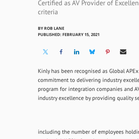
Certified as AV Provider of Excelle
criteria
BY
ROB LANE
PUBLISHED: FEBRUARY 15, 2021
Kinly has been recognised as Global APEx (A
commitment to delivering industry excell
program for integration companies and AV
industry excellence by providing quality s
including the number of employees holding