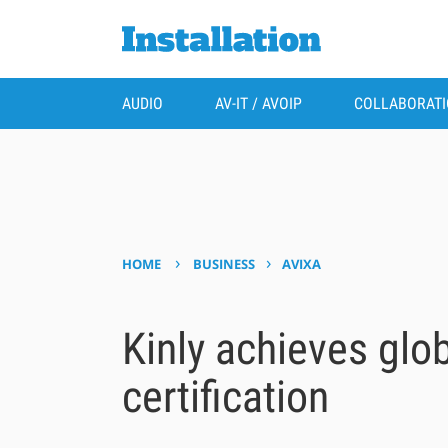
AUDIO
AV-IT / AVOIP
COLLABORAT
›
›
HOME
BUSINESS
AVIXA
Kinly achieves glo
certification