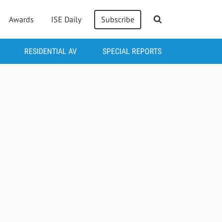
Awards
ISE Daily
Subscribe
RESIDENTIAL AV
SPECIAL REPORTS