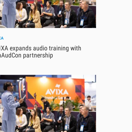
XA
IXA expands audio training with
nAudCon partnership