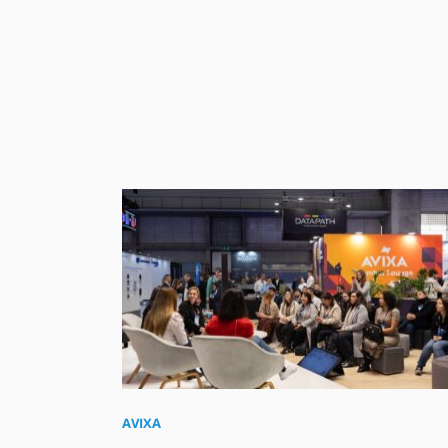
AVIXA