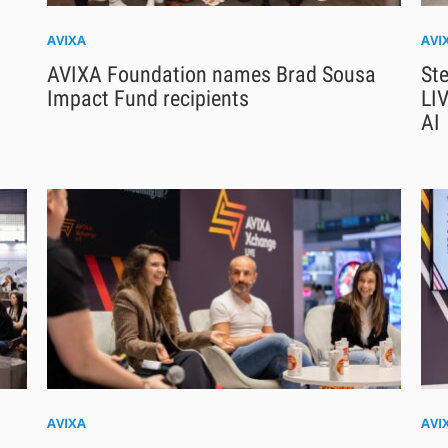
AVIXA
AVI
AVIXA Foundation names Brad Sousa
Ste
Impact Fund recipients
LIV
AI
AVIXA
AVI