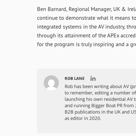
Ben Barnard, Regional Manager, UK & Irela
continue to demonstrate what it means to 
integrated systems in the AV industry, t
through its attainment of the APEx accred
for the program is truly inspiring and a gr
ROB LANE
Rob has been writing about AV (p
to remember, editing a number of
launching his own residential AV tra
and running Bigger Boat PR from 2
B2B publications in the UK and US,
as editor in 2020.