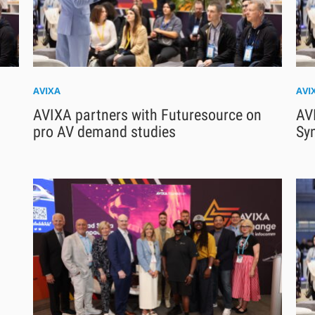
AVIXA
AVI
AVIXA partners with Futuresource on
AV
pro AV demand studies
Sy