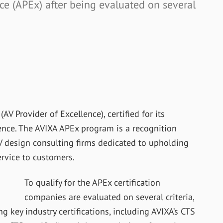
nce (APEx) after being evaluated on several
V Provider of Excellence), certified for its
ence. The AVIXA APEx program is a recognition
 design consulting firms dedicated to upholding
ervice to customers.
To qualify for the APEx certification
companies are evaluated on several criteria,
 key industry certifications, including AVIXA’s CTS