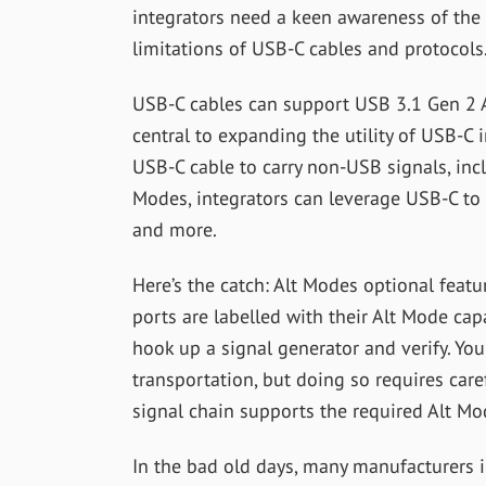
integrators need a keen awareness of the 
limitations of USB-C cables and protocols
USB-C cables can support USB 3.1 Gen 2 Al
central to expanding the utility of USB-C
USB-C cable to carry non-USB signals, inc
Modes, integrators can leverage USB-C to 
and more.
Here’s the catch: Alt Modes optional fea
ports are labelled with their Alt Mode capa
hook up a signal generator and verify. You
transportation, but doing so requires care
signal chain supports the required Alt Mo
In the bad old days, many manufacturers 