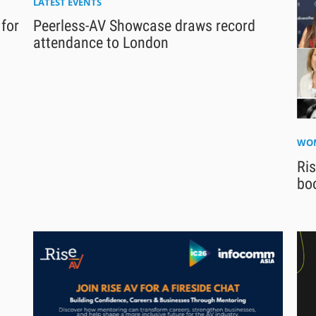
LATEST EVENTS
 for
Peerless-AV Showcase draws record
attendance to London
WOM
Ri
bo