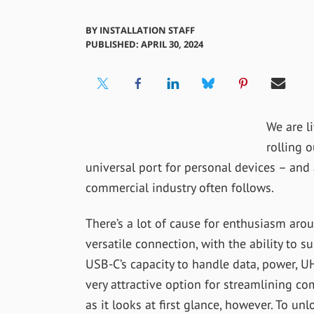
BY
INSTALLATION STAFF
PUBLISHED: APRIL 30, 2024
We are li
rolling o
universal port for personal devices – an
commercial industry often follows.
There’s a lot of cause for enthusiasm arou
versatile connection, with the ability to s
USB-C’s capacity to handle data, power, U
very attractive option for streamlining co
as it looks at first glance, however. To unl