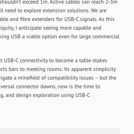
 shouldn’t exceed 1m. Active cables can reach 2-3m
ll need to explore extension solutions. We are
ble and fibre extenders for USB-C signals. As this
quity, I anticipate seeing more capable and
aking USB a viable option even for large commercial
ct USB-C connectivity to become a table-stakes
rts bars to meeting rooms. Its apparent simplicity
vigate a minefield of compatibility issues – but the
universal connector dawns, now is the time to
ing, and design exploration using USB-C