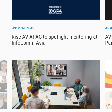
WOMEN IN AV
AV 
Rise AV APAC to spotlight mentoring at
AV
InfoComm Asia
Pa