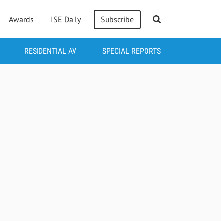
Awards
ISE Daily
Subscribe
RESIDENTIAL AV
SPECIAL REPORTS