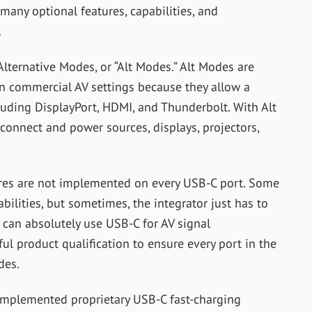
many optional features, capabilities, and
.
ternative Modes, or “Alt Modes.” Alt Modes are
 in commercial AV settings because they allow a
luding DisplayPort, HDMI, and Thunderbolt. With Alt
connect and power sources, displays, projectors,
tures are not implemented on every USB-C port. Some
bilities, but sometimes, the integrator just has to
 can absolutely use USB-C for AV signal
ful product qualification to ensure every po
rt in the
des.
implemented proprietary USB-C fast-charging