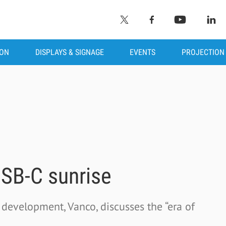
ION
DISPLAYS & SIGNAGE
EVENTS
PROJECTION
SB-C sunrise
 development, Vanco, discusses the “era of