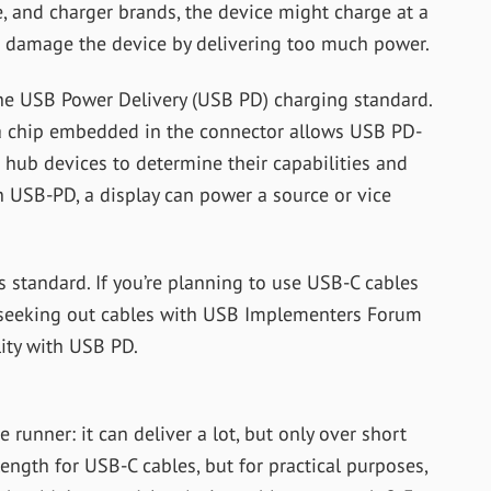
e, and charger brands, the device might charge at a
ht damage the device by delivering too much power.
e USB Power Delivery (USB PD) charging standard.
 a chip embedded in the connector allows USB PD-
 hub devices to determine their capabilities and
 USB-PD, a display can power a source or vice
s standard. If you’re planning to use USB-C cables
d seeking out cables with USB Implementers Forum
lity with USB PD.
 runner: it can deliver a lot, but only over short
ength for USB-C cables, but for practical purposes,