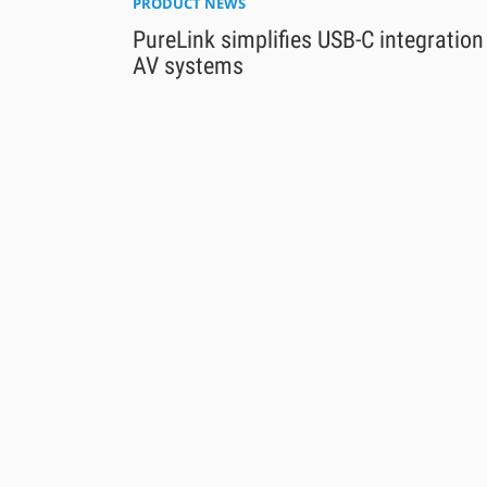
PRODUCT NEWS
PureLink simplifies USB-C integration
AV systems