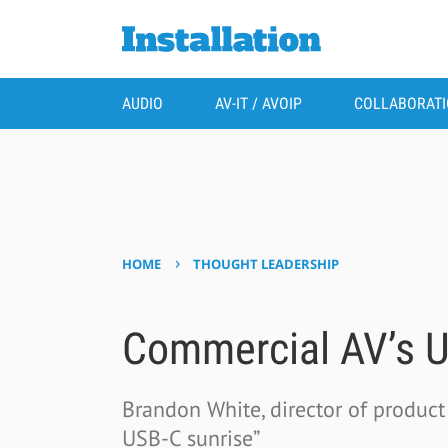
AUDIO
AV-IT / AVOIP
COLLABORAT
›
HOME
THOUGHT LEADERSHIP
Commercial AV’s U
Brandon White, director of product
USB-C sunrise”