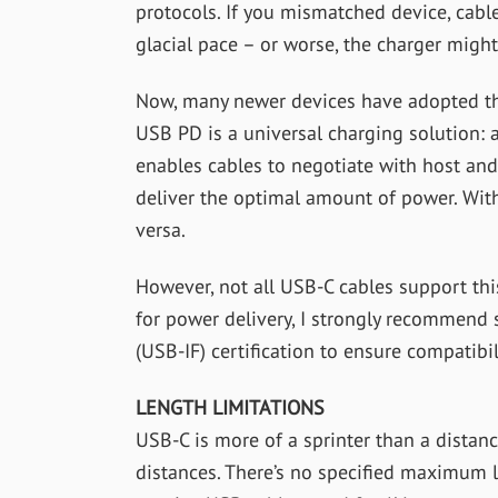
protocols. If you mismatched device, cabl
glacial pace – or worse, the charger mig
Now, many newer devices have adopted th
USB PD is a universal charging solution:
enables cables to negotiate with host and
deliver the optimal amount of power. With
versa.
However, not all USB-C cables support thi
for power delivery, I strongly recommen
(USB-IF) certification to ensure compatibi
LENGTH LIMITATIONS
USB-C is more of a sprinter than a distance
distances. There’s no specified maximum l