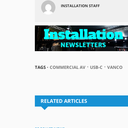
INSTALLATION STAFF
⋅
⋅
TAGS ⋅
COMMERCIAL AV
USB-C
VANCO
RELATED ARTICLES