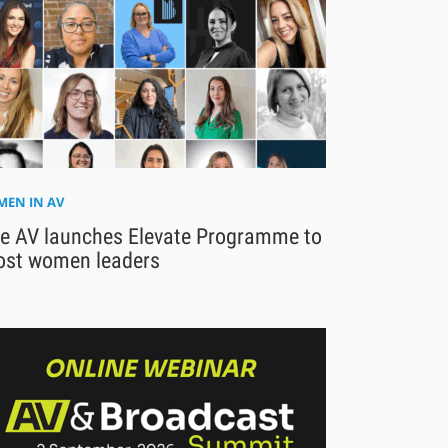
EN IN AV
se AV launches Elevate Programme to
ost women leaders