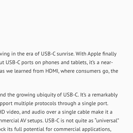
ving in the era of USB-C sunrise. With Apple finally
ut USB-C ports on phones and tablets, it’s a near-
d as we learned from HDMI, where consumers go, the
nd the growing ubiquity of USB-C. It’s a remarkably
upport multiple protocols through a single port.
HD video, and audio over a single cable make it a
mmercial AV setups. USB-C is not quite as “universal”
ock its full potential for commercial applications,