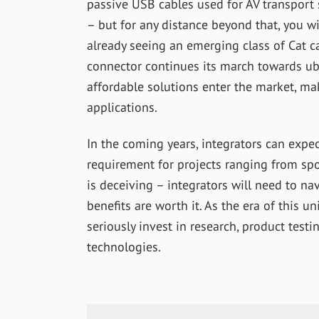
passive USB cables used for AV transport
– but for any distance beyond that, you wi
already seeing an emerging class of Cat ca
connector continues its march towards ubi
affordable solutions enter the market, m
applications.
In the coming years, integrators can expe
requirement for projects ranging from spo
is deceiving – integrators will need to na
benefits are worth it. As the era of this 
seriously invest in research, product test
technologies.