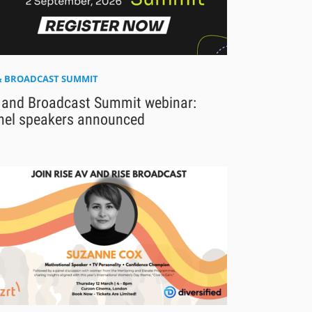
& BROADCAST SUMMIT
 and Broadcast Summit webinar:
nel speakers announced