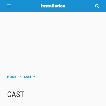
›
HOME
CAST
CAST