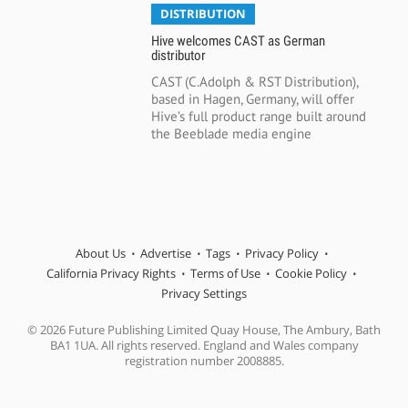
DISTRIBUTION
Hive welcomes CAST as German
distributor
CAST (C.Adolph & RST Distribution),
based in Hagen, Germany, will offer
Hive’s full product range built around
the Beeblade media engine
About Us
Advertise
Tags
Privacy Policy
California Privacy Rights
Terms of Use
Cookie Policy
Privacy Settings
© 2026 Future Publishing Limited Quay House, The Ambury, Bath
BA1 1UA. All rights reserved. England and Wales company
registration number 2008885.