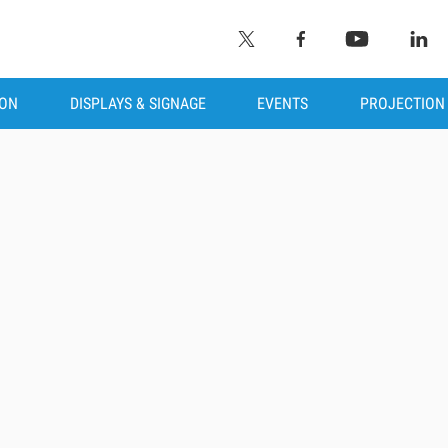
ION
DISPLAYS & SIGNAGE
EVENTS
PROJECTION