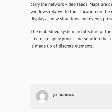
carry the network video feeds. Maps are 
windows relative to their location on the
display as new situations and events pres
The embedded system architecture of the
create a display processing solution that 
is made up of discrete elements.
JO RUDDOCK