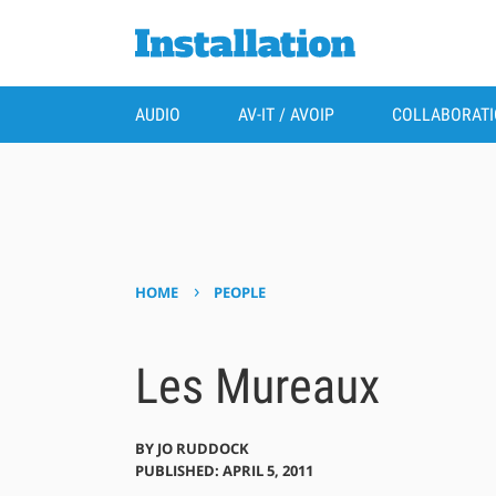
AUDIO
AV-IT / AVOIP
COLLABORAT
›
HOME
PEOPLE
Les Mureaux
BY
JO RUDDOCK
PUBLISHED: APRIL 5, 2011