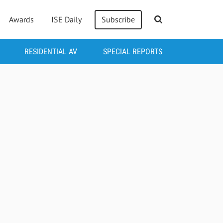
Awards
ISE Daily
Subscribe
RESIDENTIAL AV
SPECIAL REPORTS