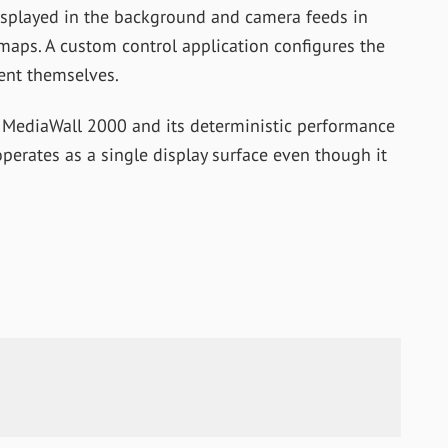
displayed in the background and camera feeds in
 maps. A custom control application configures the
ent themselves.
 MediaWall 2000 and its deterministic performance
operates as a single display surface even though it