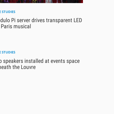
E STUDIES
ulo Pi server drives transparent LED
 Paris musical
E STUDIES
 speakers installed at events space
neath the Louvre