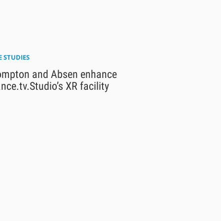
E STUDIES
ompton and Absen enhance
nce.tv.Studio’s XR facility