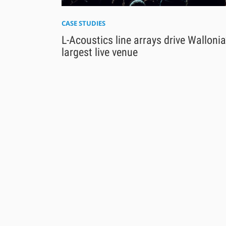
CASE STUDIES
L-Acoustics line arrays drive Wallonia
largest live venue