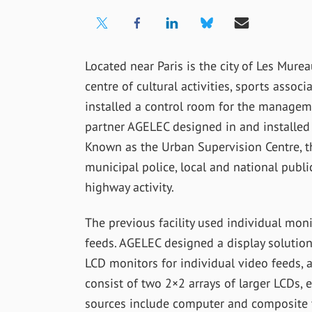
Located near Paris is the city of Les Mure
centre of cultural activities, sports associa
installed a control room for the managem
partner AGELEC designed in and installed
Known as the Urban Supervision Centre, t
municipal police, local and national publi
highway activity.
The previous facility used individual mon
feeds. AGELEC designed a display solution 
LCD monitors for individual video feeds, a
consist of two 2×2 arrays of larger LCDs,
sources include computer and composite v