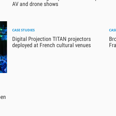
AV and drone shows
CASE STUDIES
CAS
Digital Projection TITAN projectors
Br
deployed at French cultural venues
Fra
pen