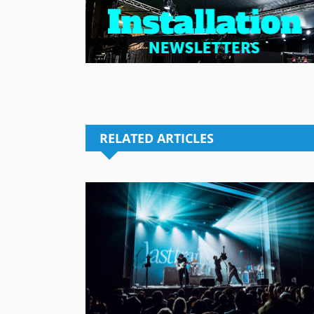
RELATED ARTICLES