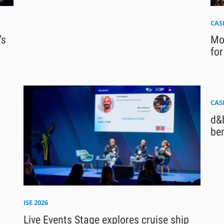
CAS
’s
Mod
for
CAS
d&b
be
ISE 2026
Live Events Stage explores cruise ship