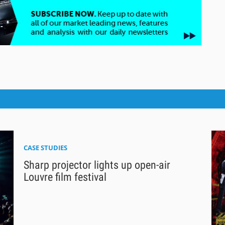
CASE STUDIES
Sharp projector lights up open-air
Louvre film festival