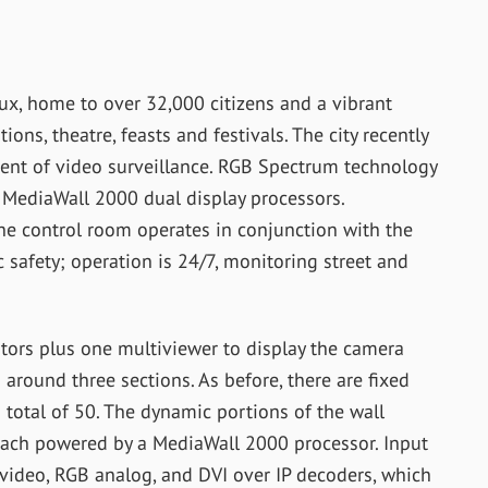
aux, home to over 32,000 citizens and a vibrant
tions, theatre, feasts and festivals. The city recently
ent of video surveillance. RGB Spectrum technology
 MediaWall 2000 dual display processors.
he control room operates in conjunction with the
c safety; operation is 24/7, monitoring street and
itors plus one multiviewer to display the camera
around three sections. As before, there are fixed
 total of 50. The dynamic portions of the wall
 each powered by a MediaWall 2000 processor. Input
ideo, RGB analog, and DVI over IP decoders, which