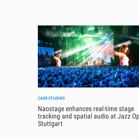
CASE STUDIES
Naostage enhances real-time stage
tracking and spatial audio at Jazz O
Stuttgart