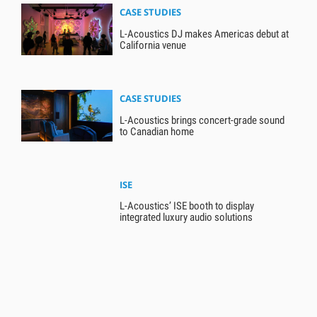
CASE STUDIES
L-Acoustics DJ makes Americas debut at
California venue
CASE STUDIES
L-Acoustics brings concert-grade sound
to Canadian home
ISE
L-Acoustics’ ISE booth to display
integrated luxury audio solutions