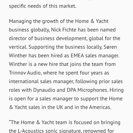
specific needs of this market.
Managing the growth of the Home & Yacht
business globally, Nick Fichte has been named
director of business development, global for the
vertical. Supporting the business locally, Søren
Winther has been hired as EMEA sales manager.
Winther is a new hire that joins the team from
Trinnov Audio, where he spent four years as
international sales manager, following prior sales
roles with Dynaudio and DPA Microphones. Hiring
is open for a sales manager to support the Home
& Yacht sales in the UK and in the Americas.
“The Home & Yacht team is focused on bringing
the L-Acoustics sonic signature, renowned for