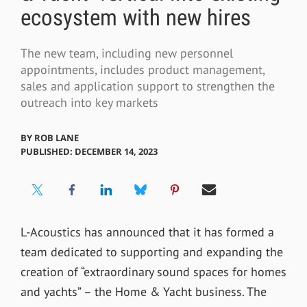
ecosystem with new hires
The new team, including new personnel
appointments, includes product management,
sales and application support to strengthen the
outreach into key markets
BY
ROB LANE
PUBLISHED: DECEMBER 14, 2023
L-Acoustics has
announced that it has formed a
team dedicated to supporting and expanding the
creation of “extraordinary sound spaces for homes
and yachts” – the Home & Yacht business. The