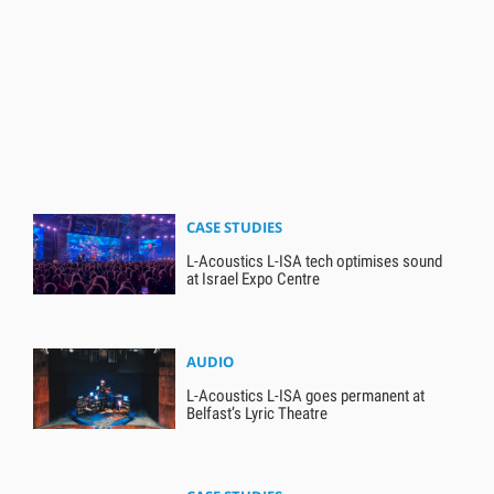
CASE STUDIES
L-Acoustics L-ISA tech optimises sound
at Israel Expo Centre
AUDIO
L-Acoustics L-ISA goes permanent at
Belfast’s Lyric Theatre