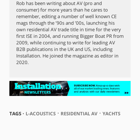
Rob has been writing about AV (pro and
consumer) for more years than he cares to
remember, editing a number of well known CE
mags through the ’90s and ’00s, launching his
own residential AV trade title in time for the very
first ISE in 2004, and running Bigger Boat PR from
2009, while continuing to write for leading AV
B2B publications in the UK and US, including
Installation. He joined the magazine as editor in
2020.
⋅
⋅
TAGS ⋅
L-ACOUSTICS
RESIDENTIAL AV
YACHTS