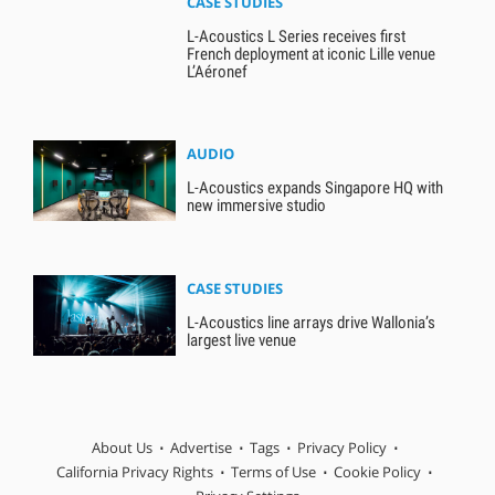
CASE STUDIES
L-Acoustics L Series receives first
French deployment at iconic Lille venue
L’Aéronef
AUDIO
L-Acoustics expands Singapore HQ with
new immersive studio
CASE STUDIES
L-Acoustics line arrays drive Wallonia’s
largest live venue
About Us
Advertise
Tags
Privacy Policy
California Privacy Rights
Terms of Use
Cookie Policy