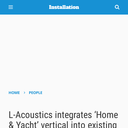
›
HOME
PEOPLE
L-Acoustics integrates ‘Home
& Yacht’ vertical into existing