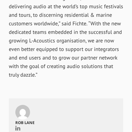
delivering audio at the world’s top music festivals
and tours, to discerning residential & marine
customers worldwide,” said Fichte. “With the new
dedicated teams embedded in the successful and
growing L-Acoustics organisation, we are now
even better equipped to support our integrators
and end users and to grow our partner network
with the goal of creating audio solutions that
truly dazzle.”
ROB LANE