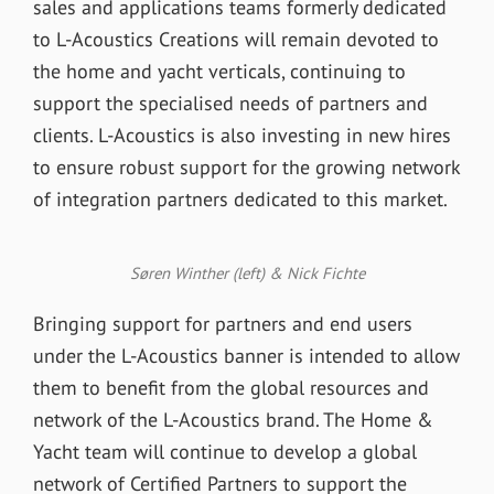
sales and applications teams formerly dedicated
to L-Acoustics Creations will remain devoted to
the home and yacht verticals, continuing to
support the specialised needs of partners and
clients. L-Acoustics is also investing in new hires
to ensure robust support for the growing network
of integration partners dedicated to this market.
Søren Winther (left) & Nick Fichte
Bringing support for partners and end users
under the L-Acoustics banner is intended to allow
them to benefit from the global resources and
network of the L-Acoustics brand. The Home &
Yacht team will continue to develop a global
network of Certified Partners to support the