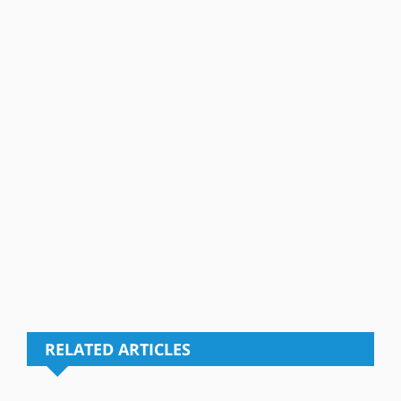
RELATED ARTICLES