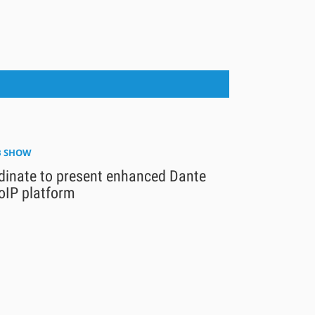
 SHOW
dinate to present enhanced Dante
oIP platform