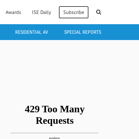
Awards
ISE Daily
Subscribe
RESIDENTIAL AV
SPECIAL REPORTS