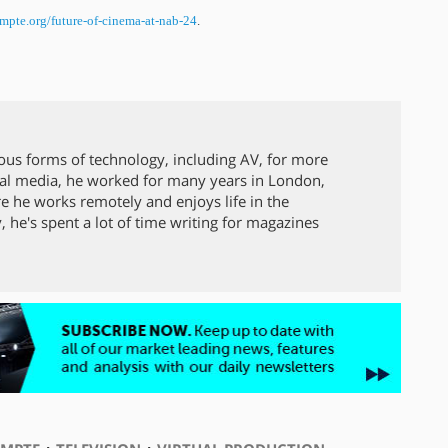
mpte.org/future-of-cinema-at-
nab-24
.
ous forms of technology, including AV, for more
local media, he worked for many years in London,
 he works remotely and enjoys life in the
y, he's spent a lot of time writing for magazines
⋅
⋅