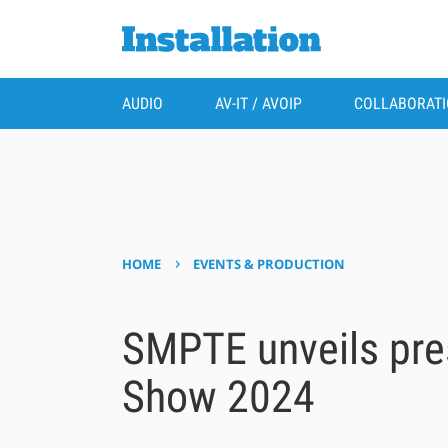
AUDIO
AV-IT / AVOIP
COLLABORAT
›
HOME
EVENTS & PRODUCTION
SMPTE unveils pre
Show 2024