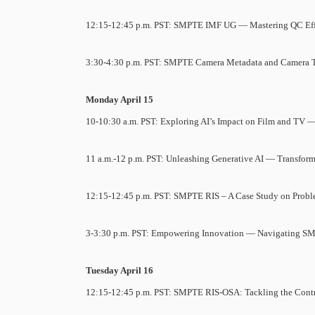
12:15-12:45 p.m. PST: SMPTE IMF UG — Mastering QC Effi
3:30-4:30 p.m. PST: SMPTE Camera Metadata and Camera 
Monday April 15
10-10:30 a.m. PST: Exploring AI’s Impact on Film and TV —
11 a.m.-12 p.m. PST: Unleashing Generative AI — Transform
12:15-12:45 p.m. PST: SMPTE RIS – A Case Study on Proble
3-3:30 p.m. PST: Empowering Innovation — Navigating S
Tuesday April 16
12:15-12:45 p.m. PST: SMPTE RIS-OSA: Tackling the Contr