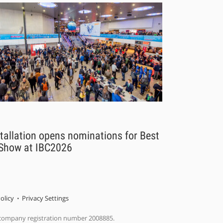
tallation opens nominations for Best
 Show at IBC2026
olicy
Privacy Settings
 company registration number 2008885.