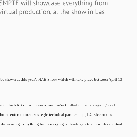
 SMPTE will showcase everything from
irtual production, at the show in Las
 be shown at this year’s NAB Show, which will take place between April 13
 to the NAB show for years, and we’re thrilled to be here again,” said
ome entertainment strategic technical partnerships, LG Electronics.
 showcasing everything from emerging technologies to our work in virtual