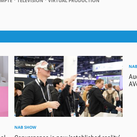
SMPTE
TELEVISION
VIRTUAL PRODUCTION
NAB
Au
AV
NAB SHOW