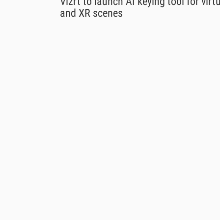
Vizrt to launch AI keying tool for virt
and XR scenes