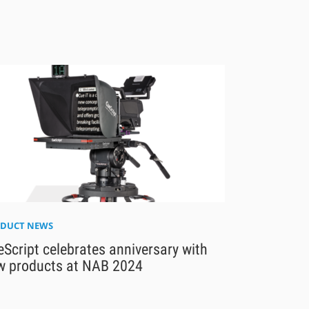
DUCT NEWS
Script celebrates anniversary with
w products at NAB 2024