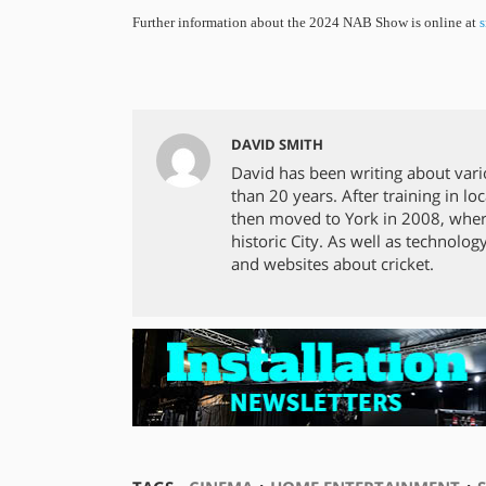
Further information about the 2024 NAB Show is online at
s
DAVID SMITH
David has been writing about vari
than 20 years. After training in 
then moved to York in 2008, where
historic City. As well as technolog
and websites about cricket.
⋅
⋅