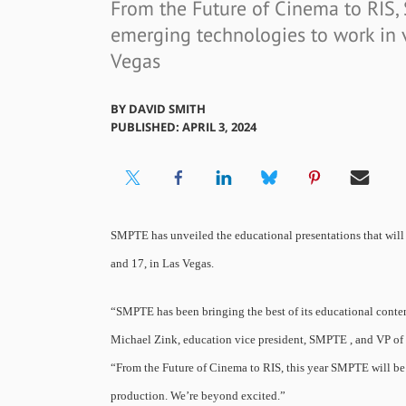
From the Future of Cinema to RIS,
emerging technologies to work in v
Vegas
BY
DAVID SMITH
PUBLISHED: APRIL 3, 2024
SMPTE has unveiled the educational presentations that will
and 17, in Las Vegas.
“SMPTE has been bringing the best of its educational content
Michael Zink, education vice president, SMPTE , and VP of h
“From the Future of Cinema to RIS, this year SMPTE will be
production. We’re beyond excited.”