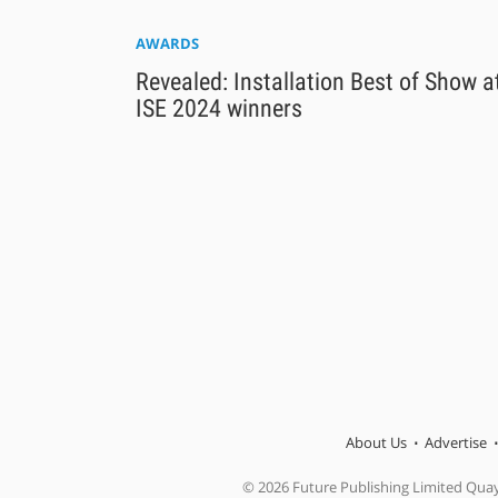
AWARDS
Revealed: Installation Best of Show a
ISE 2024 winners
About Us
Advertise
© 2026 Future Publishing Limited Qua