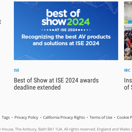
t
ISE
IBC
Best of Show at ISE 2024 awards
Ins
deadline extended
of
Tags
Privacy Policy
California Privacy Rights
Terms of Use
Cookie P
y House, The Ambury, Bath BA1 1UA. All rights reserved. England and Wales