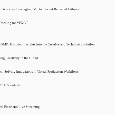
ciency — Leveraging IMF to Prevent Repeated Failures
Tracking for VFX/VP
 SMPTE Student Insights Into the Creative and Technical Evolution
ing Creativity in the Cloud
m-Solving Innovations in Virtual Production Workflows
MPTE Standards
ol Plane and Live Streaming