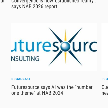
ual
Convergence is now ‘established reality’,
says NAB 2026 report
BROADCAST
PRO
Futuresource says AI was the “number
Cue
one theme” at NAB 2024
ne