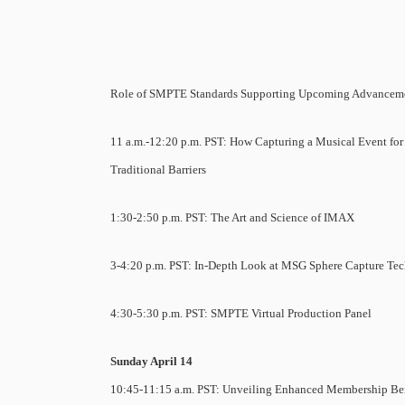
Role of SMPTE Standards Supporting Upcoming Advancem
11 a.m.-12:20 p.m. PST: How Capturing a Musical Event fo
Traditional Barriers
1:30-2:50 p.m. PST: The Art and Science of IMAX
3-4:20 p.m. PST: In-Depth Look at MSG Sphere Capture Te
4:30-5:30 p.m. PST: SMPTE Virtual Production Panel
Sunday April 14
10:45-11:15 a.m. PST: Unveiling Enhanced Membership Ben