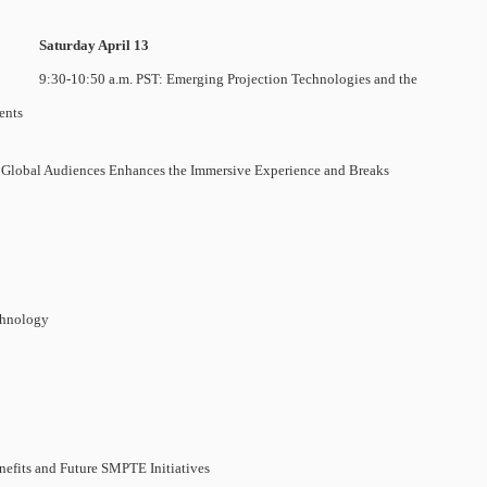
Saturday April 13
9:30-10:50 a.m. PST: Emerging Projection Technologies and the
ents
r Global Audiences Enhances the Immersive Experience and Breaks
chnology
efits and Future SMPTE Initiatives