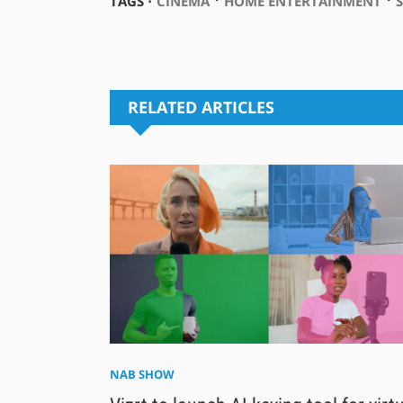
TAGS ⋅
CINEMA
HOME ENTERTAINMENT
RELATED ARTICLES
NAB SHOW