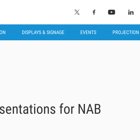
ION
DISPLAYS & SIGNAGE
EVENTS
PROJECTION
sentations for NAB