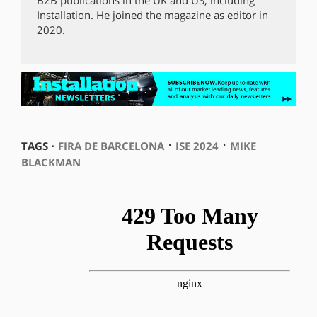
Installation. He joined the magazine as editor in
2020.
⋅
⋅
TAGS ⋅
FIRA DE BARCELONA
ISE 2024
MIKE
BLACKMAN