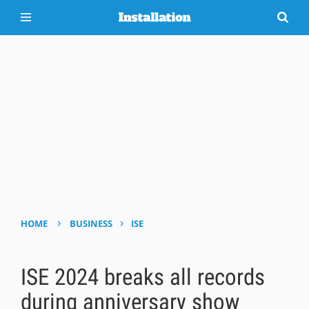
›
›
HOME
BUSINESS
ISE
ISE 2024 breaks all records
during anniversary show