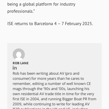
being a global platform for industry
professionals.”
ISE returns to Barcelona 4 – 7 February 2025.
ROB LANE
Rob has been writing about AV (pro and
consumer) for more years than he cares to
remember, editing a number of well known CE
mags through the ’90s and ’00s, launching his
own residential AV trade title in time for the very
first ISE in 2004, and running Bigger Boat PR from
2009, while continuing to write for leading AV
B2B publications in the UK and US, including