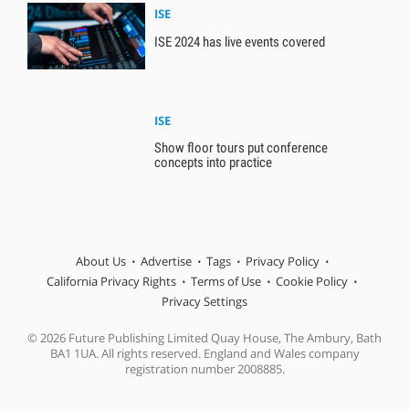
ISE
ISE 2024 has live events covered
ISE
Show floor tours put conference
concepts into practice
About Us
Advertise
Tags
Privacy Policy
California Privacy Rights
Terms of Use
Cookie Policy
Privacy Settings
© 2026 Future Publishing Limited Quay House, The Ambury, Bath
BA1 1UA. All rights reserved. England and Wales company
registration number 2008885.