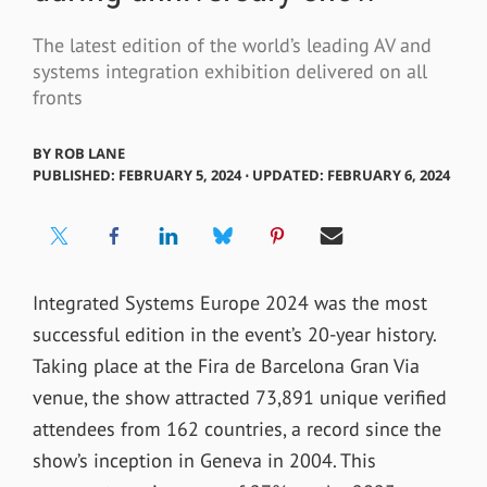
The latest edition of the world’s leading AV and
systems integration exhibition delivered on all
fronts
BY
ROB LANE
PUBLISHED: FEBRUARY 5, 2024 ⋅ UPDATED: FEBRUARY 6, 2024
Integrated Systems Europe 2024 was the most
successful edition in the event’s 20-year history.
Taking place at the Fira de Barcelona Gran Via
venue, the show attracted 73,891 unique verified
attendees from 162 countries, a record since the
show’s inception in Geneva in 2004. This