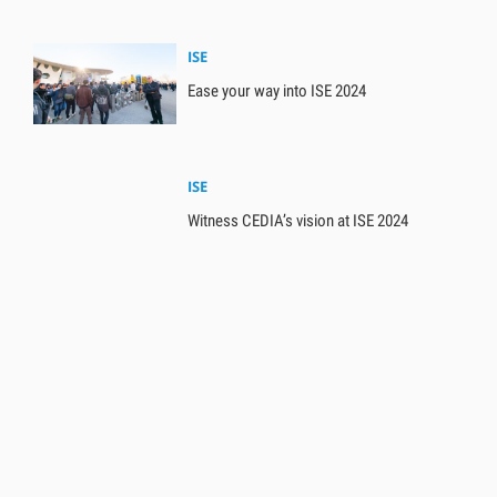
ISE
Ease your way into ISE 2024
ISE
Witness CEDIA’s vision at ISE 2024