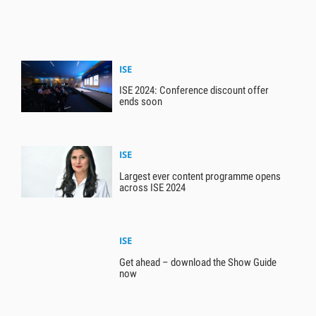
ISE
ISE 2024: Conference discount offer
ends soon
ISE
Largest ever content programme opens
across ISE 2024
ISE
Get ahead – download the Show Guide
now