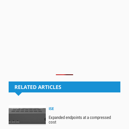
RELATED ARTICLES
ISE
Expanded endpoints at a compressed
cost