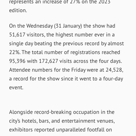
represents an increase of 27% on the 2023
edition.
On the Wednesday (31 January) the show had
51,617 visitors, the highest number ever in a
single day beating the previous record by almost
22%. The total number of registrations reached
95,396 with 172,627 visits across the four days.
Attendee numbers for the Friday were at 24,528,
a record for the show since it went to a four-day
event.
Alongside record-breaking occupation in the
city’s hotels, bars, and entertainment venues,
exhibitors reported unparalleled footfall on