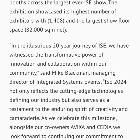
booths across the largest ever ISE show. The
exhibition showcased its highest number of
exhibitors with (1,408) and the largest show floor
space (82,000 sqm net).
“In the illustrious 20-year journey of ISE, we have
witnessed the transformative power of
innovation and collaboration within our
community,” said Mike Blackman, managing
director of Integrated Systems Events. “ISE 2024
not only reflects the cutting-edge technologies
defining our industry but also serves as a
testament to the enduring spirit of creativity and
camaraderie. As we celebrate this milestone,
alongside our co-owners AVIXA and CEDIA we
look forward to continuing our commitment to