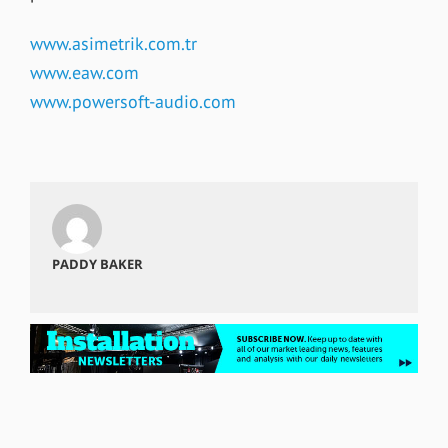
www.asimetrik.com.tr
www.eaw.com
www.powersoft-audio.com
PADDY BAKER