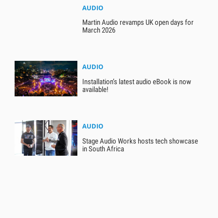
AUDIO
Martin Audio revamps UK open days for
March 2026
AUDIO
Installation’s latest audio eBook is now
available!
AUDIO
Stage Audio Works hosts tech showcase
in South Africa