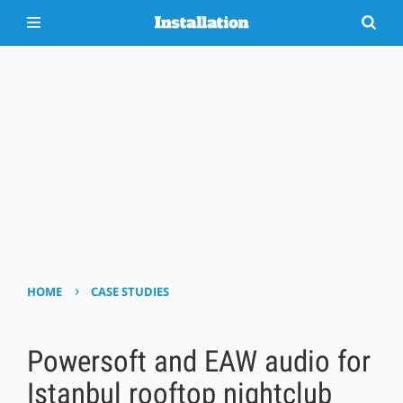
›
HOME
CASE STUDIES
Powersoft and EAW audio for
Istanbul rooftop nightclub