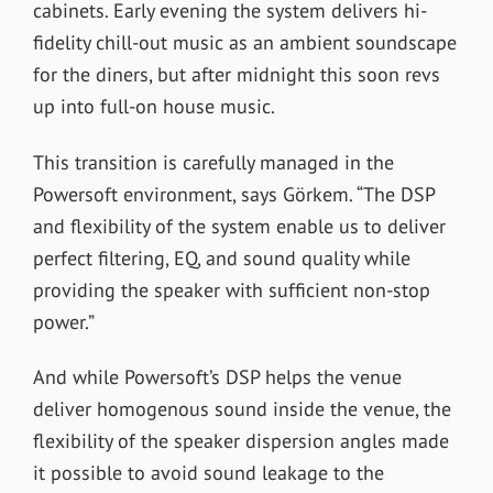
cabinets. Early evening the system delivers hi-
fidelity chill-out music as an ambient soundscape
for the diners, but after midnight this soon revs
up into full-on house music.
This transition is carefully managed in the
Powersoft environment, says Görkem. “The DSP
and flexibility of the system enable us to deliver
perfect filtering, EQ, and sound quality while
providing the speaker with sufficient non-stop
power.”
And while Powersoft’s DSP helps the venue
deliver homogenous sound inside the venue, the
flexibility of the speaker dispersion angles made
it possible to avoid sound leakage to the