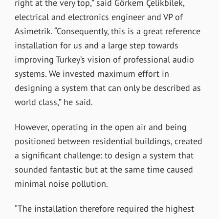
right at the very top,” said Görkem Çelikbilek,
electrical and electronics engineer and VP of
Asimetrik. “Consequently, this is a great reference
installation for us and a large step towards
improving Turkey’s vision of professional audio
systems. We invested maximum effort in
designing a system that can only be described as
world class,” he said.
However, operating in the open air and being
positioned between residential buildings, created
a significant challenge: to design a system that
sounded fantastic but at the same time caused
minimal noise pollution.
“The installation therefore required the highest