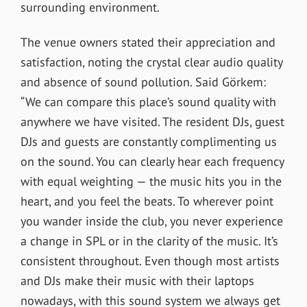
surrounding environment.
The venue owners stated their appreciation and
satisfaction, noting the crystal clear audio quality
and absence of sound pollution. Said Görkem:
“We can compare this place’s sound quality with
anywhere we have visited. The resident DJs, guest
DJs and guests are constantly complimenting us
on the sound. You can clearly hear each frequency
with equal weighting — the music hits you in the
heart, and you feel the beats. To wherever point
you wander inside the club, you never experience
a change in SPL or in the clarity of the music. It’s
consistent throughout. Even though most artists
and DJs make their music with their laptops
nowadays, with this sound system we always get