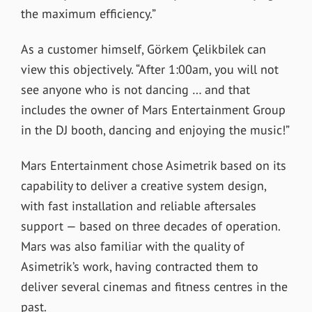
the maximum efficiency.”
As a customer himself, Görkem Çelikbilek can
view this objectively. “After 1:00am, you will not
see anyone who is not dancing … and that
includes the owner of Mars Entertainment Group
in the DJ booth, dancing and enjoying the music!”
Mars Entertainment chose Asimetrik based on its
capability to deliver a creative system design,
with fast installation and reliable aftersales
support — based on three decades of operation.
Mars was also familiar with the quality of
Asimetrik’s work, having contracted them to
deliver several cinemas and fitness centres in the
past.