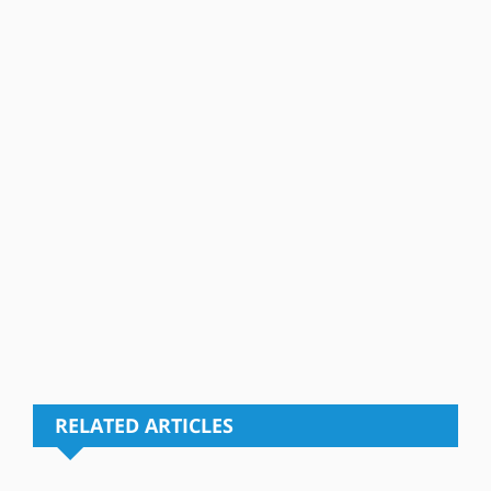
RELATED ARTICLES