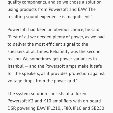
quality components, and so we chose a solution
using products from Powersoft and EAW. The
resulting sound experience is magnificent.”
Powersoft had been an obvious choice, he said.
“First of all we needed plenty of power, as we had
to deliver the most efficient signal to the
speakers at all times. Reliability was the second
reason. We sometimes get power variances in
Istanbul — and the Powersoft amps make it safe
for the speakers, as it provides protection against
voltage drops from the power grid.”
The system solution consists of a dozen
Powersoft K2 and K10 amplifiers with on-board
DSP, powering EAW JFL210, JF80, JF10 and SB250