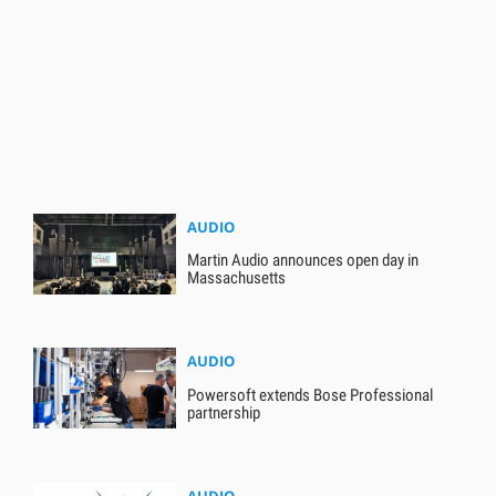
AUDIO
Martin Audio announces open day in
Massachusetts
AUDIO
Powersoft extends Bose Professional
partnership