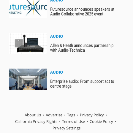
AUDIO
Futuresource announces speakers at
Audio Collaborative 2025 event
AUDIO
Allen & Heath announces partnership
with Audio-Technica
AUDIO
Enterprise audio: From support act to
centre stage
About Us
Advertise
Tags
Privacy Policy
California Privacy Rights
Terms of Use
Cookie Policy
Privacy Settings