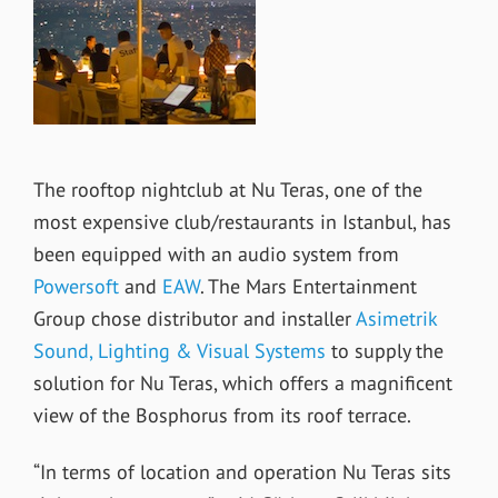
The rooftop nightclub at Nu Teras, one of the
most expensive club/restaurants in Istanbul, has
been equipped with an audio system from
Powersoft
and
EAW
. The Mars Entertainment
Group chose distributor and installer
Asimetrik
Sound, Lighting & Visual Systems
to supply the
solution for Nu Teras, which offers a magnificent
view of the Bosphorus from its roof terrace.
“In terms of location and operation Nu Teras sits