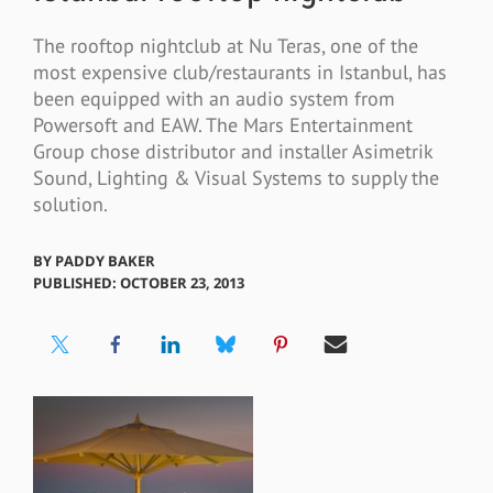
The rooftop nightclub at Nu Teras, one of the
most expensive club/restaurants in Istanbul, has
been equipped with an audio system from
Powersoft and EAW. The Mars Entertainment
Group chose distributor and installer Asimetrik
Sound, Lighting & Visual Systems to supply the
solution.
BY
PADDY BAKER
PUBLISHED: OCTOBER 23, 2013