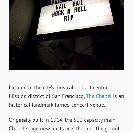
Located in the city’s musical and art-centric
Mission district of San Francisco,
The Chapel
is an
historical landmark turned concert venue.
Originally built in 1914, the 500 capacity main
Chapel stage now hosts acts that run the gamut