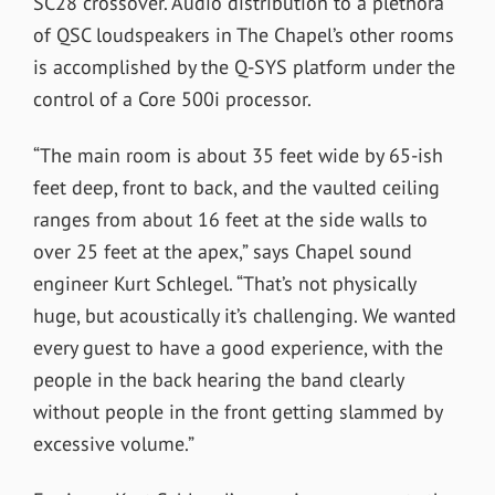
SC28 crossover. Audio distribution to a plethora
of QSC loudspeakers in The Chapel’s other rooms
is accomplished by the Q-SYS platform under the
control of a Core 500i processor.
“The main room is about 35 feet wide by 65-ish
feet deep, front to back, and the vaulted ceiling
ranges from about 16 feet at the side walls to
over 25 feet at the apex,” says Chapel sound
engineer Kurt Schlegel. “That’s not physically
huge, but acoustically it’s challenging. We wanted
every guest to have a good experience, with the
people in the back hearing the band clearly
without people in the front getting slammed by
excessive volume.”