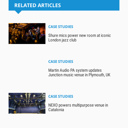
RELATED ARTICLES
CASE STUDIES
Shure mics power new room at iconic
London jazz club
CASE STUDIES
Martin Audio PA system updates
Junction music venue in Plymouth, UK
CASE STUDIES
NEXO powers multipurpose venue in
Catalonia