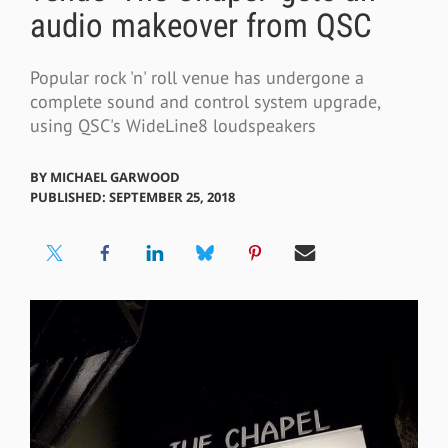
audio makeover from QSC
Popular rock 'n' roll venue has undergone a
complete sound and control system upgrade,
using QSC's WideLine8 loudspeakers
BY
MICHAEL GARWOOD
PUBLISHED: SEPTEMBER 25, 2018