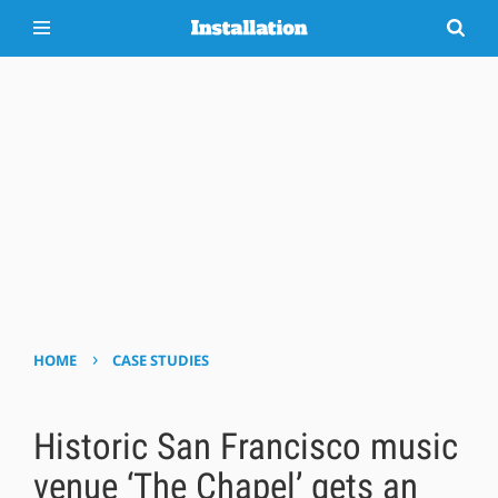
›
HOME
CASE STUDIES
Historic San Francisco music
venue ‘The Chapel’ gets an