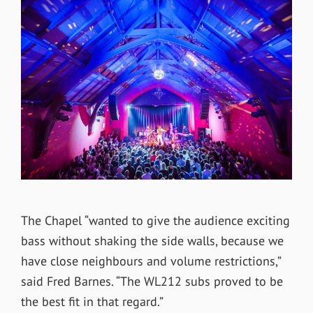
The Chapel “wanted to give the audience exciting
bass without shaking the side walls, because we
have close neighbours and volume restrictions,”
said Fred Barnes. “The WL212 subs proved to be
the best fit in that regard.”