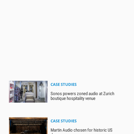
CASE STUDIES
Sonos powers zoned audio at Zurich
boutique hospitality venue
CASE STUDIES
Martin Audio chosen for historic US