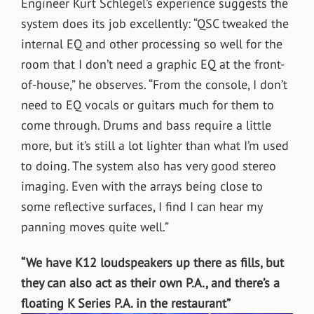
Engineer Kurt Schlegel’s experience suggests the
system does its job excellently: “QSC tweaked the
internal EQ and other processing so well for the
room that I don’t need a graphic EQ at the front-
of-house,” he observes. “From the console, I don’t
need to EQ vocals or guitars much for them to
come through. Drums and bass require a little
more, but it’s still a lot lighter than what I’m used
to doing. The system also has very good stereo
imaging. Even with the arrays being close to
some reflective surfaces, I find I can hear my
panning moves quite well.”
“We have K12 loudspeakers up there as fills, but
they can also act as their own P.A., and there’s a
floating K Series P.A. in the restaurant”