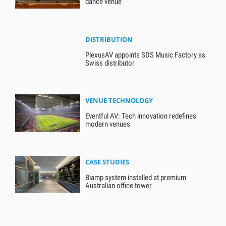
dance venue
DISTRIBUTION
PlexusAV appoints SDS Music Factory as
Swiss distributor
VENUE TECHNOLOGY
Eventful AV: Tech innovation redefines
modern venues
CASE STUDIES
Biamp system installed at premium
Australian office tower