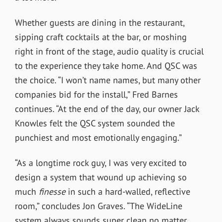
Whether guests are dining in the restaurant,
sipping craft cocktails at the bar, or moshing
right in front of the stage, audio quality is crucial
to the experience they take home. And QSC was
the choice. “I won’t name names, but many other
companies bid for the install,” Fred Barnes
continues. “At the end of the day, our owner Jack
Knowles felt the QSC system sounded the
punchiest and most emotionally engaging.”
“As a longtime rock guy, I was very excited to
design a system that wound up achieving so
much
finesse
in such a hard-walled, reflective
room,” concludes Jon Graves. “The WideLine
system always sounds super clean no matter