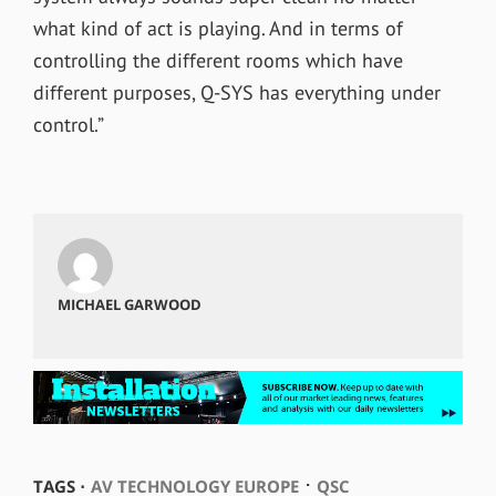
what kind of act is playing. And in terms of
controlling the different rooms which have
different purposes, Q-SYS has everything under
control.”
MICHAEL GARWOOD
⋅
TAGS ⋅
AV TECHNOLOGY EUROPE
QSC