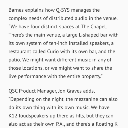
Barnes explains how Q-SYS manages the
complex needs of distributed audio in the venue.
“We have four distinct spaces at The Chapel.
There’s the main venue, a large L-shaped bar with
its own system of ten-inch installed speakers, a
restaurant called Curio with its own bar, and the
patio. We might want different music in any of
those locations, or we might want to share the
live performance with the entire property.”
QSC Product Manager, Jon Graves adds,
“Depending on the night, the mezzanine can also
do its own thing with its own music. We have
K12 loudspeakers up there as fills, but they can
also act as their own P.A., and there’s a floating K