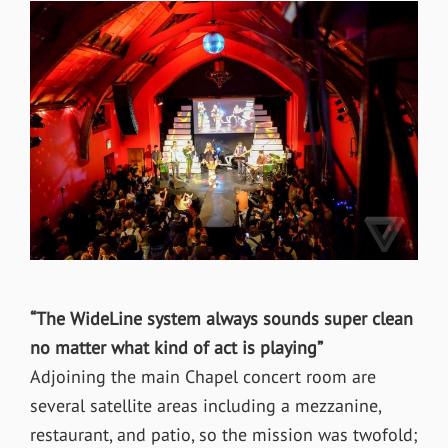
“The WideLine system always sounds super clean
no matter what kind of act is playing”
Adjoining the main Chapel concert room are
several satellite areas including a mezzanine,
restaurant, and patio, so the mission was twofold;