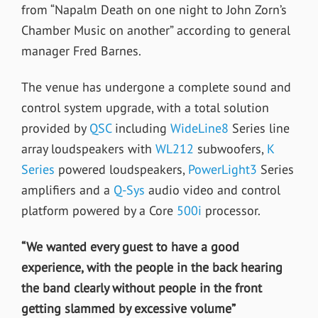
from “Napalm Death on one night to John Zorn’s
Chamber Music on another” according to general
manager Fred Barnes.
The venue has undergone a complete sound and
control system upgrade, with a total solution
provided by
QSC
including
WideLine8
Series line
array loudspeakers with
WL212
subwoofers,
K
Series
powered loudspeakers,
PowerLight3
Series
amplifiers and a
Q-Sys
audio video and control
platform powered by a Core
500i
processor.
“We wanted every guest to have a good
experience, with the people in the back hearing
the band clearly without people in the front
getting slammed by excessive volume”