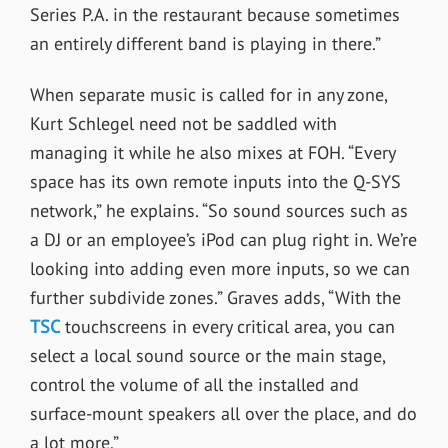
Series P.A. in the restaurant because sometimes
an entirely different band is playing in there.”
When separate music is called for in any zone,
Kurt Schlegel need not be saddled with
managing it while he also mixes at FOH. “Every
space has its own remote inputs into the Q-SYS
network,” he explains. “So sound sources such as
a DJ or an employee’s iPod can plug right in. We’re
looking into adding even more inputs, so we can
further subdivide zones.” Graves adds, “With the
TSC
touchscreens in every critical area, you can
select a local sound source or the main stage,
control the volume of all the installed and
surface-mount speakers all over the place, and do
a lot more.”