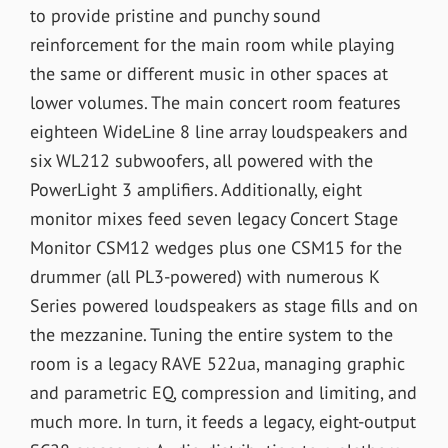
to provide pristine and punchy sound
reinforcement for the main room while playing
the same or different music in other spaces at
lower volumes. The main concert room features
eighteen WideLine 8 line array loudspeakers and
six WL212 subwoofers, all powered with the
PowerLight 3 amplifiers. Additionally, eight
monitor mixes feed seven legacy Concert Stage
Monitor CSM12 wedges plus one CSM15 for the
drummer (all PL3-powered) with numerous K
Series powered loudspeakers as stage fills and on
the mezzanine. Tuning the entire system to the
room is a legacy RAVE 522ua, managing graphic
and parametric EQ, compression and limiting, and
much more. In turn, it feeds a legacy, eight-output