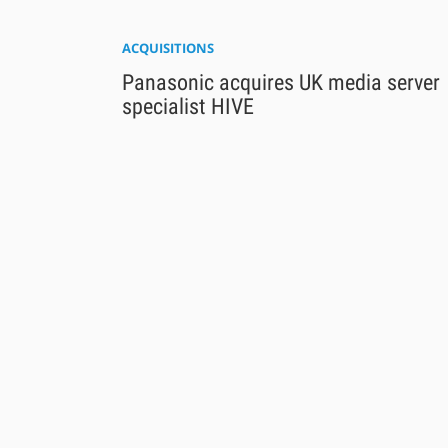
ACQUISITIONS
Panasonic acquires UK media server
specialist HIVE