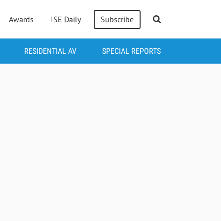
Awards
ISE Daily
Subscribe
RESIDENTIAL AV
SPECIAL REPORTS