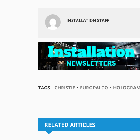
INSTALLATION STAFF
⋅
⋅
TAGS ⋅
CHRISTIE
EUROPALCO
HOLOGRAM
RELATED ARTICLES