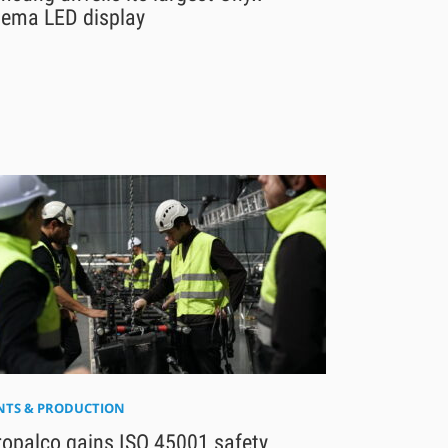
nema LED display
NTS & PRODUCTION
ropalco gains ISO 45001 safety