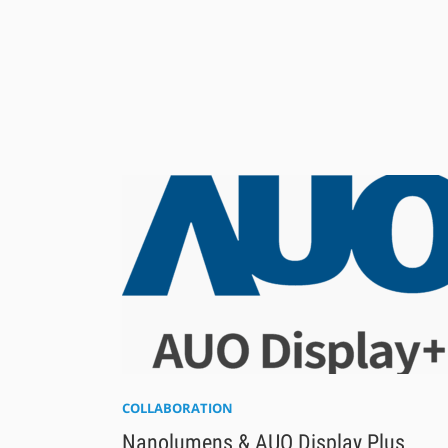
COLLABORATION
Nanolumens & AUO Display Plus