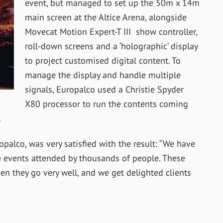
event, but managed to set up the 50m x 14m
main screen at the Altice Arena, alongside
Movecat Motion Expert-T III show controller,
roll-down screens and a ‘holographic’ display
to project customised digital content. To
manage the display and handle multiple
signals, Europalco used a Christie Spyder
X80 processor to run the contents coming
.
alco, was very satisfied with the result: “We have
 events attended by thousands of people. These
n they go very well, and we get delighted clients