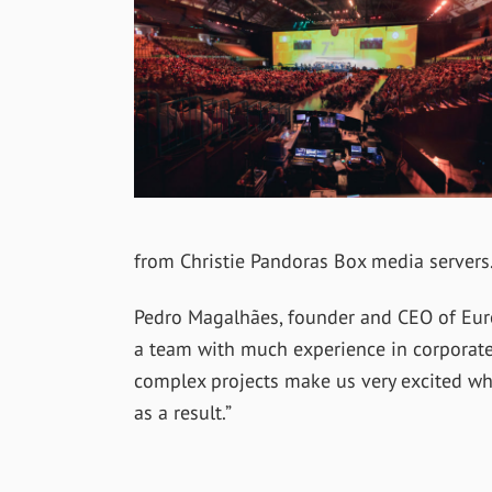
from Christie Pandoras Box media servers
Pedro Magalhães, founder and CEO of Europ
a team with much experience in corporate
complex projects make us very excited whe
as a result.”