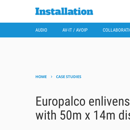
AUDIO
AV-IT / AVOIP
COLLABORAT
›
HOME
CASE STUDIES
Europalco enliven
with 50m x 14m di