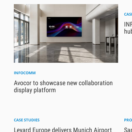
CAS
INF
hu
INFOCOMM
Avocor to showcase new collaboration
display platform
CASE STUDIES
PRO
Leyard Europe delivers Munich Airport
Sam