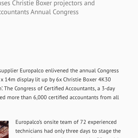
ses Christie Boxer projectors and
Accountants Annual Congress
supplier Europalco enlivened the annual Congress
x 14m display lit up by 6x Christie Boxer 4K30
’. The Congress of Certified Accountants, a 3-day
cted more than 6,000 certified accountants from all
Europalco’s onsite team of 72 experienced
technicians had only three days to stage the