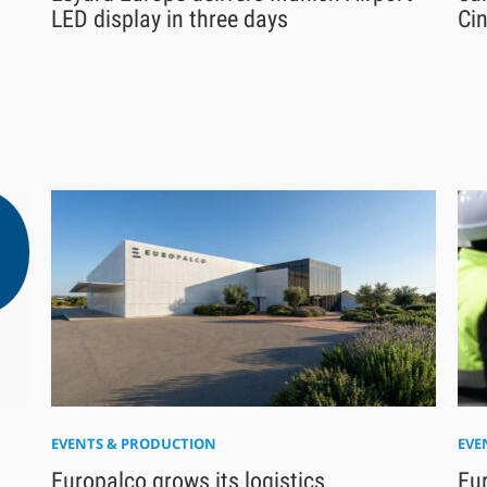
LED display in three days
Ci
EVENTS & PRODUCTION
EVE
Europalco grows its logistics
Eu