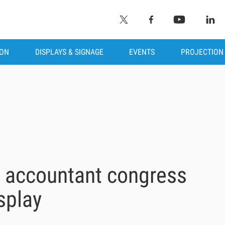
ION
DISPLAYS & SIGNAGE
EVENTS
PROJECTION
s accountant congress
splay