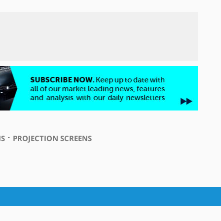
⋅
S
PROJECTION SCREENS