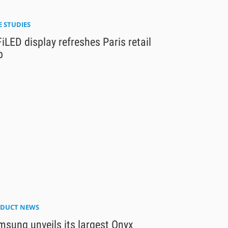
E STUDIES
iLED display refreshes Paris retail
b
DUCT NEWS
sung unveils its largest Onyx