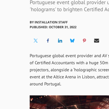
Portuguese event global provider u
'holograms' to brighten Certified 
BY
INSTALLATION STAFF
PUBLISHED: OCTOBER 31, 2022
Portuguese global event provider and AV 
of Certified Accountants with a huge 50m 
projectors, alongside a ‘holographic screen
event at the Altice Arena in Lisbon, attra
around Portugal.