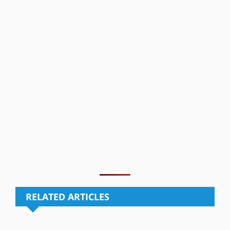
RELATED ARTICLES