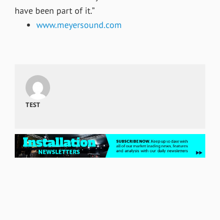
have been part of it.”
www.meyersound.com
TEST