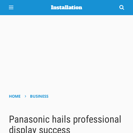
›
HOME
BUSINESS
Panasonic hails professional
display success