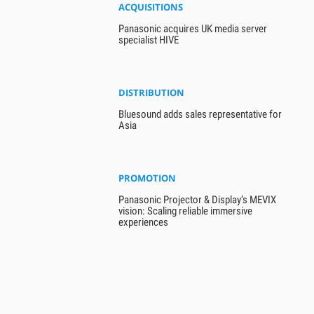
ACQUISITIONS
Panasonic acquires UK media server
specialist HIVE
DISTRIBUTION
Bluesound adds sales representative for
Asia
PROMOTION
Panasonic Projector & Display’s MEVIX
vision: Scaling reliable immersive
experiences