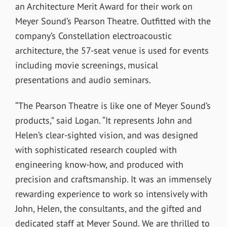
an Architecture Merit Award for their work on
Meyer Sound’s Pearson Theatre. Outfitted with the
company’s Constellation electroacoustic
architecture, the 57-seat venue is used for events
including movie screenings, musical
presentations and audio seminars.
“The Pearson Theatre is like one of Meyer Sound’s
products,” said Logan. “It represents John and
Helen’s clear-sighted vision, and was designed
with sophisticated research coupled with
engineering know-how, and produced with
precision and craftsmanship. It was an immensely
rewarding experience to work so intensively with
John, Helen, the consultants, and the gifted and
dedicated staff at Meyer Sound. We are thrilled to