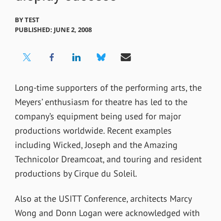
BY
TEST
PUBLISHED: JUNE 2, 2008
Long-time supporters of the performing arts, the
Meyers’ enthusiasm for theatre has led to the
company’s equipment being used for major
productions worldwide. Recent examples
including Wicked, Joseph and the Amazing
Technicolor Dreamcoat, and touring and resident
productions by Cirque du Soleil.
Also at the USITT Conference, architects Marcy
Wong and Donn Logan were acknowledged with