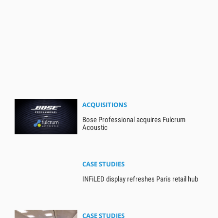
ACQUISITIONS
Bose Professional acquires Fulcrum
Acoustic
CASE STUDIES
INFiLED display refreshes Paris retail hub
CASE STUDIES