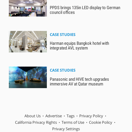
PPDS brings 135in LED display to German
council offices
CASE STUDIES
Harman equips Bangkok hotel with
integrated AVL system
CASE STUDIES
Panasonic and HIVE tech upgrades
immersive AV at Qatar museum
About Us
Advertise
Tags
Privacy Policy
California Privacy Rights
Terms of Use
Cookie Policy
Privacy Settings