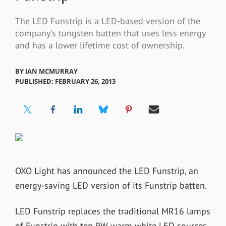
The LED Funstrip is a LED-based version of the
company's tungsten batten that uses less energy
and has a lower lifetime cost of ownership.
BY
IAN MCMURRAY
PUBLISHED: FEBRUARY 26, 2013
OXO Light has announced the LED Funstrip, an
energy-saving LED version of its Funstrip batten.
LED Funstrip replaces the traditional MR16 lamps
of Funstrip with ten 9W warm white LED sources,