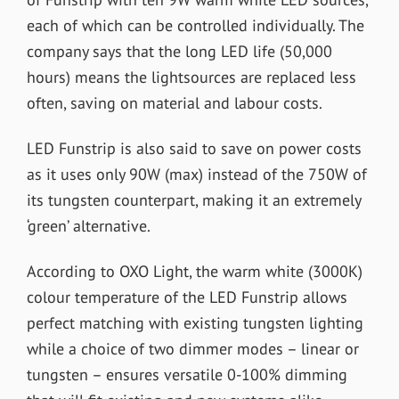
each of which can be controlled individually. The
company says that the long LED life (50,000
hours) means the lightsources are replaced less
often, saving on material and labour costs.
LED Funstrip is also said to save on power costs
as it uses only 90W (max) instead of the 750W of
its tungsten counterpart, making it an extremely
‘green’ alternative.
According to OXO Light, the warm white (3000K)
colour temperature of the LED Funstrip allows
perfect matching with existing tungsten lighting
while a choice of two dimmer modes – linear or
tungsten – ensures versatile 0-100% dimming