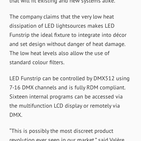
that will fit existing and new systems alike.
The company claims that the very low heat
dissipation of LED lightsources makes LED
Funstrip the ideal fixture to integrate into décor
and set design without danger of heat damage.
The low heat levels also allow the use of
standard colour filters.
LED Funstrip can be controlled by DMX512 using
7-16 DMX channels and is fully RDM compliant.
Sixteen internal programs can be accessed via
the multifunction LCD display or remotely via
DMX.
“This is possibly the most discreet product
revolution ever seen in our market,” said Valère