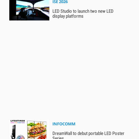
ISE 2026
LED Studio to launch two new LED
display platforms
INFOCOMM
DreamWall to debut portable LED Poster
Series