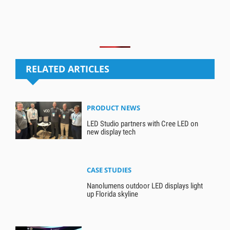
RELATED ARTICLES
PRODUCT NEWS
LED Studio partners with Cree LED on
new display tech
CASE STUDIES
Nanolumens outdoor LED displays light
up Florida skyline