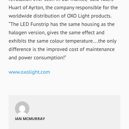
Huart of Ayrton, the company responsible for the
worldwide distribution of OXO Light products.
“The LED Funstrip has the same housing as the
halogen version, gives the same effect and
exhibits the same colour temperature….the only
difference is the improved cost of maintenance
and power consumption!”
www.oxolight.com
IAN MCMURRAY