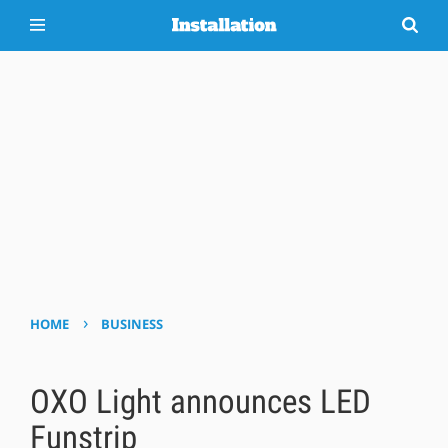
›
HOME
BUSINESS
OXO Light announces LED
Funstrip