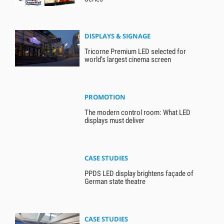
DISPLAYS & SIGNAGE
Tricorne Premium LED selected for
world’s largest cinema screen
PROMOTION
The modern control room: What LED
displays must deliver
CASE STUDIES
PPDS LED display brightens façade of
German state theatre
CASE STUDIES