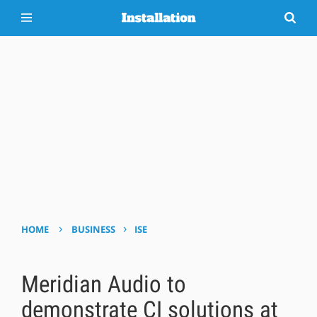
›
›
HOME
BUSINESS
ISE
Meridian Audio to
demonstrate CI solutions at