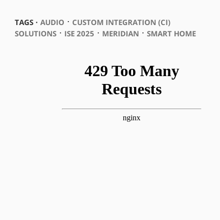
⋅
TAGS ⋅
AUDIO
CUSTOM INTEGRATION (CI)
⋅
⋅
⋅
SOLUTIONS
ISE 2025
MERIDIAN
SMART HOME