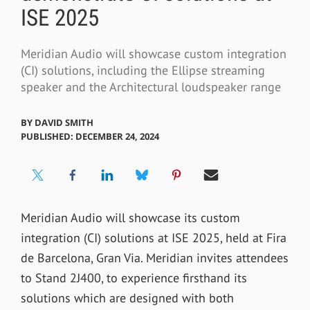
ISE 2025
Meridian Audio will showcase custom integration
(CI) solutions, including the Ellipse streaming
speaker and the Architectural loudspeaker range
BY
DAVID SMITH
PUBLISHED: DECEMBER 24, 2024
Meridian Audio will showcase its custom
integration (CI) solutions at ISE 2025, held at Fira
de Barcelona, Gran Via. Meridian invites attendees
to Stand 2J400, to experience firsthand its
solutions which are designed with both