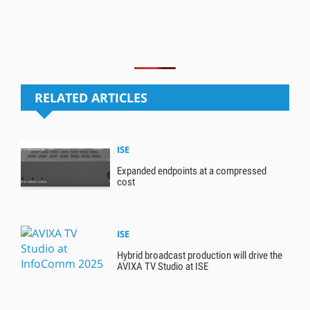
RELATED ARTICLES
ISE
Expanded endpoints at a compressed
cost
ISE
Hybrid broadcast production will drive the
AVIXA TV Studio at ISE