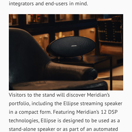
integrators and end-users in mind.
Visitors to the stand will discover Meridian’s
portfolio, including the Ellipse streaming speaker
in a compact form. Featuring Meridian’s 12 DSP
technologies, Ellipse is designed to be used as a
stand-alone speaker or as part of an automated