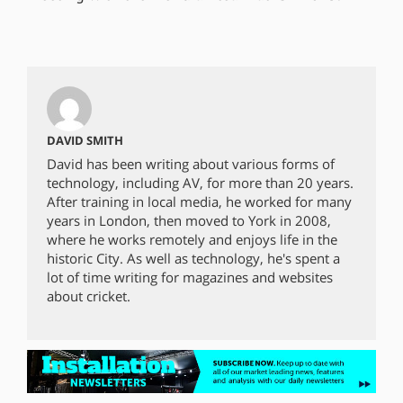
DAVID SMITH
David has been writing about various forms of
technology, including AV, for more than 20 years.
After training in local media, he worked for many
years in London, then moved to York in 2008,
where he works remotely and enjoys life in the
historic City. As well as technology, he's spent a
lot of time writing for magazines and websites
about cricket.