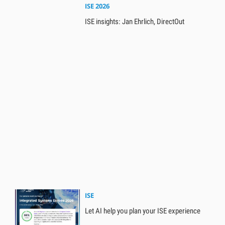
ISE 2026
ISE insights: Jan Ehrlich, DirectOut
ISE
Let AI help you plan your ISE experience