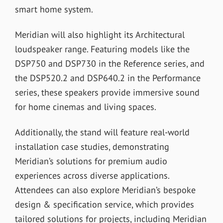
smart home system.
Meridian will also highlight its Architectural
loudspeaker range. Featuring models like the
DSP750 and DSP730 in the Reference series, and
the DSP520.2 and DSP640.2 in the Performance
series, these speakers provide immersive sound
for home cinemas and living spaces.
Additionally, the stand will feature real-world
installation case studies, demonstrating
Meridian’s solutions for premium audio
experiences across diverse applications.
Attendees can also explore Meridian’s bespoke
design & specification service, which provides
tailored solutions for projects, including Meridian