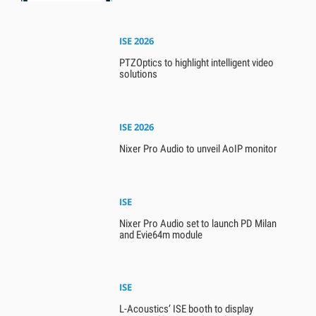
ISE 2026
PTZOptics to highlight intelligent video
solutions
ISE 2026
Nixer Pro Audio to unveil AoIP monitor
ISE
Nixer Pro Audio set to launch PD Milan
and Evie64m module
ISE
L-Acoustics’ ISE booth to display