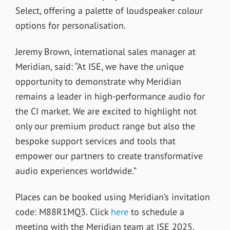
Select, offering a palette of loudspeaker colour
options for personalisation.
Jeremy Brown, international sales manager at
Meridian, said: “At ISE, we have the unique
opportunity to demonstrate why Meridian
remains a leader in high-performance audio for
the CI market. We are excited to highlight not
only our premium product range but also the
bespoke support services and tools that
empower our partners to create transformative
audio experiences worldwide.”
Places can be booked using Meridian’s invitation
code: M88R1MQ3. Click
here
to schedule a
meeting with the Meridian team at ISE 2025.