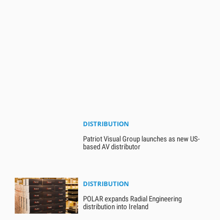
DISTRIBUTION
Patriot Visual Group launches as new US-
based AV distributor
DISTRIBUTION
POLAR expands Radial Engineering
distribution into Ireland