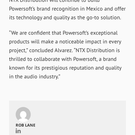
Powersoft’s brand recognition in Mexico and offer
its technology and quality as the go-to solution.
“We are confident that Powersoft’s exceptional
products will make a noticeable impact in every
project,” concluded Alvarez. “NTX Distribution is
thrilled to collaborate with Powersoft, a brand
known for its prestigious reputation and quality
in the audio industry.”
ROB LANE