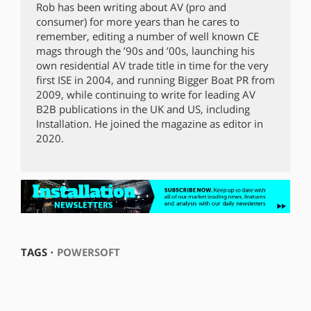
Rob has been writing about AV (pro and
consumer) for more years than he cares to
remember, editing a number of well known CE
mags through the ’90s and ’00s, launching his
own residential AV trade title in time for the very
first ISE in 2004, and running Bigger Boat PR from
2009, while continuing to write for leading AV
B2B publications in the UK and US, including
Installation. He joined the magazine as editor in
2020.
TAGS ⋅
POWERSOFT