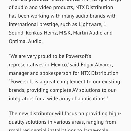
of audio and video products, NTX Distribution
has been working with many audio brands with
international prestige, such as Lightware, 1
Sound, Renkus-Heinz, M&K, Martin Audio and
Optimal Audio.
“
We are very proud to be Powersoft’s
representatives in Mexico,’ said Edgar Alvarez,
manager and spokesperson for NTX Distribution.
“Powersoft is a great complement to our existing
brands, providing complete AV solutions to our
integrators for a wide array of applications.”
The new distributor will focus on providing high-
quality solutions in various areas, ranging from
small residential installations to large-scale