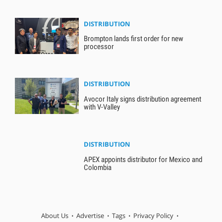
DISTRIBUTION
Brompton lands first order for new
processor
DISTRIBUTION
Avocor Italy signs distribution agreement
with V-Valley
DISTRIBUTION
APEX appoints distributor for Mexico and
Colombia
About Us
Advertise
Tags
Privacy Policy