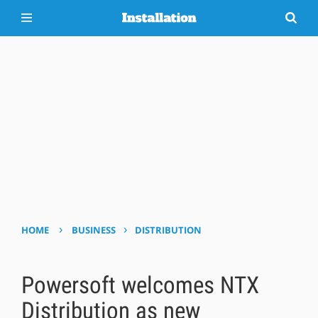
›
›
HOME
BUSINESS
DISTRIBUTION
Powersoft welcomes NTX
Distribution as new