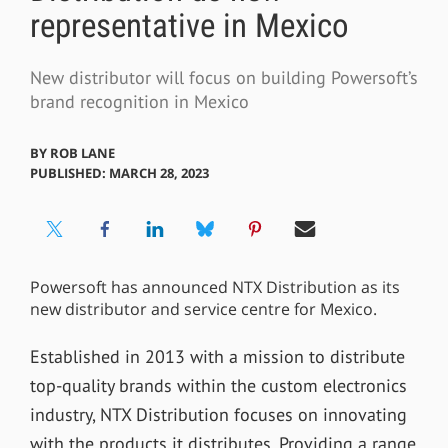
representative in Mexico
New distributor will focus on building Powersoft’s
brand recognition in Mexico
BY
ROB LANE
PUBLISHED: MARCH 28, 2023
Powersoft has announced NTX Distribution as its
new distributor and service centre for Mexico.
Established in 2013 with a mission to distribute
top-quality brands within the custom electronics
industry, NTX Distribution focuses on innovating
with the products it distributes. Providing a range