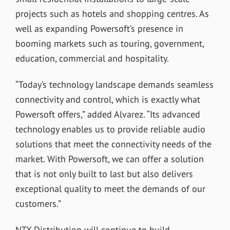
projects such as hotels and shopping centres. As
well as expanding Powersoft’s presence in
booming markets such as touring, government,
education, commercial and hospitality.
“Today’s technology landscape demands seamless
connectivity and control, which is exactly what
Powersoft offers,” added Alvarez. “Its advanced
technology enables us to provide reliable audio
solutions that meet the connectivity needs of the
market. With Powersoft, we can offer a solution
that is not only built to last but also delivers
exceptional quality to meet the demands of our
customers.”
NTX Distribution will continue to build