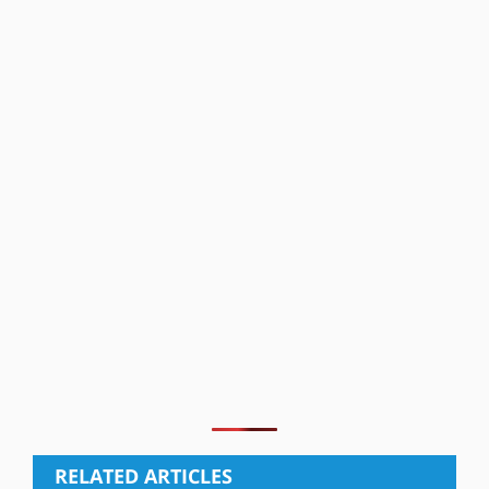
RELATED ARTICLES