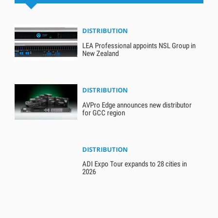
DISTRIBUTION
LEA Professional appoints NSL Group in
New Zealand
DISTRIBUTION
AVPro Edge announces new distributor
for GCC region
DISTRIBUTION
ADI Expo Tour expands to 28 cities in
2026