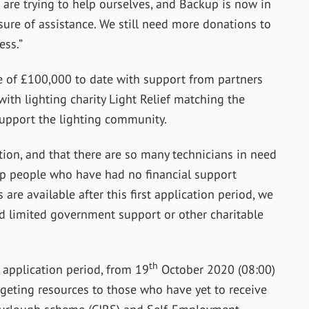
 are trying to help ourselves, and Backup is now in
sure of assistance. We still need more donations to
ess.”
e of £100,000 to date with support from partners
th lighting charity Light Relief matching the
upport the lighting community.
tion, and that there are so many technicians in need
elp people who have had no financial support
 are available after this first application period, we
d limited government support or other charitable
th
t application period, from 19
October 2020 (08:00)
rgeting resources to those who have yet to receive