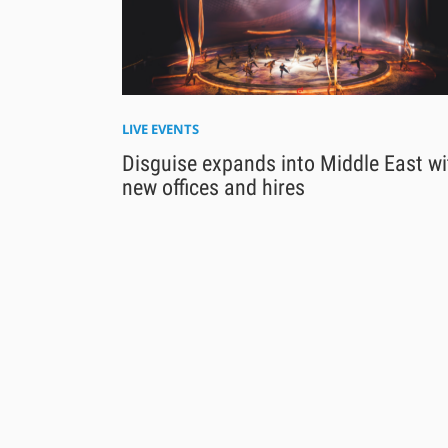
LIVE EVENTS
Disguise expands into Middle East wi
new offices and hires