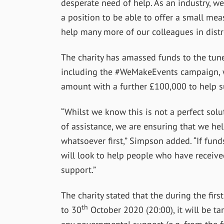
desperate need of help. As an industry, we
a position to be able to offer a small mea
help many more of our colleagues in distr
The charity has amassed funds to the tun
including the #WeMakeEvents campaign, wi
amount with a further £100,000 to help s
“Whilst we know this is not a perfect solu
of assistance, we are ensuring that we h
whatsoever first,” Simpson added. “If funds
will look to help people who have receive
support.”
The charity stated that the during the firs
th
to 30
October 2020 (20:00), it will be ta