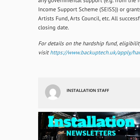
any governmental support (e.g. from the
Income Support Scheme (SEISS)) or grants
Artists Fund, Arts Council, etc. All succes
closing date.
For details on the hardship fund, eligibili
visit
https://www.
backuptech.uk/apply/har
INSTALLATION STAFF