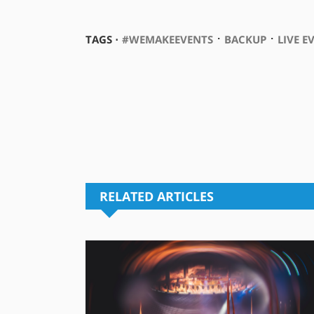
⋅
⋅
TAGS ⋅
#WEMAKEEVENTS
BACKUP
LIVE E
RELATED ARTICLES