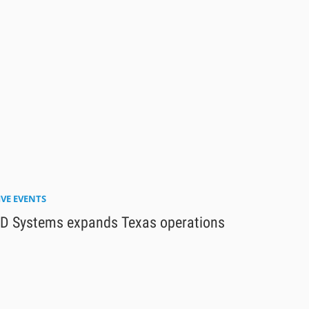
IVE EVENTS
D Systems expands Texas operations