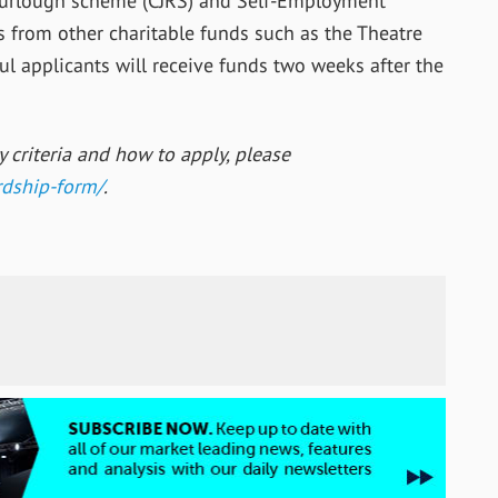
 furlough scheme (CJRS) and Self-Employment
 from other charitable funds such as the Theatre
sful applicants will receive funds two weeks after the
ty criteria and how to apply, please
dship-
form/
.