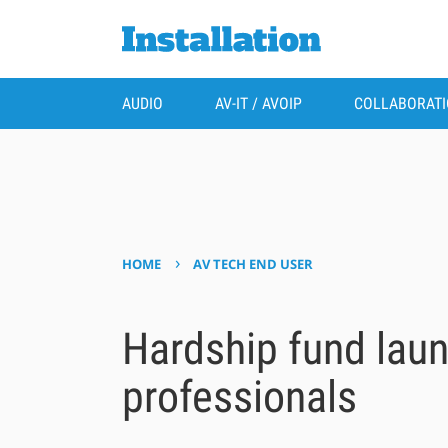
AUDIO
AV-IT / AVOIP
COLLABORAT
›
HOME
AV TECH END USER
Hardship fund laun
professionals