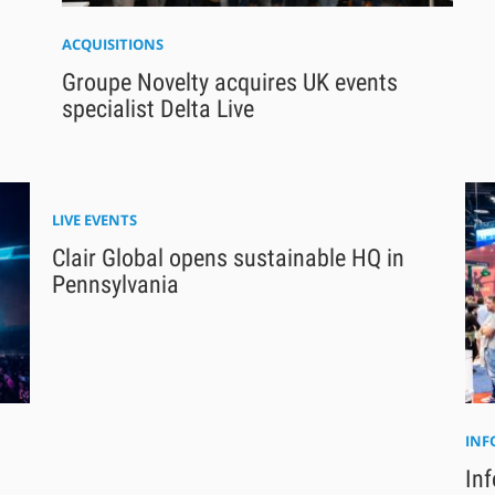
ACQUISITIONS
Groupe Novelty acquires UK events
specialist Delta Live
LIVE EVENTS
Clair Global opens sustainable HQ in
Pennsylvania
IN
Inf