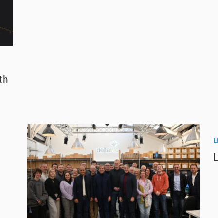
th
L
L