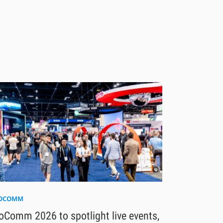
FOCOMM
oComm 2026 to spotlight live events,