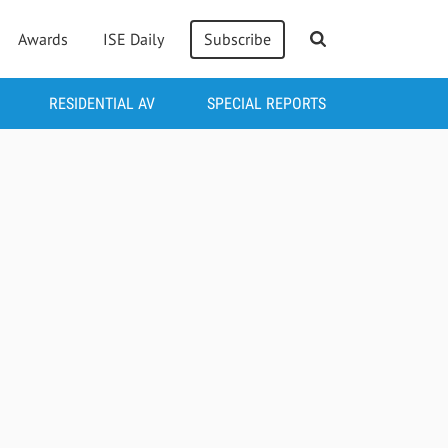
Awards
ISE Daily
Subscribe
RESIDENTIAL AV
SPECIAL REPORTS