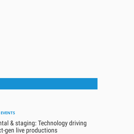
E EVENTS
tal & staging: Technology driving
t-gen live productions