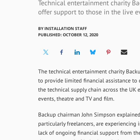
Technical entertainment charity Ba
offer support to those in the live 
BY
INSTALLATION STAFF
PUBLISHED: OCTOBER 12, 2020
The technical entertainment charity Backu
to provide limited financial assistance t
the technical supply chain across the UK 
events, theatre and TV and film.
Backup chairman John Simpson explained, “
particularly freelancers, are experiencing
lack of ongoing financial support from t