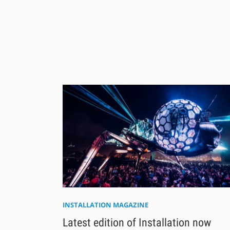
INSTALLATION MAGAZINE
Latest edition of Installation now