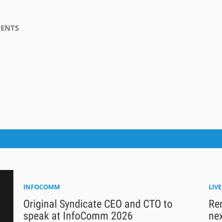
VENTS
INFOCOMM
LIV
Original Syndicate CEO and CTO to
Ren
speak at InfoComm 2026
nex