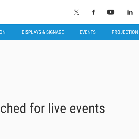
ION
DISPLAYS & SIGNAGE
EVENTS
PROJECTION
ched for live events