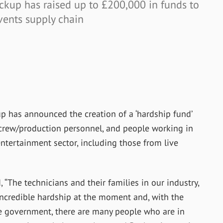
ckup has raised up to £200,000 in funds to
events supply chain
p has announced the creation of a ‘hardship fund’
o crew/production personnel, and people working in
entertainment sector, including those from live
The technicians and their families in our industry,
 incredible hardship at the moment and, with the
he government, there are many people who are in