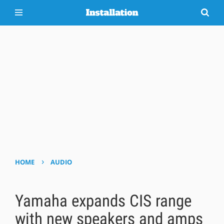
›
HOME
AUDIO
Yamaha expands CIS range
with new speakers and amps