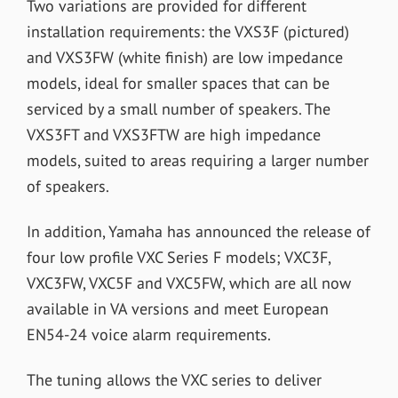
Two variations are provided for different
installation requirements: the VXS3F (pictured)
and VXS3FW (white finish) are low impedance
models, ideal for smaller spaces that can be
serviced by a small number of speakers. The
VXS3FT and VXS3FTW are high impedance
models, suited to areas requiring a larger number
of speakers.
In addition, Yamaha has announced the release of
four low profile VXC Series F models; VXC3F,
VXC3FW, VXC5F and VXC5FW, which are all now
available in VA versions and meet European
EN54-24 voice alarm requirements.
The tuning allows the VXC series to deliver