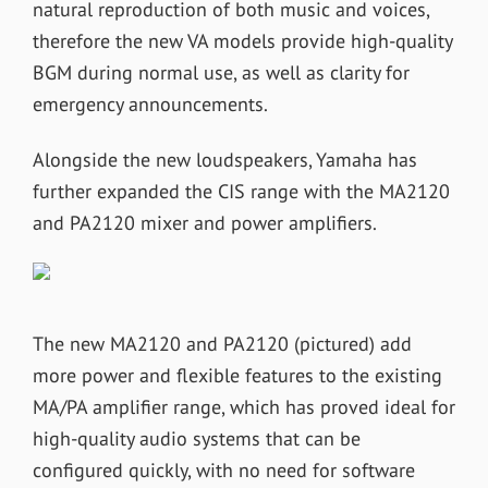
natural reproduction of both music and voices,
therefore the new VA models provide high-quality
BGM during normal use, as well as clarity for
emergency announcements.
Alongside the new loudspeakers, Yamaha has
further expanded the CIS range with the MA2120
and PA2120 mixer and power amplifiers.
The new MA2120 and PA2120 (pictured) add
more power and flexible features to the existing
MA/PA amplifier range, which has proved ideal for
high-quality audio systems that can be
configured quickly, with no need for software