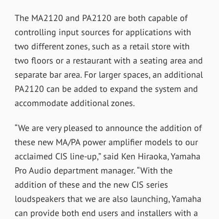
The MA2120 and PA2120 are both capable of
controlling input sources for applications with
two different zones, such as a retail store with
two floors or a restaurant with a seating area and
separate bar area. For larger spaces, an additional
PA2120 can be added to expand the system and
accommodate additional zones.
“We are very pleased to announce the addition of
these new MA/PA power amplifier models to our
acclaimed CIS line-up,” said Ken Hiraoka, Yamaha
Pro Audio department manager. “With the
addition of these and the new CIS series
loudspeakers that we are also launching, Yamaha
can provide both end users and installers with a