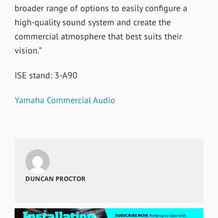
broader range of options to easily configure a
high-quality sound system and create the
commercial atmosphere that best suits their
vision.”
ISE stand: 3-A90
Yamaha Commercial Audio
DUNCAN PROCTOR