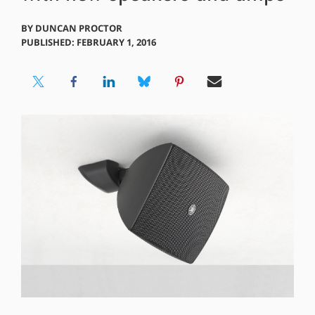
BY
DUNCAN PROCTOR
PUBLISHED: FEBRUARY 1, 2016