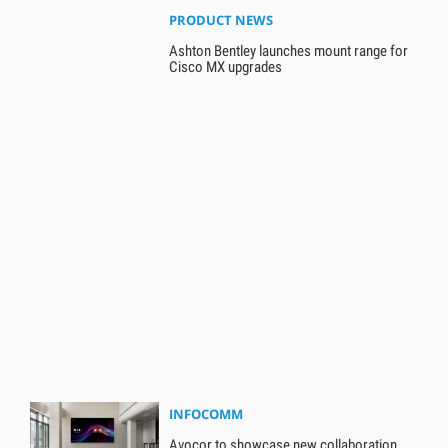
PRODUCT NEWS
Ashton Bentley launches mount range for
Cisco MX upgrades
INFOCOMM
Avocor to showcase new collaboration