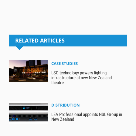
RELATED ARTICLES
CASE STUDIES
LSC technology powers lighting
infrastructure at new New Zealand
theatre
DISTRIBUTION
LEA Professional appoints NSL Group in
New Zealand