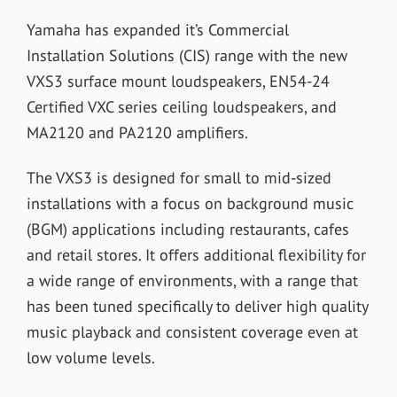
Yamaha has expanded it’s Commercial
Installation Solutions (CIS) range with the new
VXS3 surface mount loudspeakers, EN54-24
Certified VXC series ceiling loudspeakers, and
MA2120 and PA2120 amplifiers.
The VXS3 is designed for small to mid-sized
installations with a focus on background music
(BGM) applications including restaurants, cafes
and retail stores. It offers additional flexibility for
a wide range of environments, with a range that
has been tuned specifically to deliver high quality
music playback and consistent coverage even at
low volume levels.