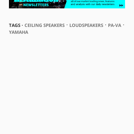
⋅
⋅
⋅
TAGS ⋅
CEILING SPEAKERS
LOUDSPEAKERS
PA-VA
YAMAHA