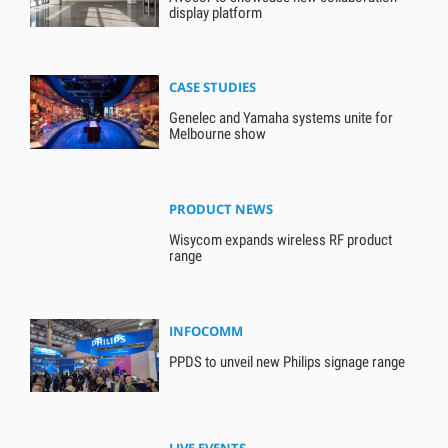
display platform
CASE STUDIES
Genelec and Yamaha systems unite for
Melbourne show
PRODUCT NEWS
Wisycom expands wireless RF product
range
INFOCOMM
PPDS to unveil new Philips signage range
LIVE EVENTS