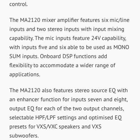
control.
The MA2120 mixer amplifier features six mic/line
inputs and two stereo inputs with input mixing
capability. The mic inputs feature 24V capability,
with inputs five and six able to be used as MONO
SUM inputs. Onboard DSP functions add
flexibility to accommodate a wider range of
applications.
The MA2120 also features stereo source EQ with
an enhancer function for inputs seven and eight,
output EQ for each of the two output channels,
selectable HPF/LPF settings and optimised EQ
presets for VXS/VXC speakers and VXS
subwoofers.