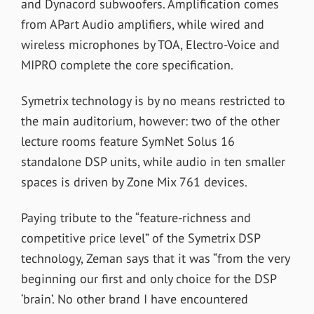
and Dynacord subwoofers. Amplification comes
from APart Audio amplifiers, while wired and
wireless microphones by TOA, Electro-Voice and
MIPRO complete the core specification.
Symetrix technology is by no means restricted to
the main auditorium, however: two of the other
lecture rooms feature SymNet Solus 16
standalone DSP units, while audio in ten smaller
spaces is driven by Zone Mix 761 devices.
Paying tribute to the “feature-richness and
competitive price level” of the Symetrix DSP
technology, Zeman says that it was “from the very
beginning our first and only choice for the DSP
‘brain’. No other brand I have encountered