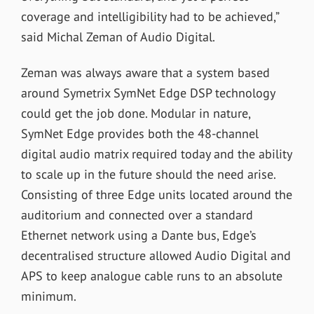
coverage and intelligibility had to be achieved,”
said Michal Zeman of Audio Digital.
Zeman was always aware that a system based
around Symetrix SymNet Edge DSP technology
could get the job done. Modular in nature,
SymNet Edge provides both the 48-channel
digital audio matrix required today and the ability
to scale up in the future should the need arise.
Consisting of three Edge units located around the
auditorium and connected over a standard
Ethernet network using a Dante bus, Edge’s
decentralised structure allowed Audio Digital and
APS to keep analogue cable runs to an absolute
minimum.