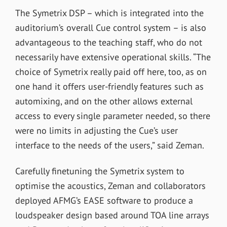
The Symetrix DSP – which is integrated into the
auditorium’s overall Cue control system – is also
advantageous to the teaching staff, who do not
necessarily have extensive operational skills. “The
choice of Symetrix really paid off here, too, as on
one hand it offers user-friendly features such as
automixing, and on the other allows external
access to every single parameter needed, so there
were no limits in adjusting the Cue’s user
interface to the needs of the users,” said Zeman.
Carefully finetuning the Symetrix system to
optimise the acoustics, Zeman and collaborators
deployed AFMG’s EASE software to produce a
loudspeaker design based around TOA line arrays