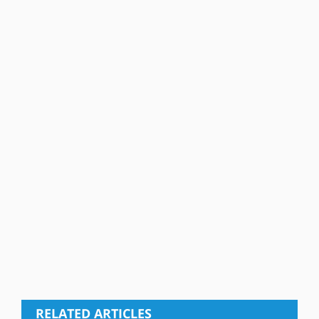
RELATED ARTICLES