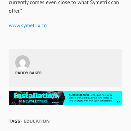
currently comes even close to what Symetrix can
offer.”
www.symetrix.co
PADDY BAKER
TAGS ⋅
EDUCATION