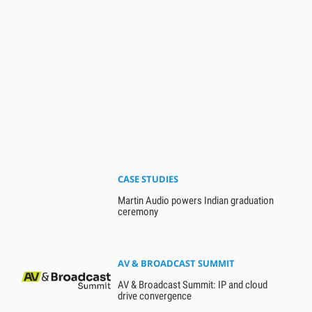
CASE STUDIES
Martin Audio powers Indian graduation
ceremony
AV & BROADCAST SUMMIT
AV & Broadcast Summit: IP and cloud
drive convergence