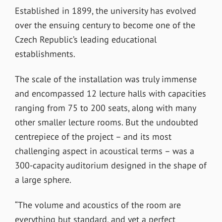
Established in 1899, the university has evolved
over the ensuing century to become one of the
Czech Republic’s leading educational
establishments.
The scale of the installation was truly immense
and encompassed 12 lecture halls with capacities
ranging from 75 to 200 seats, along with many
other smaller lecture rooms. But the undoubted
centrepiece of the project – and its most
challenging aspect in acoustical terms – was a
300-capacity auditorium designed in the shape of
a large sphere.
“The volume and acoustics of the room are
everything but standard, and yet a perfect