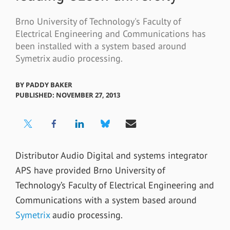
Brno University of Technology's Faculty of
Electrical Engineering and Communications has
been installed with a system based around
Symetrix audio processing.
BY
PADDY BAKER
PUBLISHED: NOVEMBER 27, 2013
Distributor Audio Digital and systems integrator
APS have provided Brno University of
Technology’s Faculty of Electrical Engineering and
Communications with a system based around
Symetrix
audio processing.