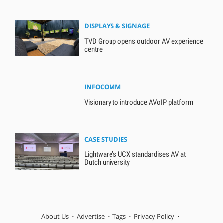
DISPLAYS & SIGNAGE
TVD Group opens outdoor AV experience
centre
INFOCOMM
Visionary to introduce AVoIP platform
CASE STUDIES
Lightware’s UCX standardises AV at
Dutch university
About Us
Advertise
Tags
Privacy Policy