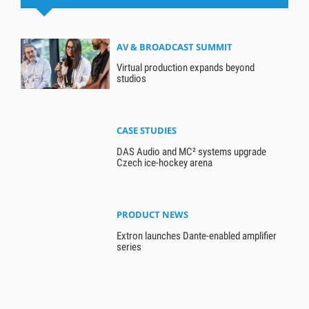
AV & BROADCAST SUMMIT
Virtual production expands beyond
studios
CASE STUDIES
DAS Audio and MC² systems upgrade
Czech ice-hockey arena
PRODUCT NEWS
Extron launches Dante-enabled amplifier
series