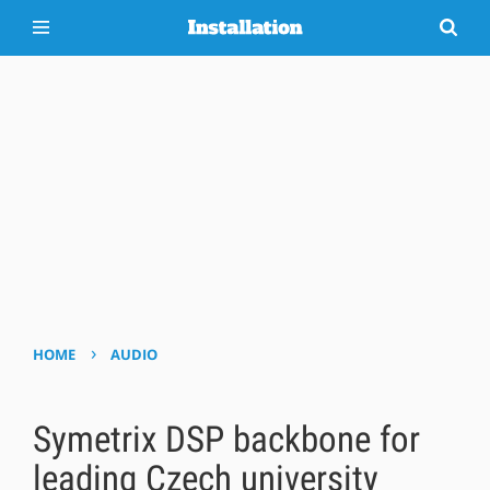
›
HOME
AUDIO
Symetrix DSP backbone for
leading Czech university