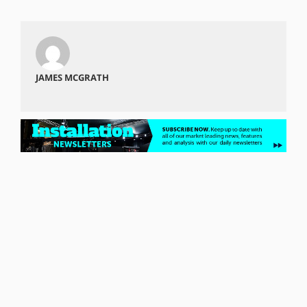
JAMES MCGRATH