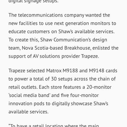
digital signage setups.
The telecommunications company wanted the
new facilities to use next generation monitors to
educate customers on Shaw’s available services.
To create this, Shaw Communication’s design
team, Nova Scotia-based Breakhouse, enlisted the
support of AV solutions provider Trapeze.
Trapeze selected Matrox M9188 and M9148 cards
to power a total of 30 setups across the chain of
retail outlets. Each store features a 20-monitor
‘social media band’ and five four-monitor
innovation pods to digitally showcase Shaw’s
available services.
“To have a retail location where the main