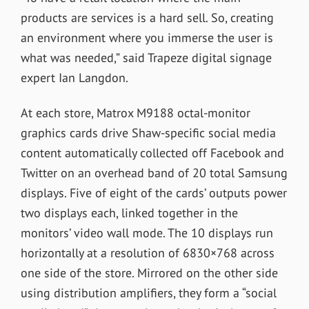
products are services is a hard sell. So, creating
an environment where you immerse the user is
what was needed,” said Trapeze digital signage
expert Ian Langdon.
At each store, Matrox M9188 octal-monitor
graphics cards drive Shaw-specific social media
content automatically collected off Facebook and
Twitter on an overhead band of 20 total Samsung
displays. Five of eight of the cards’ outputs power
two displays each, linked together in the
monitors’ video wall mode. The 10 displays run
horizontally at a resolution of 6830×768 across
one side of the store. Mirrored on the other side
using distribution amplifiers, they form a “social