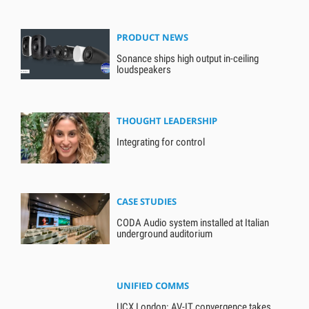
PRODUCT NEWS
Sonance ships high output in-ceiling
loudspeakers
THOUGHT LEADERSHIP
Integrating for control
CASE STUDIES
CODA Audio system installed at Italian
underground auditorium
UNIFIED COMMS
UCX London: AV-IT convergence takes