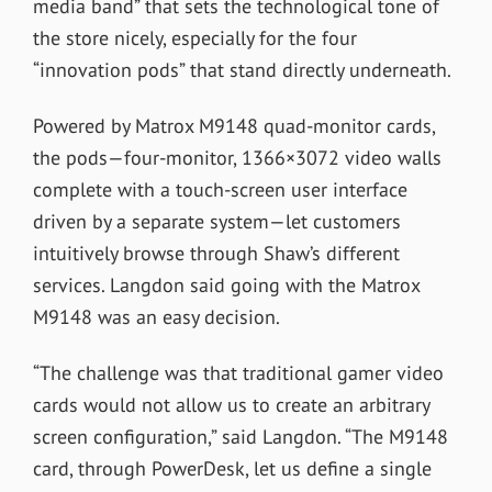
media band” that sets the technological tone of
the store nicely, especially for the four
“innovation pods” that stand directly underneath.
Powered by Matrox M9148 quad-monitor cards,
the pods—four-monitor, 1366×3072 video walls
complete with a touch-screen user interface
driven by a separate system—let customers
intuitively browse through Shaw’s different
services. Langdon said going with the Matrox
M9148 was an easy decision.
“The challenge was that traditional gamer video
cards would not allow us to create an arbitrary
screen configuration,” said Langdon. “The M9148
card, through PowerDesk, let us define a single