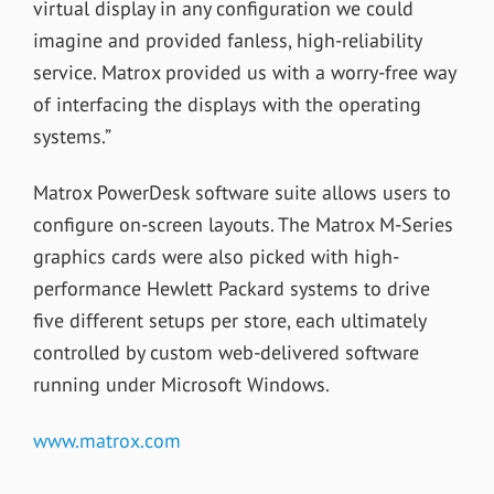
virtual display in any configuration we could
imagine and provided fanless, high-reliability
service. Matrox provided us with a worry-free way
of interfacing the displays with the operating
systems.”
Matrox PowerDesk software suite allows users to
configure on-screen layouts. The Matrox M-Series
graphics cards were also picked with high-
performance Hewlett Packard systems to drive
five different setups per store, each ultimately
controlled by custom web-delivered software
running under Microsoft Windows.
www.matrox.com