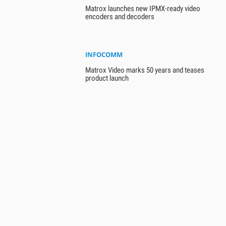
Matrox launches new IPMX-ready video
encoders and decoders
INFOCOMM
Matrox Video marks 50 years and teases
product launch