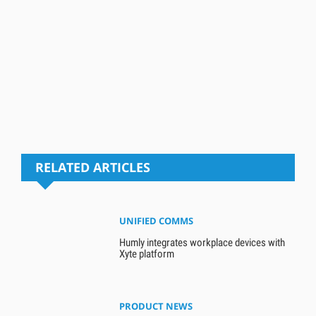
RELATED ARTICLES
UNIFIED COMMS
Humly integrates workplace devices with
Xyte platform
PRODUCT NEWS