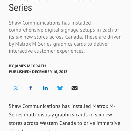
Series
Shaw Communications has installed
comprehensive digital signage setups in each of
its six new stores across Canada. These are driven
by Matrox M-Series graphics cards to deliver
interactive customer experiences.
BY
JAMES MCGRATH
PUBLISHED: DECEMBER 16, 2013
Shaw Communications has installed Matrox M-
Series multi-display graphics cards in six new
stores across Western Canada to drive immersive