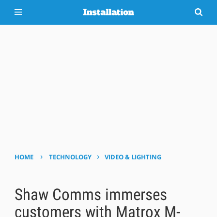
›
›
HOME
TECHNOLOGY
VIDEO & LIGHTING
Shaw Comms immerses
customers with Matrox M-