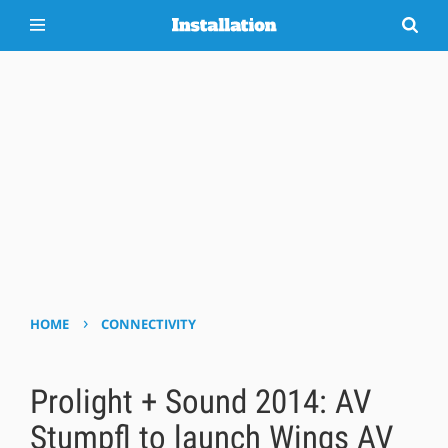
›
HOME
CONNECTIVITY
Prolight + Sound 2014: AV
Stumpfl to launch Wings AV