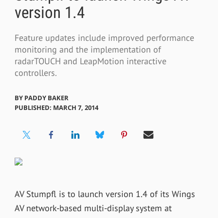
version 1.4
Feature updates include improved performance
monitoring and the implementation of
radarTOUCH and LeapMotion interactive
controllers.
BY
PADDY BAKER
PUBLISHED: MARCH 7, 2014
AV Stumpfl is to launch version 1.4 of its Wings
AV network-based multi-display system at