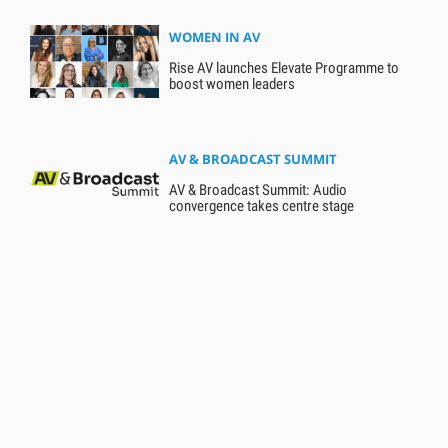
WOMEN IN AV
Rise AV launches Elevate Programme to
boost women leaders
AV & BROADCAST SUMMIT
AV & Broadcast Summit: Audio
convergence takes centre stage