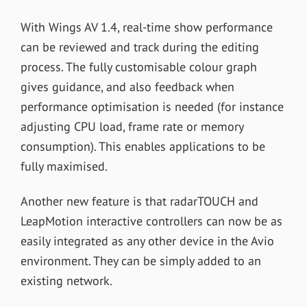
With Wings AV 1.4, real-time show performance
can be reviewed and track during the editing
process. The fully customisable colour graph
gives guidance, and also feedback when
performance optimisation is needed (for instance
adjusting CPU load, frame rate or memory
consumption). This enables applications to be
fully maximised.
Another new feature is that radarTOUCH and
LeapMotion interactive controllers can now be as
easily integrated as any other device in the Avio
environment. They can be simply added to an
existing network.