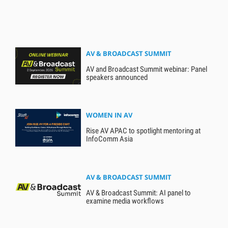
AV & BROADCAST SUMMIT
AV and Broadcast Summit webinar: Panel
speakers announced
WOMEN IN AV
Rise AV APAC to spotlight mentoring at
InfoComm Asia
AV & BROADCAST SUMMIT
AV & Broadcast Summit: AI panel to
examine media workflows