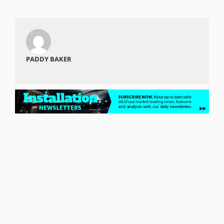
PADDY BAKER