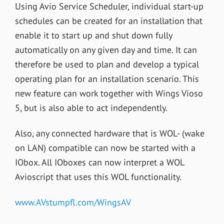
Using Avio Service Scheduler, individual start-up
schedules can be created for an installation that
enable it to start up and shut down fully
automatically on any given day and time. It can
therefore be used to plan and develop a typical
operating plan for an installation scenario. This
new feature can work together with Wings Vioso
5, but is also able to act independently.
Also, any connected hardware that is WOL- (wake
on LAN) compatible can now be started with a
IObox. All IOboxes can now interpret a WOL
Avioscript that uses this WOL functionality.
www.AVstumpfl.com/WingsAV