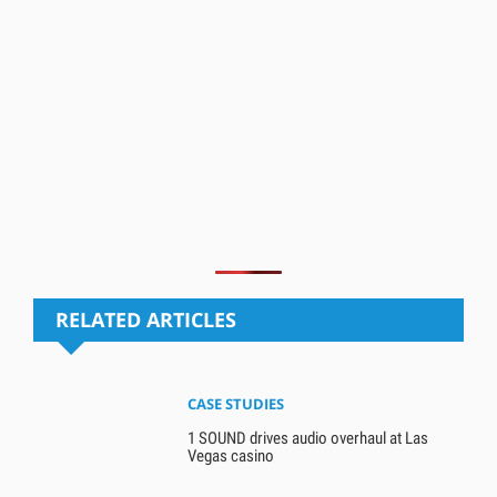
RELATED ARTICLES
CASE STUDIES
1 SOUND drives audio overhaul at Las
Vegas casino