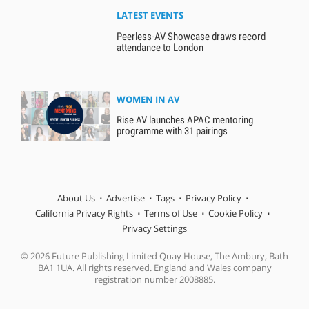
LATEST EVENTS
Peerless-AV Showcase draws record
attendance to London
WOMEN IN AV
Rise AV launches APAC mentoring
programme with 31 pairings
About Us
Advertise
Tags
Privacy Policy
California Privacy Rights
Terms of Use
Cookie Policy
Privacy Settings
© 2026 Future Publishing Limited Quay House, The Ambury, Bath
BA1 1UA. All rights reserved. England and Wales company
registration number 2008885.