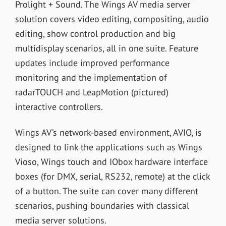
Prolight + Sound. The Wings AV media server
solution covers video editing, compositing, audio
editing, show control production and big
multidisplay scenarios, all in one suite. Feature
updates include improved performance
monitoring and the implementation of
radarTOUCH and LeapMotion (pictured)
interactive controllers.
Wings AV’s network-based environment, AVIO, is
designed to link the applications such as Wings
Vioso, Wings touch and IObox hardware interface
boxes (for DMX, serial, RS232, remote) at the click
of a button. The suite can cover many different
scenarios, pushing boundaries with classical
media server solutions.