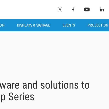
ION
DISPLAYS & SIGNAGE
EVENTS
PROJECTION
ware and solutions to
p Series