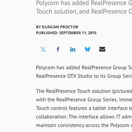
Polycom has added RealPresence Gr
Touch solution, and RealPresence O
BY
DUNCAN PROCTOR
PUBLISHED: SEPTEMBER 11, 2015
Polycom has added RealPresence Group Ser
RealPresence OTX Studio to its Group Seri
The RealPresence Touch solution (pictured
with the RealPresence Group Series, Imme
Touch control features a tablet interface t
collaboration. The interface allows IT ad
maintain consistency across the Polycom 