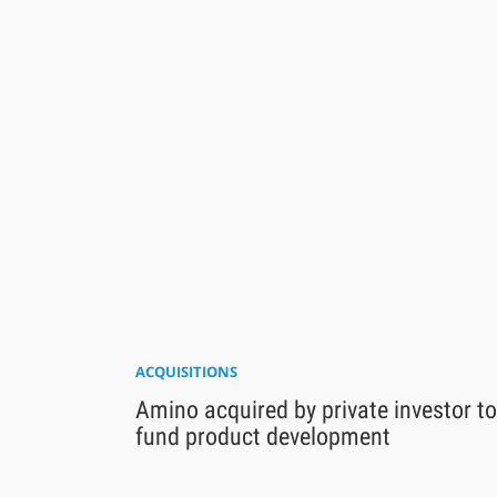
ACQUISITIONS
Amino acquired by private investor to
fund product development