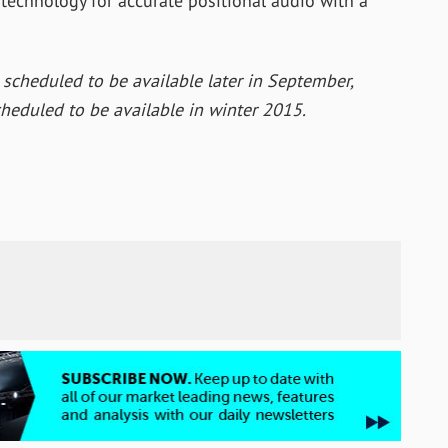
 technology for accurate positional audio with a
 scheduled to be available later in September,
heduled to be available in winter 2015.