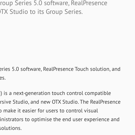
oup Series 5.0 software, RealPresence
TX Studio to its Group Series.
ies 5.0 software, RealPresence Touch solution, and
es.
) is a next-generation touch control compatible
rsive Studio, and new OTX Studio. The RealPresence
o make it easier for users to control visual
ministrators to optimise the end user experience and
solutions.