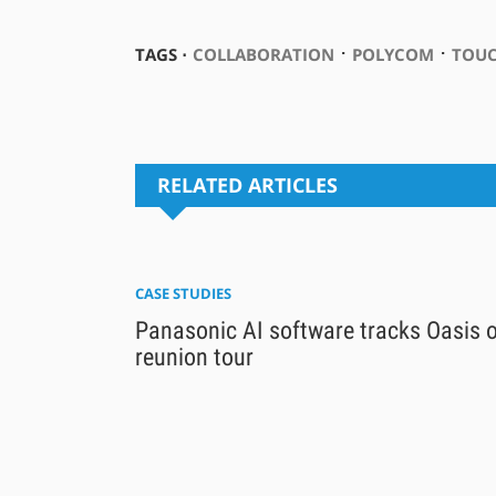
⋅
⋅
TAGS ⋅
COLLABORATION
POLYCOM
TOUC
RELATED ARTICLES
CASE STUDIES
Panasonic AI software tracks Oasis 
reunion tour