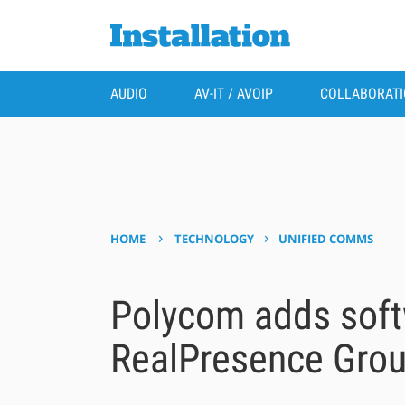
AUDIO
AV-IT / AVOIP
COLLABORAT
›
›
HOME
TECHNOLOGY
UNIFIED COMMS
Polycom adds soft
RealPresence Grou