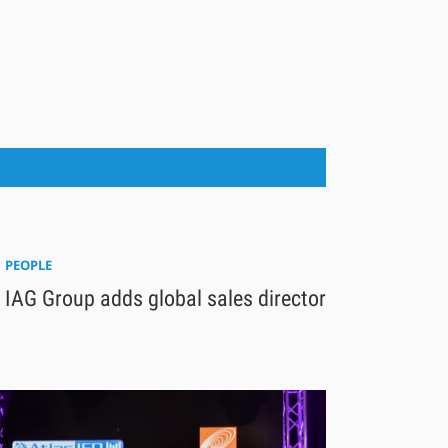
PEOPLE
IAG Group adds global sales director