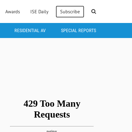
Awards
ISE Daily
Subscribe
RESIDENTIAL AV
SPECIAL REPORTS