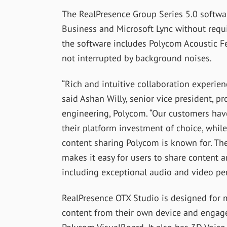
The RealPresence Group Series 5.0 softwar
Business and Microsoft Lync without requir
the software includes Polycom Acoustic F
not interrupted by background noises.
“Rich and intuitive collaboration experien
said Ashan Willy, senior vice president,
engineering, Polycom. “Our customers have
their platform investment of choice, while
content sharing Polycom is known for. Th
makes it easy for users to share content a
including exceptional audio and video per
RealPresence OTX Studio is designed for 
content from their own device and engage