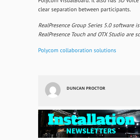
Polycom VisualBoard. It also has 3D Voice
clear separation between participants.
RealPresence Group Series 5.0 software is
RealPresence Touch and OTX Studio are sc
Polycom collaboration solutions
DUNCAN PROCTOR