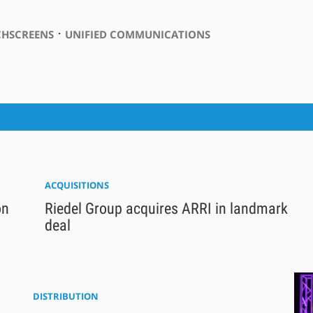
⋅
HSCREENS
UNIFIED COMMUNICATIONS
ACQUISITIONS
on
Riedel Group acquires ARRI in landmark
deal
DISTRIBUTION