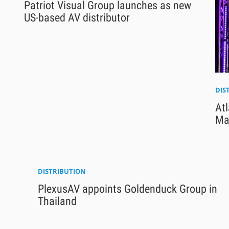
Patriot Visual Group launches as new
US-based AV distributor
DIS
Atl
Ma
DISTRIBUTION
PlexusAV appoints Goldenduck Group in
Thailand