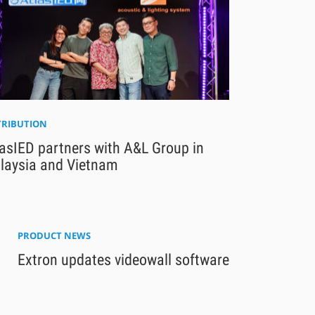
TRIBUTION
asIED partners with A&L Group in
laysia and Vietnam
PRODUCT NEWS
Extron updates videowall software