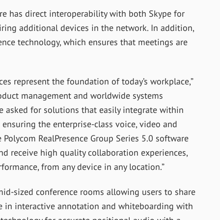
e has direct interoperability with both Skype for
ing additional devices in the network. In addition,
ence technology, which ensures that meetings are
ces represent the foundation of today’s workplace,”
 product management and worldwide systems
 asked for solutions that easily integrate within
 ensuring the enterprise-class voice, video and
e Polycom RealPresence Group Series 5.0 software
nd receive high quality collaboration experiences,
formance, from any device in any location.”
mid-sized conference rooms allowing users to share
 in interactive annotation and whiteboarding with