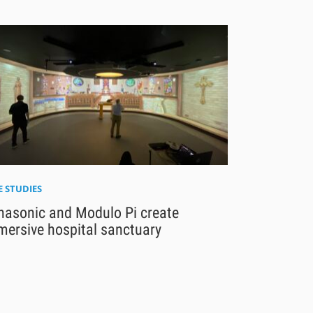
E STUDIES
nasonic and Modulo Pi create
mersive hospital sanctuary