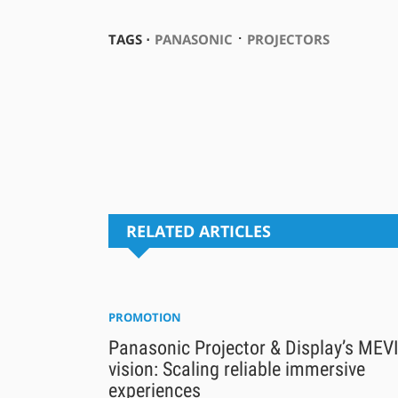
⋅
TAGS ⋅
PANASONIC
PROJECTORS
RELATED ARTICLES
PROMOTION
Panasonic Projector & Display’s MEV
vision: Scaling reliable immersive
experiences