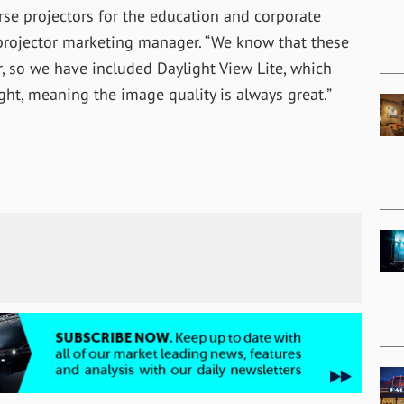
rse projectors for the education and corporate
projector marketing manager. “We know that these
, so we have included Daylight View Lite, which
ht, meaning the image quality is always great.”