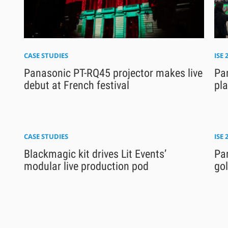
CASE STUDIES
ISE 
Panasonic PT-RQ45 projector makes live
Pan
debut at French festival
pl
CASE STUDIES
ISE 
Blackmagic kit drives Lit Events’
Pa
modular live production pod
gol