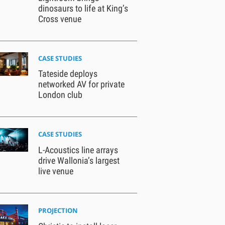
dinosaurs to life at King’s
Cross venue
CASE STUDIES
Tateside deploys
networked AV for private
London club
CASE STUDIES
L-Acoustics line arrays
drive Wallonia’s largest
live venue
PROJECTION