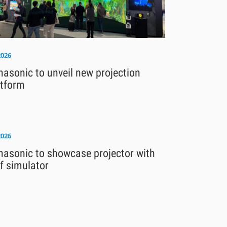
2026
asonic to unveil new projection
atform
2026
nasonic to showcase projector with
f simulator