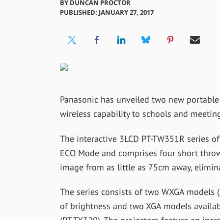
BY
DUNCAN PROCTOR
PUBLISHED: JANUARY 27, 2017
Panasonic has unveiled two new portable 
wireless capability to schools and meetin
The interactive 3LCD PT-TW351R series of
ECO Mode and comprises four short thro
image from as little as 75cm away, elimi
The series consists of two WXGA models
of brightness and two XGA models availa