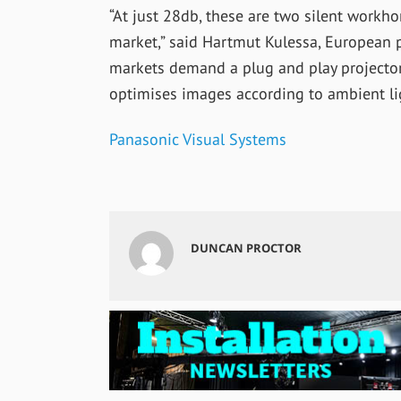
“At just 28db, these are two silent workho
market,” said Hartmut Kulessa, European 
markets demand a plug and play projector
optimises images according to ambient lig
Panasonic Visual Systems
DUNCAN PROCTOR