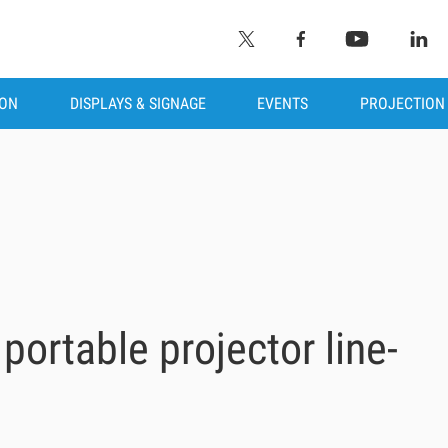
ION
DISPLAYS & SIGNAGE
EVENTS
PROJECTION
portable projector line-