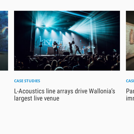
CASE STUDIES
CAS
L-Acoustics line arrays drive Wallonia’s
Pa
largest live venue
im