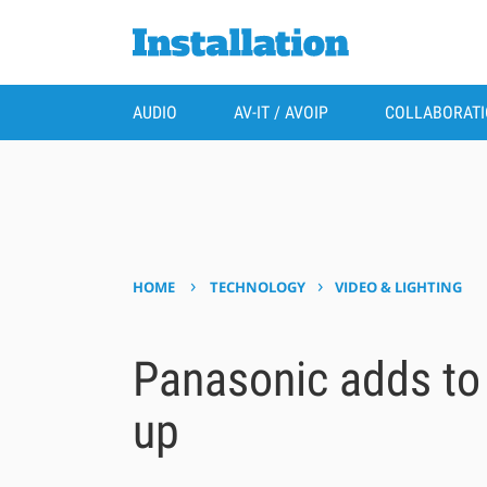
AUDIO
AV-IT / AVOIP
COLLABORAT
›
›
HOME
TECHNOLOGY
VIDEO & LIGHTING
Panasonic adds to 
up