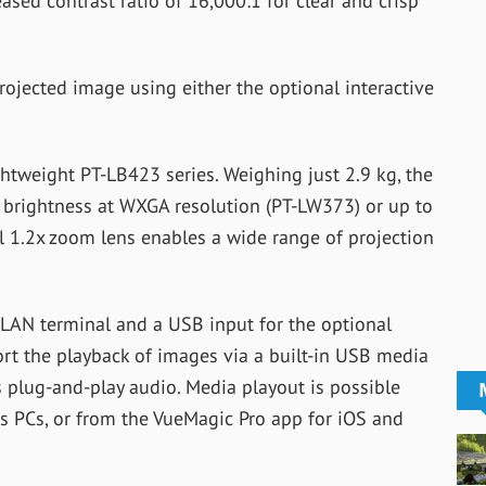
ased contrast ratio of 16,000:1 for clear and crisp
rojected image using either the optional interactive
ghtweight PT-LB423 series. Weighing just 2.9 kg, the
f brightness at WXGA resolution (PT-LW373) or up to
 1.2x zoom lens enables a wide range of projection
 LAN terminal and a USB input for the optional
t the playback of images via a built-in USB media
s plug-and-play audio. Media playout is possible
s PCs, or from the VueMagic Pro app for iOS and