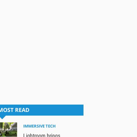
MOST READ
IMMERSIVE TECH
Lightroom brings