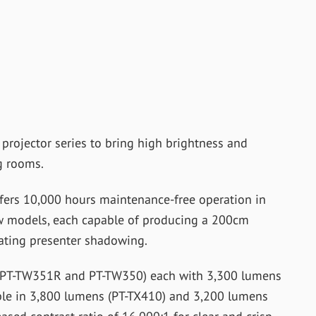
projector series to bring high brightness and
g rooms.
fers 10,000 hours maintenance-free operation in
w models, each capable of producing a 200cm
nating presenter shadowing.
 (PT-TW351R and PT-TW350) each with 3,300 lumens
ble in 3,800 lumens (PT-TX410) and 3,200 lumens