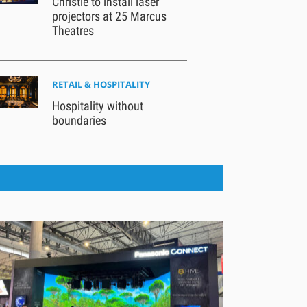
Christie to install laser
projectors at 25 Marcus
Theatres
RETAIL & HOSPITALITY
Hospitality without
boundaries