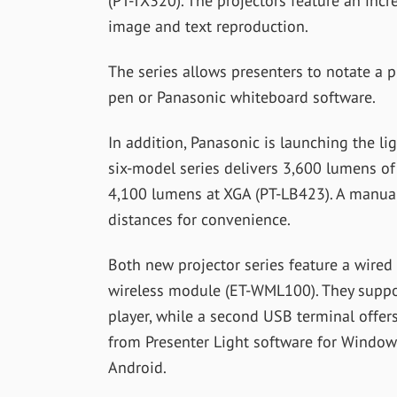
(PT-TX320). The projectors feature an incre
image and text reproduction.
The series allows presenters to notate a p
pen or Panasonic whiteboard software.
In addition, Panasonic is launching the li
six-model series delivers 3,600 lumens o
4,100 lumens at XGA (PT-LB423). A manual
distances for convenience.
Both new projector series feature a wired
wireless module (ET-WML100). They suppor
player, while a second USB terminal offer
from Presenter Light software for Window
Android.