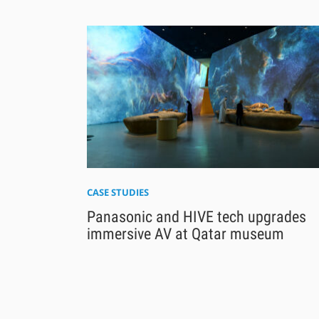
CASE STUDIES
Panasonic and HIVE tech upgrades
immersive AV at Qatar museum