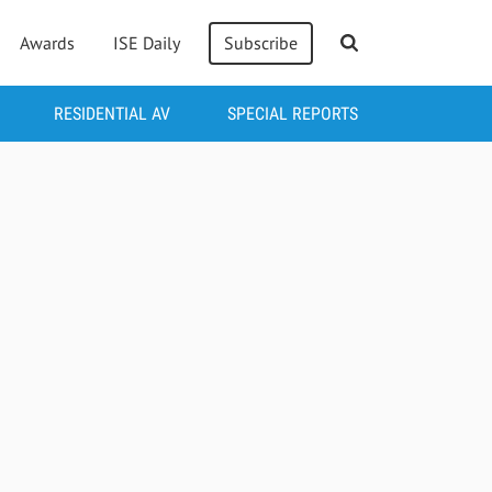
Awards
ISE Daily
Subscribe
RESIDENTIAL AV
SPECIAL REPORTS