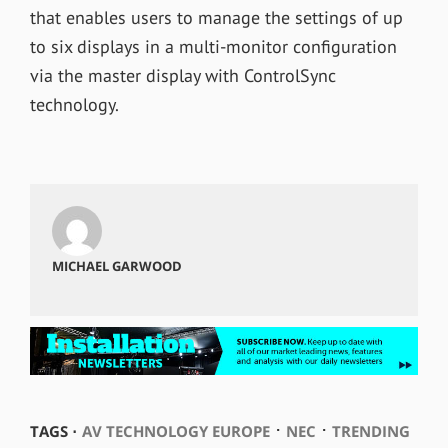
that enables users to manage the settings of up
to six displays in a multi-monitor configuration
via the master display with ControlSync
technology.
MICHAEL GARWOOD
⋅
⋅
TAGS ⋅
AV TECHNOLOGY EUROPE
NEC
TRENDING