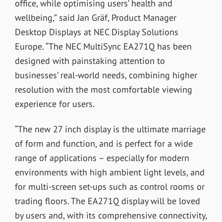
office, while optimising users’ health and
wellbeing,” said Jan Gräf, Product Manager
Desktop Displays at NEC Display Solutions
Europe. “The NEC MultiSync EA271Q has been
designed with painstaking attention to
businesses’ real-world needs, combining higher
resolution with the most comfortable viewing
experience for users.
“The new 27 inch display is the ultimate marriage
of form and function, and is perfect for a wide
range of applications – especially for modern
environments with high ambient light levels, and
for multi-screen set-ups such as control rooms or
trading floors. The EA271Q display will be loved
by users and, with its comprehensive connectivity,