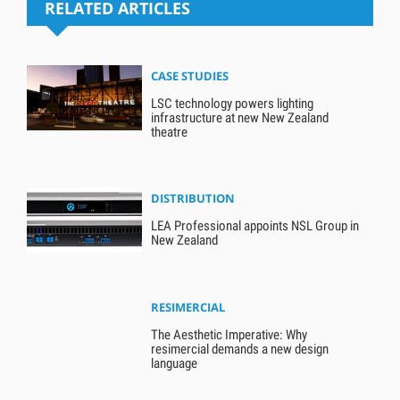
RELATED ARTICLES
CASE STUDIES
LSC technology powers lighting
infrastructure at new New Zealand
theatre
DISTRIBUTION
LEA Professional appoints NSL Group in
New Zealand
RESIMERCIAL
The Aesthetic Imperative: Why
resimercial demands a new design
language