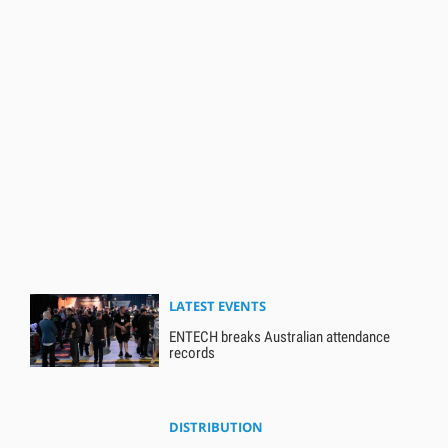
LATEST EVENTS
ENTECH breaks Australian attendance
records
DISTRIBUTION