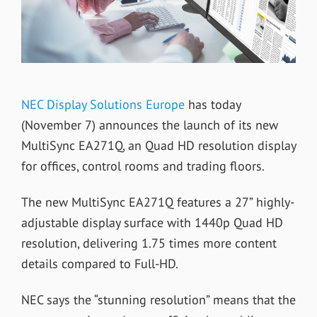
NEC Display Solutions Europe
has today
(November 7) announces the launch of its new
MultiSync EA271Q, an Quad HD resolution display
for offices, control rooms and trading floors.
The new MultiSync EA271Q features a 27” highly-
adjustable display surface with 1440p Quad HD
resolution, delivering 1.75 times more content
details compared to Full-HD.
NEC says the “stunning resolution” means that the