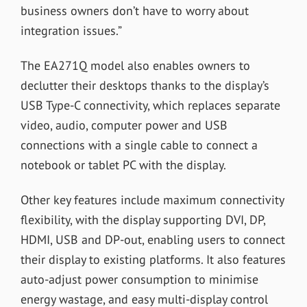
business owners don’t have to worry about
integration issues.”
The EA271Q model also enables owners to
declutter their desktops thanks to the display’s
USB Type-C connectivity, which replaces separate
video, audio, computer power and USB
connections with a single cable to connect a
notebook or tablet PC with the display.
Other key features include maximum connectivity
flexibility, with the display supporting DVI, DP,
HDMI, USB and DP-out, enabling users to connect
their display to existing platforms. It also features
auto-adjust power consumption to minimise
energy wastage, and easy multi-display control