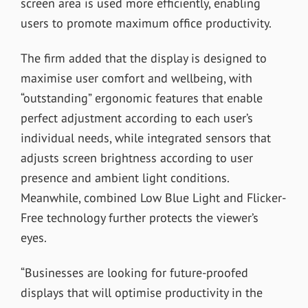
screen area is used more efficiently, enabling
users to promote maximum office productivity.
The firm added that the display is designed to
maximise user comfort and wellbeing, with
“outstanding” ergonomic features that enable
perfect adjustment according to each user’s
individual needs, while integrated sensors that
adjusts screen brightness according to user
presence and ambient light conditions.
Meanwhile, combined Low Blue Light and Flicker-
Free technology further protects the viewer’s
eyes.
“Businesses are looking for future-proofed
displays that will optimise productivity in the