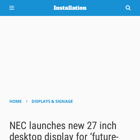
›
HOME
DISPLAYS & SIGNAGE
NEC launches new 27 inch
desktop display for ‘future-