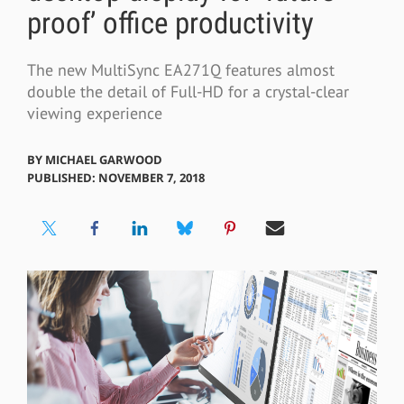
proof’ office productivity
The new MultiSync EA271Q features almost
double the detail of Full-HD for a crystal-clear
viewing experience
BY
MICHAEL GARWOOD
PUBLISHED: NOVEMBER 7, 2018