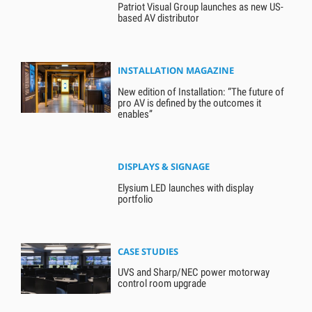
Patriot Visual Group launches as new US-
based AV distributor
INSTALLATION MAGAZINE
New edition of Installation: “The future of
pro AV is defined by the outcomes it
enables”
DISPLAYS & SIGNAGE
Elysium LED launches with display
portfolio
CASE STUDIES
UVS and Sharp/NEC power motorway
control room upgrade