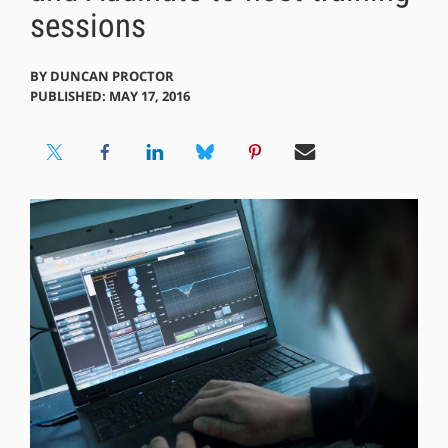
sessions
BY
DUNCAN PROCTOR
PUBLISHED: MAY 17, 2016