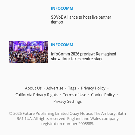
INFOCOMM
SDVoE Alliance to host live partner
demos
INFOCOMM
InfoComm 2026 preview: Reimagined
show floor takes centre stage
About Us
Advertise
Tags
Privacy Policy
California Privacy Rights
Terms of Use
Cookie Policy
Privacy Settings
© 2026 Future Publishing Limited Quay House, The Ambury, Bath
BA1 1UA. All rights reserved. England and Wales company
registration number 2008885.