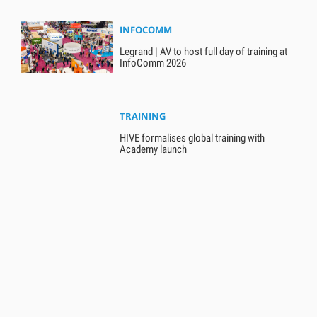
INFOCOMM
Legrand | AV to host full day of training at
InfoComm 2026
TRAINING
HIVE formalises global training with
Academy launch