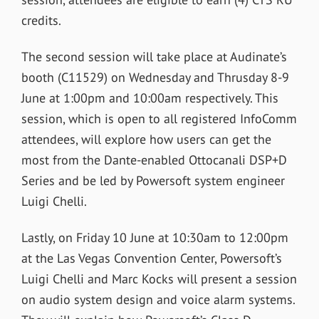
credits.
The second session will take place at Audinate’s
booth (C11529) on Wednesday and Thrusday 8-9
June at 1:00pm and 10:00am respectively. This
session, which is open to all registered InfoComm
attendees, will explore how users can get the
most from the Dante-enabled Ottocanali DSP+D
Series and be led by Powersoft system engineer
Luigi Chelli.
Lastly, on Friday 10 June at 10:30am to 12:00pm
at the Las Vegas Convention Center, Powersoft’s
Luigi Chelli and Marc Kocks will present a session
on audio system design and voice alarm systems.