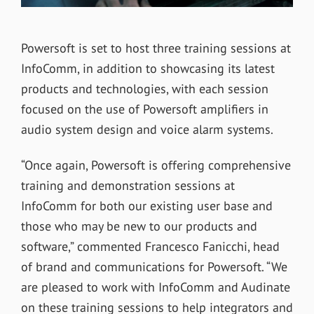
Powersoft is set to host three training sessions at
InfoComm, in addition to showcasing its latest
products and technologies, with each session
focused on the use of Powersoft amplifiers in
audio system design and voice alarm systems.
“Once again, Powersoft is offering comprehensive
training and demonstration sessions at
InfoComm for both our existing user base and
those who may be new to our products and
software,” commented Francesco Fanicchi, head
of brand and communications for Powersoft. “We
are pleased to work with InfoComm and Audinate
on these training sessions to help integrators and