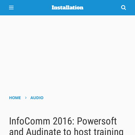
›
HOME
AUDIO
InfoComm 2016: Powersoft
and Audinate to host training