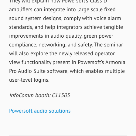
They will explain how Powersoft’s Class D
amplifiers can integrate into large scale fixed
sound system designs, comply with voice alarm
standards, and help integrators achieve tangible
improvements in audio quality, green power
compliance, networking, and safety. The seminar
will also explore the newly released operator
view functionality present in Powersoft’s Armonía
Pro Audio Suite software, which enables multiple
user-level logins.
InfoComm booth: C11505
Powersoft audio solutions