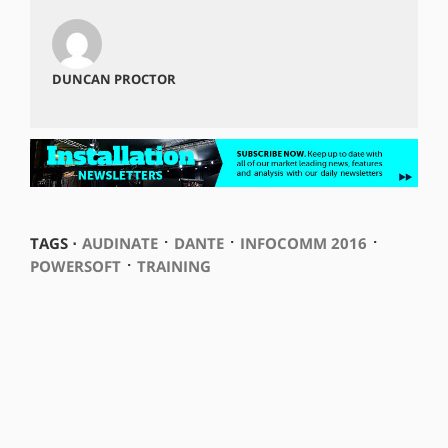
DUNCAN PROCTOR
⋅
⋅
⋅
TAGS ⋅
AUDINATE
DANTE
INFOCOMM 2016
⋅
POWERSOFT
TRAINING