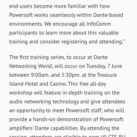
end-users become more familiar with how
Powersoft works seamlessly within Dante-based
environments. We encourage all InfoComm
participants to learn more about this valuable
training and consider registering and attending.”
The first training series, to occur at Dante
Networking World, will occur on Tuesday, 7 June
between 9:00am. and 5:30pm. at the Treasure
Island Hotel and Casino. This free all-day
workshop will feature in-depth training on the
audio networking technology and give attendees
an opportunity to meet Powersoft staff, who will
provide a hands-on demonstration of Powersoft
amplifiers’ Dante capabilities. By attending the
session, attendees are eligible to earn (4) CTS RU