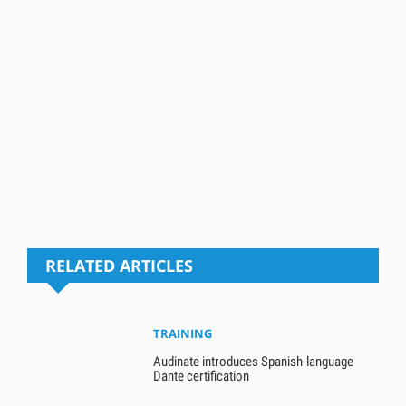
RELATED ARTICLES
TRAINING
Audinate introduces Spanish-language
Dante certification