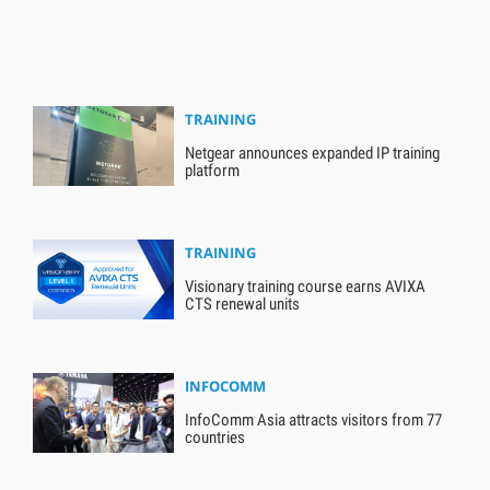
TRAINING
Netgear announces expanded IP training
platform
TRAINING
Visionary training course earns AVIXA
CTS renewal units
INFOCOMM
InfoComm Asia attracts visitors from 77
countries