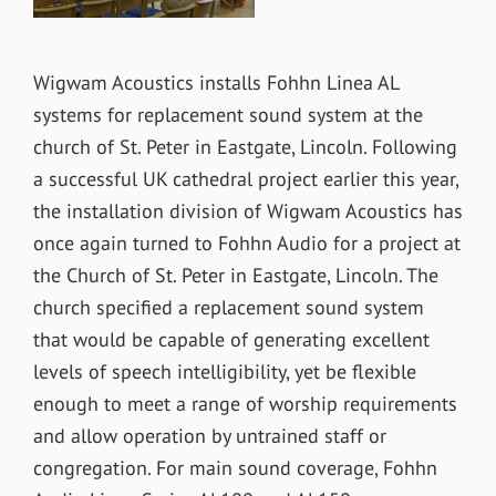
Wigwam Acoustics installs Fohhn Linea AL
systems for replacement sound system at the
church of St. Peter in Eastgate, Lincoln. Following
a successful UK cathedral project earlier this year,
the installation division of Wigwam Acoustics has
once again turned to Fohhn Audio for a project at
the Church of St. Peter in Eastgate, Lincoln. The
church specified a replacement sound system
that would be capable of generating excellent
levels of speech intelligibility, yet be flexible
enough to meet a range of worship requirements
and allow operation by untrained staff or
congregation. For main sound coverage, Fohhn