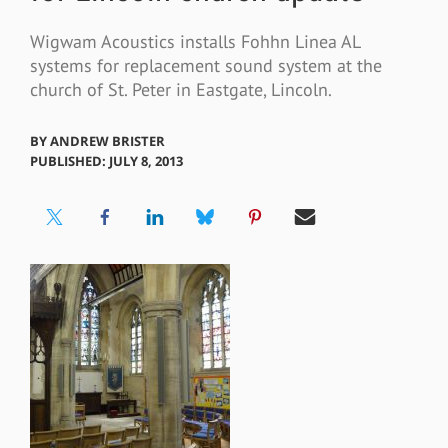
Wigwam Acoustics installs Fohhn Linea AL
systems for replacement sound system at the
church of St. Peter in Eastgate, Lincoln.
BY
ANDREW BRISTER
PUBLISHED: JULY 8, 2013