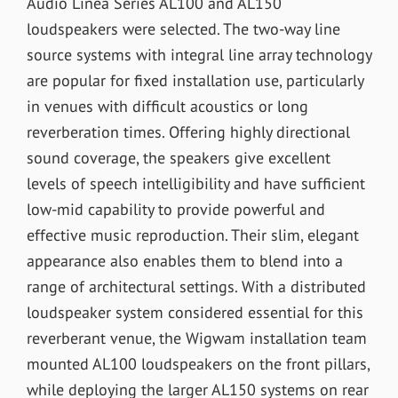
Audio Linea Series AL100 and AL150
loudspeakers were selected. The two-way line
source systems with integral line array technology
are popular for fixed installation use, particularly
in venues with difficult acoustics or long
reverberation times. Offering highly directional
sound coverage, the speakers give excellent
levels of speech intelligibility and have sufficient
low-mid capability to provide powerful and
effective music reproduction. Their slim, elegant
appearance also enables them to blend into a
range of architectural settings. With a distributed
loudspeaker system considered essential for this
reverberant venue, the Wigwam installation team
mounted AL100 loudspeakers on the front pillars,
while deploying the larger AL150 systems on rear