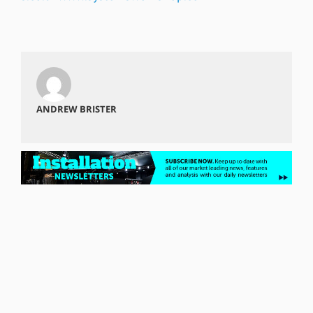
ANDREW BRISTER