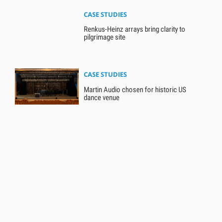
CASE STUDIES
Renkus-Heinz arrays bring clarity to
pilgrimage site
CASE STUDIES
Martin Audio chosen for historic US
dance venue