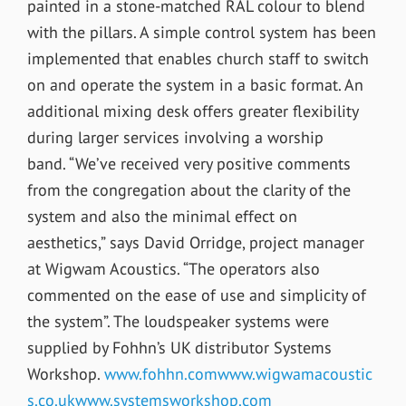
painted in a stone-matched RAL colour to blend
with the pillars. A simple control system has been
implemented that enables church staff to switch
on and operate the system in a basic format. An
additional mixing desk offers greater flexibility
during larger services involving a worship
band. “We’ve received very positive comments
from the congregation about the clarity of the
system and also the minimal effect on
aesthetics,” says David Orridge, project manager
at Wigwam Acoustics. “The operators also
commented on the ease of use and simplicity of
the system”. The loudspeaker systems were
supplied by Fohhn’s UK distributor Systems
Workshop.
www.fohhn.com
www.wigwamacoustic
s.co.uk
www.systemsworkshop.com