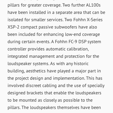
pillars for greater coverage. Two further AL100s
have been installed in a separate area that can be
isolated for smaller services. Two Fohhn X-Series
XSP-2 compact passive subwoofers have also
been included for enhancing low-end coverage
during certain events. A Fohhn FC-9 DSP system
controller provides automatic calibration,
integrated management and protection for the
loudspeaker systems. As with any historic
building, aesthetics have played a major part in
the project design and implementation. This has
involved discreet cabling and the use of specially
designed brackets that enable the loudspeakers
to be mounted as closely as possible to the
pillars. The loudspeakers themselves have been