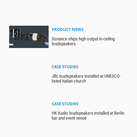
PRODUCT NEWS
Sonance ships high output in-ceiling
loudspeakers
CASE STUDIES
JBL loudspeakers installed at UNESCO-
listed Italian church
CASE STUDIES
HK Audio loudspeakers installed at Berlin
bar and event venue