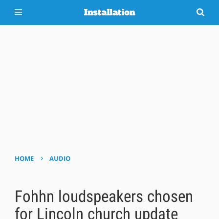
›
HOME
AUDIO
Fohhn loudspeakers chosen
for Lincoln church update