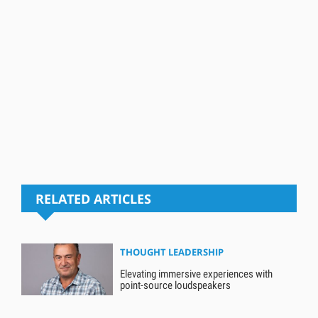
RELATED ARTICLES
THOUGHT LEADERSHIP
Elevating immersive experiences with
point-source loudspeakers