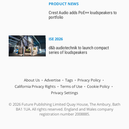
PRODUCT NEWS
Crest Audio adds PoE++ loudspeakers to
portfolio
ISE 2026
d&b audiotechnik to launch compact
series of loudspeakers
About Us
Advertise
Tags
Privacy Policy
California Privacy Rights
Terms of Use
Cookie Policy
Privacy Settings
© 2026 Future Publishing Limited Quay House, The Ambury, Bath
BA1 1UA. All rights reserved. England and Wales company
registration number 2008885.