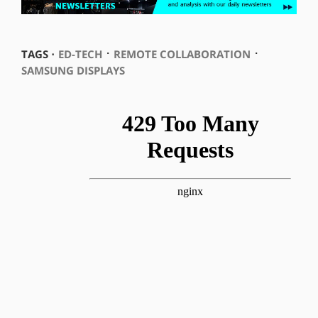
⋅
⋅
TAGS ⋅
ED-TECH
REMOTE COLLABORATION
SAMSUNG DISPLAYS