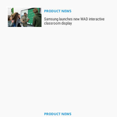
PRODUCT NEWS
Samsung launches new WAD interactive
classroom display
PRODUCT NEWS