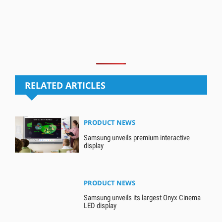
RELATED ARTICLES
PRODUCT NEWS
Samsung unveils premium interactive
display
PRODUCT NEWS
Samsung unveils its largest Onyx Cinema
LED display