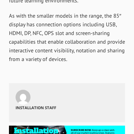
future learning environments.”
As with the smaller models in the range, the 85″
display has connection options including USB,
HDMI, DP, NFC, OPS slot and screen-sharing
capabilities that enable collaboration and provide
interactive content visibility, notation and sharing
from a variety of devices.
INSTALLATION STAFF