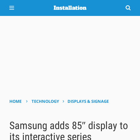
›
›
HOME
TECHNOLOGY
DISPLAYS & SIGNAGE
Samsung adds 85″ display to
its interactive series