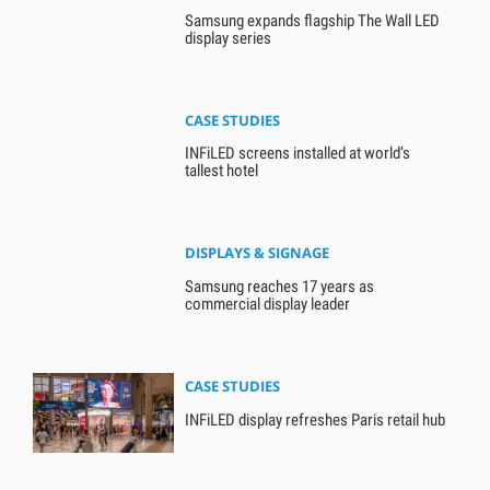
Samsung expands flagship The Wall LED
display series
CASE STUDIES
INFiLED screens installed at world’s
tallest hotel
DISPLAYS & SIGNAGE
Samsung reaches 17 years as
commercial display leader
CASE STUDIES
INFiLED display refreshes Paris retail hub