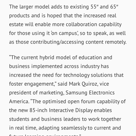
The larger model adds to existing 55″ and 65″
products and is hoped that the increased real
estate will enable more collaboration capability
for those using it ‘on campus’, so to speak, as well
as those contributing/accessing content remotely.
“The current hybrid model of education and
business implemented across industry has
increased the need for technology solutions that
foster engagement,” said Mark Quiroz, vice
president of marketing, Samsung Electronics
America. “The optimised open forum capability of
the new 85-inch Interactive Display enables
students and business leaders to work together
in real time, adapting seamlessly to current and