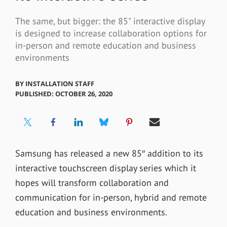
The same, but bigger: the 85" interactive display
is designed to increase collaboration options for
in-person and remote education and business
environments
BY
INSTALLATION STAFF
PUBLISHED: OCTOBER 26, 2020
Samsung has released a new 85″ addition to its
interactive touchscreen display series which it
hopes will transform collaboration and
communication for in-person, hybrid and remote
education and business environments.