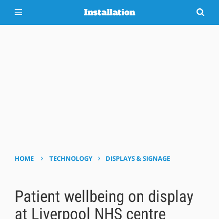
›
›
HOME
TECHNOLOGY
DISPLAYS & SIGNAGE
Patient wellbeing on display
at Liverpool NHS centre