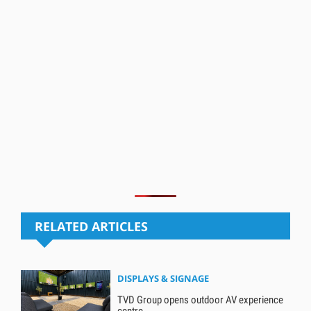
RELATED ARTICLES
DISPLAYS & SIGNAGE
TVD Group opens outdoor AV experience
centre