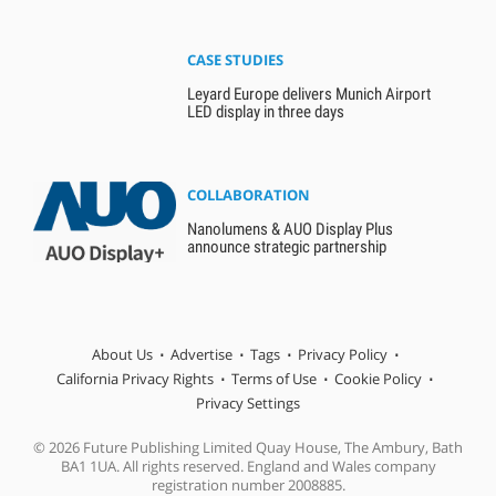
CASE STUDIES
Leyard Europe delivers Munich Airport
LED display in three days
COLLABORATION
Nanolumens & AUO Display Plus
announce strategic partnership
About Us
Advertise
Tags
Privacy Policy
California Privacy Rights
Terms of Use
Cookie Policy
Privacy Settings
© 2026 Future Publishing Limited Quay House, The Ambury, Bath
BA1 1UA. All rights reserved. England and Wales company
registration number 2008885.