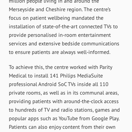
million people living in and around the
Merseyside and Cheshire region. The centre’s
focus on patient wellbeing mandated the
installation of
state-of-the-art connected TVs to
provide personalised in-room entertainment
services and extensive bedside communications
to ensure patients are always well-informed.
To achieve this, the centre worked with Parity
Medical to install 141 Philips MediaSuite
professional Android SoC TVs inside all 110
private rooms, as well as in its communal areas,
providing patients
with around-the-clock access
to hundreds of TV and radio stations, games and
popular apps such as YouTube from Google Play.
Patients can also enjoy content from their own