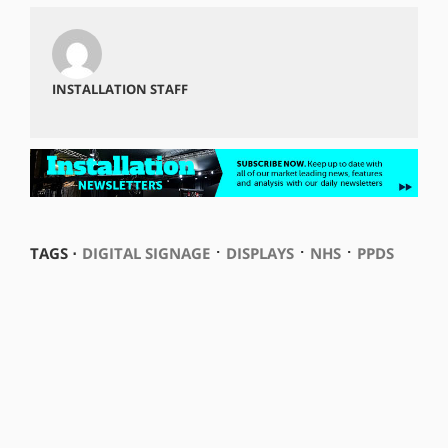
INSTALLATION STAFF
⋅
⋅
⋅
TAGS ⋅
DIGITAL SIGNAGE
DISPLAYS
NHS
PPDS