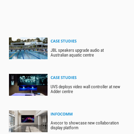
CASE STUDIES
JBL speakers upgrade audio at
Australian aquatic centre
CASE STUDIES
UVS deploys video wall controller at new
Adder centre
INFOCOMM
Avocor to showcase new collaboration
display platform