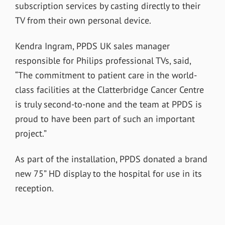
subscription services by casting directly to their
TV from their own personal device.
Kendra Ingram, PPDS UK sales manager
responsible for Philips professional TVs, said,
“The commitment to patient care in the world-
class facilities at the Clatterbridge Cancer Centre
is truly second-to-none and the team at PPDS is
proud to have been part of such an important
project.”
As part of the installation, PPDS donated a brand
new 75” HD display to the hospital for use in its
reception.