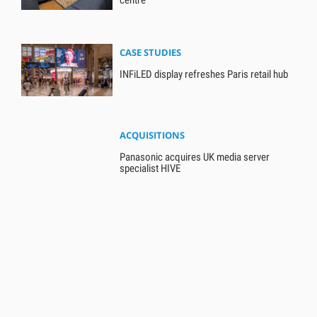
CASE STUDIES
INFiLED display refreshes Paris retail hub
ACQUISITIONS
Panasonic acquires UK media server
specialist HIVE