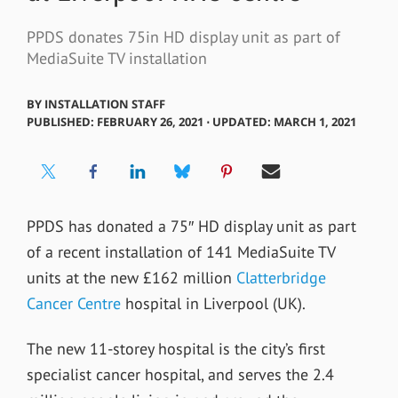
PPDS donates 75in HD display unit as part of
MediaSuite TV installation
BY
INSTALLATION STAFF
PUBLISHED: FEBRUARY 26, 2021 ⋅ UPDATED: MARCH 1, 2021
PPDS has donated a 75″ HD display unit as part
of a recent installation of 141 MediaSuite TV
units at the
new £162 million
Clatterbridge
Cancer Centre
hospital in Liverpool (UK).
The new 11-storey hospital is the city’s first
specialist cancer hospital, and serves the 2.4