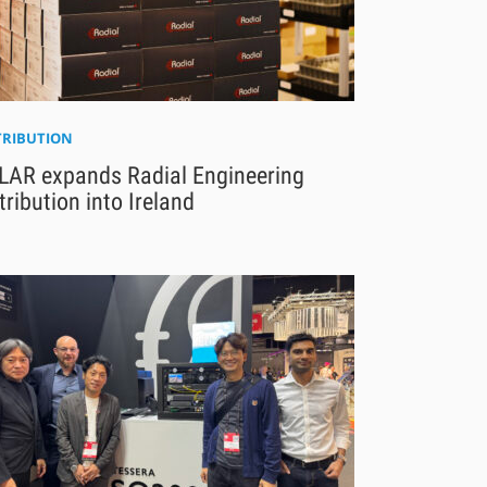
TRIBUTION
LAR expands Radial Engineering
tribution into Ireland