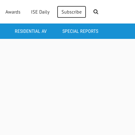
Awards
ISE Daily
Subscribe
RESIDENTIAL AV
SPECIAL REPORTS