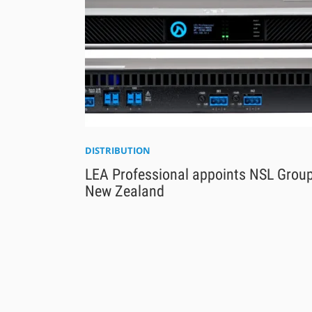
DISTRIBUTION
LEA Professional appoints NSL Group
New Zealand