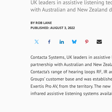
UK leaders in assistive listening 
with Australian and New Zealand d
BY
ROB LANE
PUBLISHED: AUGUST 3, 2022
Contacta Systems, UK leaders in assistive
partnership with Australian and New Zeala
Contacta’s range of hearing loops RF, IR
Groups’ customer base and was establishe
Exertis Pro AV, from the territory. The new
infrared assistive listening systems availa