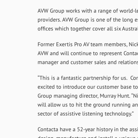
AVW Group works with a range of world-le
providers. AVW Group is one of the long e
offices which together cover all six Austr
Former Exertis Pro AV team members, Nick
AVW and will continue to represent Contac
manager and customer sales and relations
“This is a fantastic partnership for us. C
excited to introduce our customer base to 
Group managing director, Murray Hunt. “Ni
will allow us to hit the ground running and
sector of assistive listening technology.”
Contacta have a 52-year history in the as