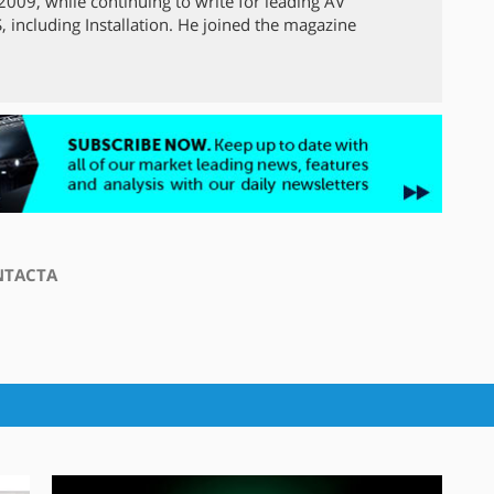
009, while continuing to write for leading AV
 including Installation. He joined the magazine
NTACTA