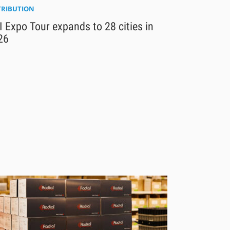
TRIBUTION
 Expo Tour expands to 28 cities in
26