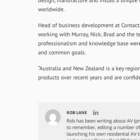
design, manufacture and install a unique 
worldwide.
Head of business development at Contacta
working with Murray, Nick, Brad and the t
professionalism and knowledge base wer
and common goals.
“Australia and New Zealand is a key regi
products over recent years and are confiden
ROB LANE
Rob has been writing about AV (p
to remember, editing a number of
launching his own residential AV tra