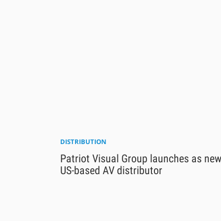
DISTRIBUTION
Patriot Visual Group launches as ne
US-based AV distributor