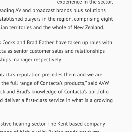
experience in the sector,
ading AV and broadcast brands plus solutions
stablished players in the region, comprising eight
alian territories and the whole of New Zealand.
 Cocks and Brad Eather, have taken up roles with
ta as senior customer sales and relationships
hips manager respectively.
ontacta’s reputation precedes them and we are
the full range of Contacta’s products,” said AVW
ck and Brad’s knowledge of Contacta’s portfolio
 deliver a first-class service in what is a growing
sistive hearing sector. The Kent-based company