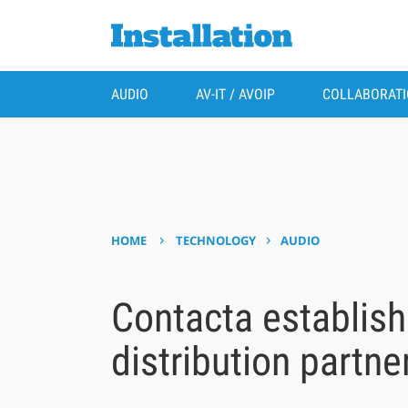
AUDIO
AV-IT / AVOIP
COLLABORAT
›
›
HOME
TECHNOLOGY
AUDIO
Contacta establis
distribution partne