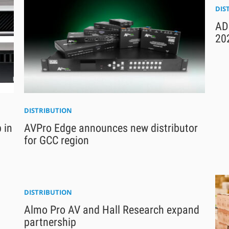
DIS
ADI
20
DISTRIBUTION
 in
AVPro Edge announces new distributor
for GCC region
DISTRIBUTION
Almo Pro AV and Hall Research expand
partnership