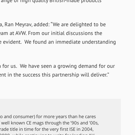
range of high quality British-made products
, Ran Meyrav, added: “We are delighted to be
eam at AVW. From our initial discussions the
e evident. We found an immediate understanding
on for us. We have seen a growing demand for our
t in the success this partnership will deliver.”
ro and consumer) for more years than he cares
 well known CE mags through the ’90s and ’00s,
de title in time for the very first ISE in 2004,