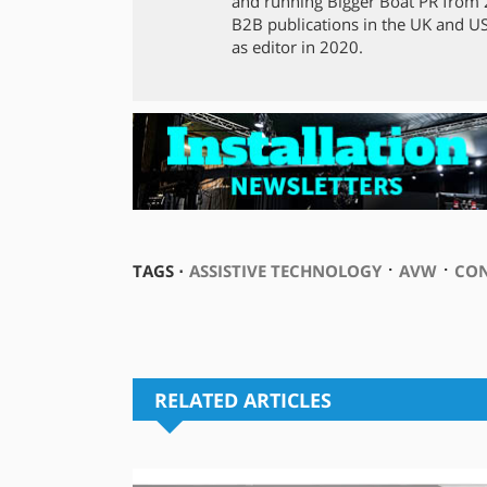
and running Bigger Boat PR from 2
B2B publications in the UK and US,
as editor in 2020.
⋅
⋅
TAGS ⋅
ASSISTIVE TECHNOLOGY
AVW
CO
RELATED ARTICLES