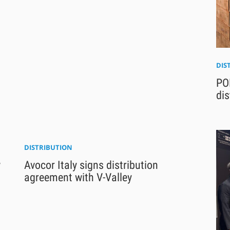
DIS
PO
dis
DISTRIBUTION
w
Avocor Italy signs distribution
agreement with V-Valley