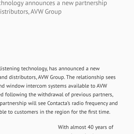
technology announces a new partnership
istributors, AVW Group
 listening technology, has announced a new
nd distributors, AVW Group. The relationship sees
 and window intercom systems available to AVW
d following the withdrawal of previous partners,
 partnership will see Contacta’s radio frequency and
ble to customers in the region for the first time.
With almost 40 years of