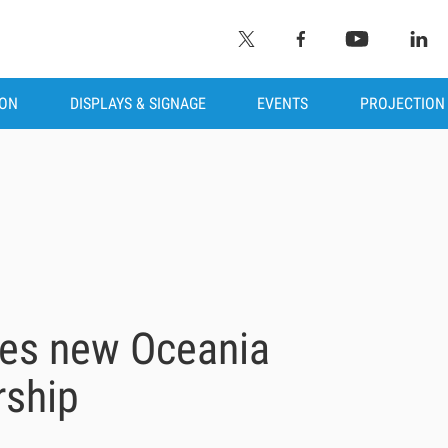
ION
DISPLAYS & SIGNAGE
EVENTS
PROJECTION
hes new Oceania
rship