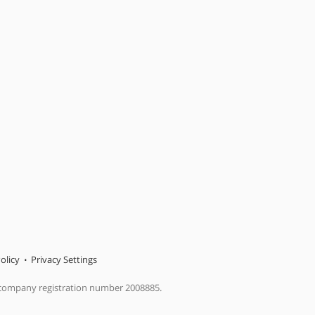
olicy
Privacy Settings
 company registration number 2008885.