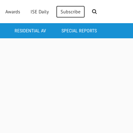
Awards
ISE Daily
Subscribe
RESIDENTIAL AV
SPECIAL REPORTS