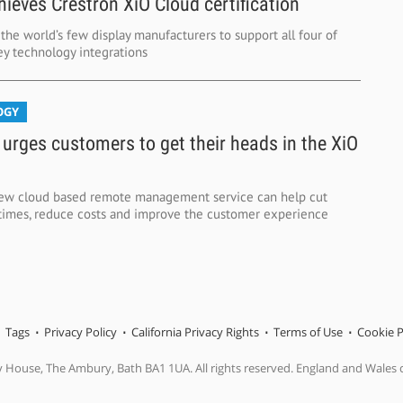
ieves Crestron XiO Cloud certification
he world’s few display manufacturers to support all four of
ey technology integrations
OGY
 urges customers to get their heads in the XiO
new cloud based remote management service can help cut
n times, reduce costs and improve the customer experience
Tags
Privacy Policy
California Privacy Rights
Terms of Use
Cookie P
y House, The Ambury, Bath BA1 1UA. All rights reserved. England and Wales