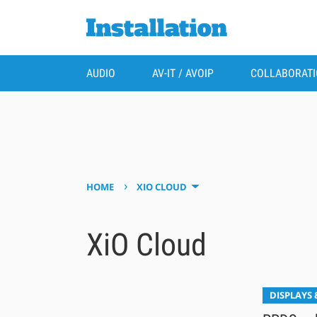
AUDIO
AV-IT / AVOIP
COLLABORAT
›
HOME
XIO CLOUD
XiO Cloud
DISPLAYS 