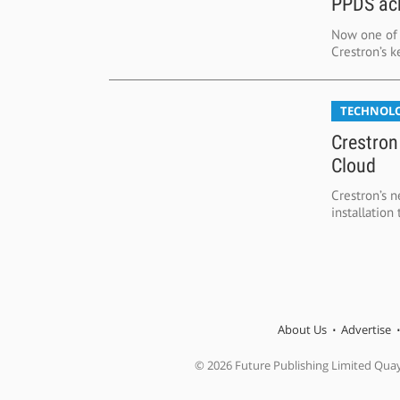
PPDS ach
Now one of t
Crestron’s k
TECHNOL
Crestron
Cloud
Crestron’s 
installatio
About Us
Advertise
© 2026 Future Publishing Limited Qua