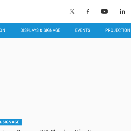
ION
DISPLAYS & SIGNAGE
EVENTS
PROJECTION
& SIGNAGE