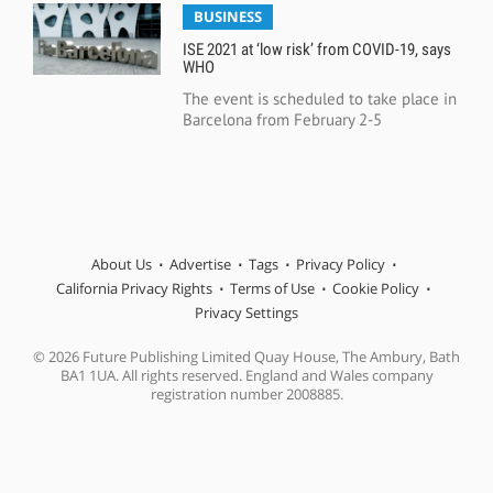
BUSINESS
ISE 2021 at ‘low risk’ from COVID-19, says
WHO
The event is scheduled to take place in
Barcelona from February 2-5
About Us
Advertise
Tags
Privacy Policy
California Privacy Rights
Terms of Use
Cookie Policy
Privacy Settings
© 2026 Future Publishing Limited Quay House, The Ambury, Bath
BA1 1UA. All rights reserved. England and Wales company
registration number 2008885.