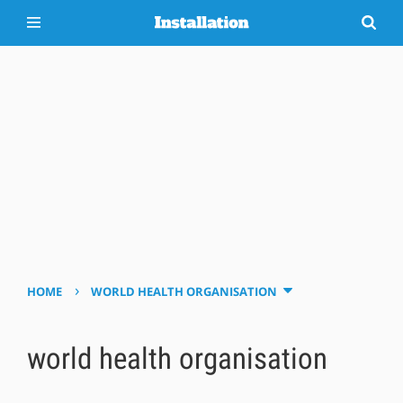
›
HOME
WORLD HEALTH ORGANISATION
world health organisation