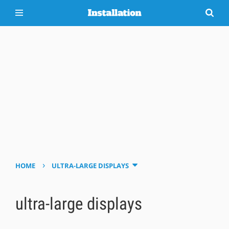
›
HOME
ULTRA-LARGE DISPLAYS
ultra-large displays