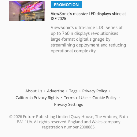
PROMOTION
ViewSonic’s massive LED displays shine at
ISE 2025
ViewSonic's ultra-large LDC Series of
up to 760in displays revolutionises
large-format digital signage by
streamlining deployment and reducing
operational complexity
About Us
Advertise
Tags
Privacy Policy
California Privacy Rights
Terms of Use
Cookie Policy
Privacy Settings
© 2026 Future Publishing Limited Quay House, The Ambury, Bath
BA1 1UA. All rights reserved. England and Wales company
registration number 2008885.