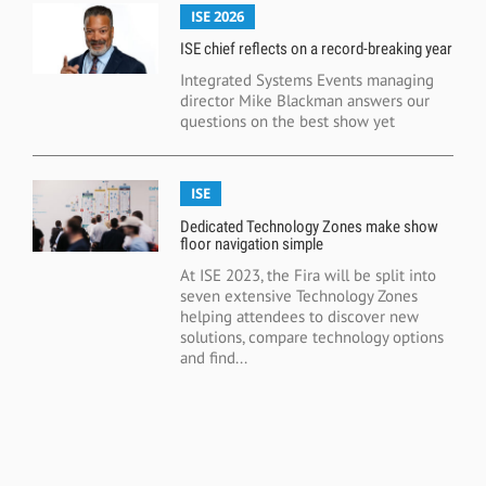
ISE 2026
ISE chief reflects on a record-breaking year
Integrated Systems Events managing
director Mike Blackman answers our
questions on the best show yet
ISE
Dedicated Technology Zones make show
floor navigation simple
At ISE 2023, the Fira will be split into
seven extensive Technology Zones
helping attendees to discover new
solutions, compare technology options
and find...