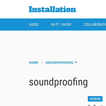
AUDIO
AV-IT / AVOIP
COLLABORAT
›
HOME
SOUNDPROOFING
soundproofing
AUDIO