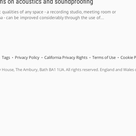
ons on acoustics and soundproofing
 qualities of any space - a recording studio, meeting room or
 - can be improved considerably through the use of...
Tags
Privacy Policy
California Privacy Rights
Terms of Use
Cookie P
y House, The Ambury, Bath BA1 1UA. All rights reserved. England and Wales