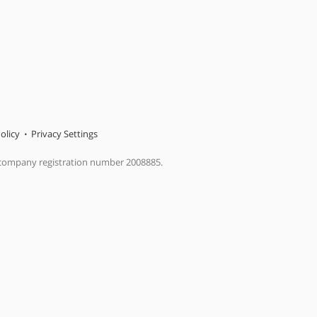
olicy
Privacy Settings
 company registration number 2008885.