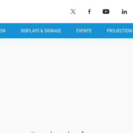
ION
DISPLAYS & SIGNAGE
EVENTS
PROJECTION