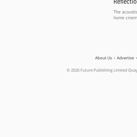
Reflecti
The acoustic
home cinema
About Us
Advertise
© 2026 Future Publishing Limited Qua