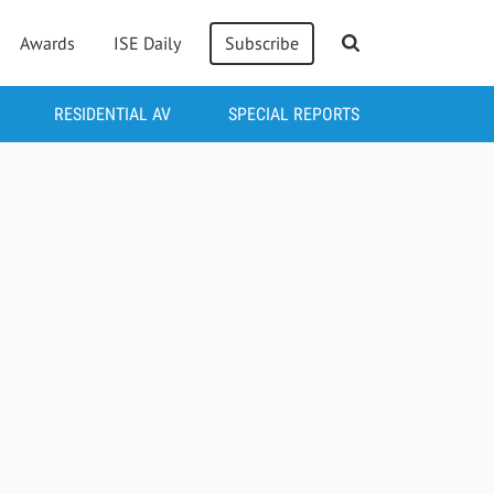
Awards
ISE Daily
Subscribe
RESIDENTIAL AV
SPECIAL REPORTS